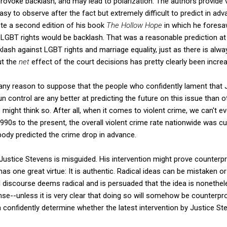
provoke backlash, and may lead to polarization. The authors provide
asy to observe after the fact but extremely difficult to predict in adv
e a second edition of his book
The Hollow Hope
in which he foresa
LGBT rights would be backlash. That was a reasonable prediction at t
ash against LGBT rights and marriage equality, just as there is alw
ut the
net
effect of the court decisions has pretty clearly been incr
any reason to suppose that the people who confidently lament that 
 control are any better at predicting the future on this issue than 
 might think so. After all, when it comes to violent crime, we can't 
1990s to the present, the overall violent crime rate nationwide was cut
dy predicted the crime drop in advance.
 Justice Stevens is misguided. His intervention might prove counterpro
has one great virtue: It is authentic. Radical ideas can be mistaken o
cal discourse deems radical and is persuaded that the idea is nonethel
se--unless it is very clear that doing so will somehow be counterprodu
onfidently determine whether the latest intervention by Justice Ste