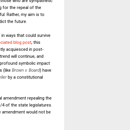
 those who are sympathetic
g for the repeal of the
ul. Rather, my aim is to
ict the future.
 in ways that could survive
ciated blog post
, this
tly acquiesced in post-
trend will continue, and
 profound symbolic impact
s (like
Brown v. Board
) have
ller
by a constitutional
onal amendment repealing the
 of the state legislatures.
 the amendment would not be