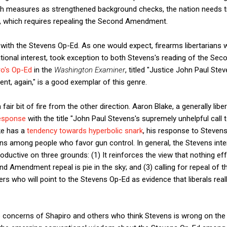
uch measures as strengthened background checks, the nation needs tr
, which requires repealing the Second Amendment.
ith the Stevens Op-Ed. As one would expect, firearms libertarians 
national interest, took exception to both Stevens's reading of the 
ro's Op-Ed
in the
Washington Examiner
, titled "Justice John Paul Ste
, again," is a good exemplar of this genre.
air bit of fire from the other direction. Aaron Blake, a generally liber
response
with the title "John Paul Stevens's supremely unhelpful call
ke has a
tendency towards hyperbolic snark
, his response to Stevens
ens among people who favor gun control. In general, the Stevens in
oductive on three grounds: (1) It reinforces the view that nothing e
ond Amendment repeal is pie in the sky; and (3) calling for repeal o
rs who will point to the Stevens Op-Ed as evidence that liberals reall
e concerns of Shapiro and others who think Stevens is wrong on the 