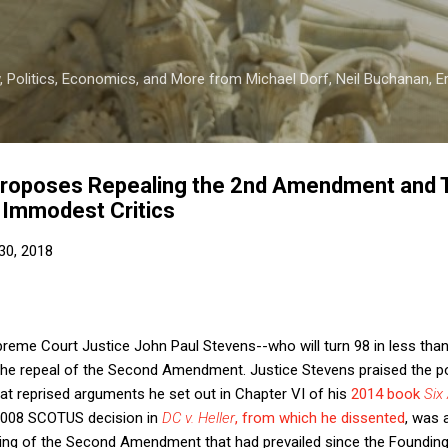
Skip to main content
 Politics, Economics, and More from Michael Dorf, Neil Buchanan, Eri
Proposes Repealing the 2nd Amendment and 
m Immodest Critics
30, 2018
Supreme Court Justice John Paul Stevens--who will turn 98 in less t
 the repeal of the Second Amendment. Justice Stevens praised the p
hat reprised arguments he set out in Chapter VI of his
2014 book
Six
e 2008 SCOTUS decision in
DC v. Heller
, from which he dissented
, was 
ding of the Second Amendment that had prevailed since the Founding