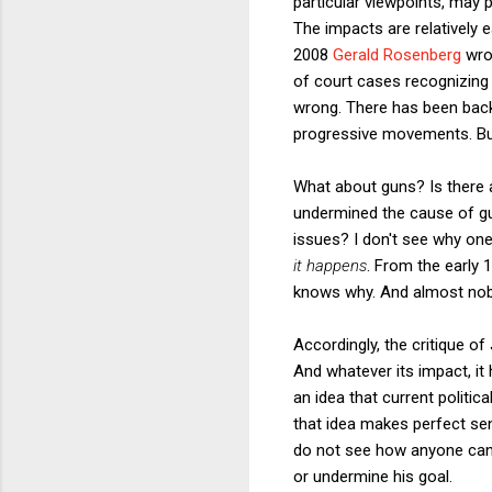
particular viewpoints, may 
The impacts are relatively e
2008
Gerald Rosenberg
wrot
of court cases recognizing 
wrong. There has been backl
progressive movements. B
What about guns? Is there 
undermined the cause of gun
issues? I don't see why one
it happens
. From the early 
knows why. And almost nobo
Accordingly, the critique of
And whatever its impact, it 
an idea that current politi
that idea makes perfect sen
do not see how anyone can c
or undermine his goal.