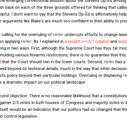
e the emerging conventional wisdom about the Stevens Op-Ed among
 push back on each of the three grounds offered for thinking that callin
ul. I don't want to say that the Stevens Op-Ed is affirmatively helpf
rguments like Blake's are much too confident in their ability to pred
t calling for the overruling of
Heller
undercuts efforts to change laws
ven applying
Heller
. As I explained in
a recent
Verdict
column
and
asso
rong in two ways. First, although the Supreme Court has thus far mos
holding various firearms restrictions, there is no guarantee that this 
d
that the Court should rein in the lower courts. Second,
Heller
has a
ell beyond its technical details, much in the way that other decision
ects policy beyond their particular holdings. Overruling or displacing
He
a dramatic impact on our political landscape.
econd objection: There is no reasonable likelihood that a constituti
ner 2/3 votes in both houses of Congress and majority votes in 3/4
at itself would be an indication that our politics had so changed that
control legislation.