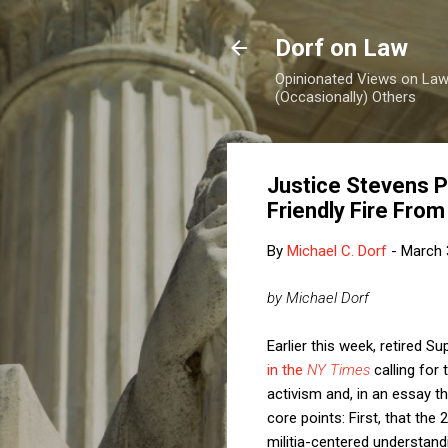
Dorf on Law
Opinionated Views on Law,
(Occasionally) Others
Justice Stevens 
Friendly Fire Fro
By
Michael C. Dorf
-
March 
by Michael Dorf
Earlier this week, retired 
in the
NY Times
calling for
activism and, in an essay t
core points: First, that th
militia-centered understan