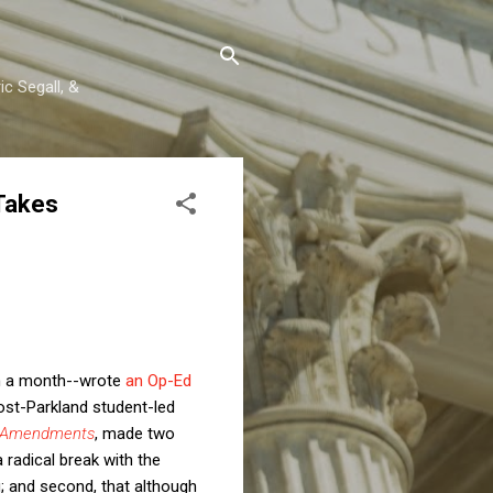
c Segall, &
Takes
han a month--wrote
an Op-Ed
ost-Parkland student-led
 Amendments
, made two
a radical break with the
; and second, that although