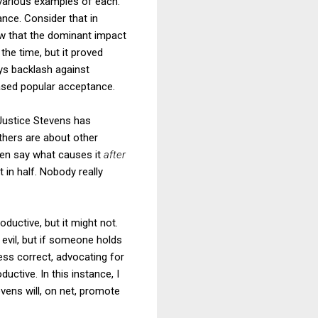
 various examples of each.
ance. Consider that in
w that the dominant impact
he time, but it proved
ays backlash against
eased popular acceptance.
Justice Stevens has
others are about other
even say what causes it
after
 in half. Nobody really
ductive, but it might not.
r evil, but if someone holds
ess correct, advocating for
ctive. In this instance, I
vens will, on net, promote