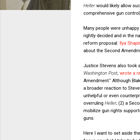
Heller
would likely allow s
comprehensive gun control
Many people were unhappy w
rightly decided and in the 
reform proposal.
Ilya Shapi
about the Second Amendment
Justice Stevens also took a f
Washington Post
,
wrote a 
Amendment." Although Bla
a broader reaction to Stev
unhelpful or even counterpr
overruling
Heller
; (2) a Sec
mobilize gun rights supporte
guns.
Here I want to set aside th