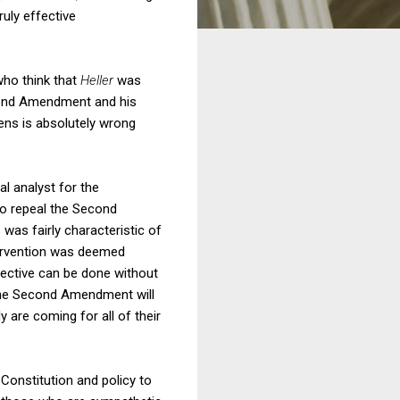
uly effective
who think that
Heller
was
Second Amendment and his
vens is absolutely wrong
al analyst for the
 to repeal the Second
 was fairly characteristic of
tervention was deemed
ffective can be done without
f the Second Amendment will
y are coming for all of their
Constitution and policy to