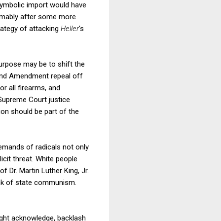
 symbolic import would have
sumably after some more
ategy of attacking
Heller
's
urpose may be to shift the
econd Amendment repeal off
r all firearms, and
 Supreme Court justice
on should be part of the
 demands of radicals not only
icit threat. White people
 Dr. Martin Luther King, Jr.
lank of state communism.
might acknowledge, backlash