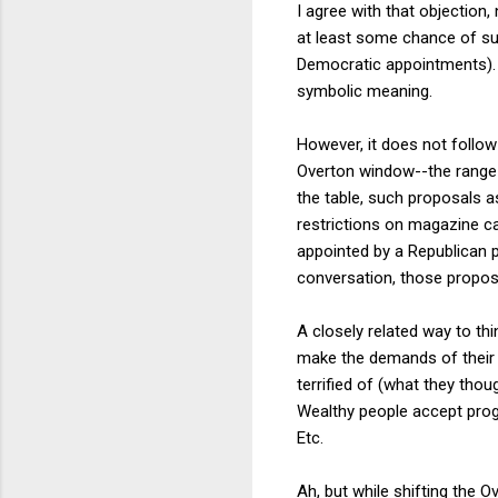
I agree with that objection
at least some chance of su
Democratic appointments).
symbolic meaning.
However, it does not follow
Overton window--the range o
the table, such proposals 
restrictions on magazine ca
appointed by a Republican 
conversation, those proposa
A closely related way to thi
make the demands of their le
terrified of (what they tho
Wealthy people accept progr
Etc.
Ah, but while shifting the 