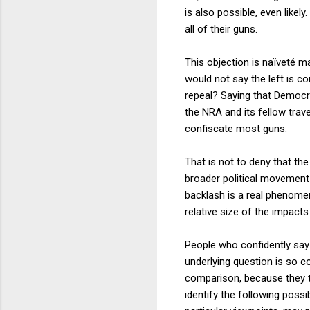
is also possible, even like
all of their guns.
This objection is naïveté m
would not say the left is co
repeal? Saying that Democr
the NRA and its fellow trav
confiscate most guns.
That is not to deny that the
broader political movement 
backlash is a real phenomeno
relative size of the impac
People who confidently say 
underlying question is so c
comparison, because they to
identify the following poss