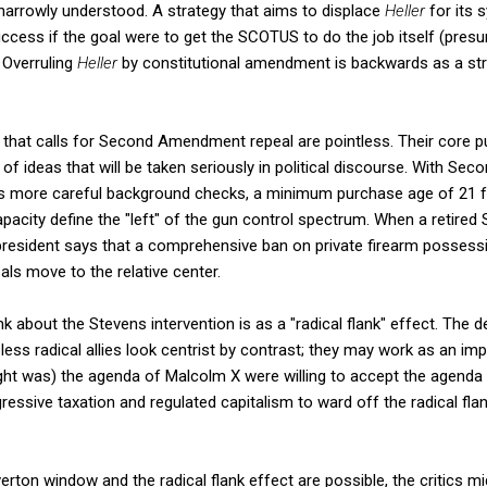
, narrowly understood. A strategy that aims to displace
Heller
for its
ccess if the goal were to get the SCOTUS to do the job itself (pre
 Overruling
Heller
by constitutional amendment is backwards as a str
 that calls for Second Amendment repeal are pointless. Their core p
f ideas that will be taken seriously in political discourse. With S
as more careful background checks, a minimum purchase age of 21 fo
pacity define the "left" of the gun control spectrum. When a retired
president says that a comprehensive ban on private firearm possessi
ls move to the relative center.
nk about the Stevens intervention is as a "radical flank" effect. The
ss radical allies look centrist by contrast; they may work as an impl
ught was) the agenda of Malcolm X were willing to accept the agenda of
essive taxation and regulated capitalism to ward off the radical f
Overton window and the radical flank effect are possible, the critics 