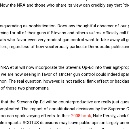
ly. Now the NRA and those who share its view can credibly say that "th
asquerading as sophistication. Does any thoughtful observer of our p
ming for all of their guns if Stevens and others
did not
officially ca
ats who favor even very modest gun control want to take away all g
elers, regardless of how vociferously particular Democratic politician
 NRA et al will now incorporate the Stevens Op-Ed into their agit-pro
we are now seeing in favor of stricter gun control could indeed spa
n. The real question, however, is not radical flank effect or backlas
ts of these two phenomena.
that the Stevens Op-Ed will be counterproductive are really just gue
omplicated. The impact of constitutional decisions by the Supreme Co
o can spark varying effects. In their
2008 book
, Nate Persily, Jack 
ible impacts: SCOTUS decisions may leave public opinion largely unm