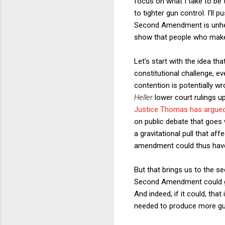
focus on what I take to b
to tighter gun control. I'll
Second Amendment is unhelpf
show that people who make a
Let's start with the idea tha
constitutional challenge, e
contention is potentially w
Heller
lower court rulings up
Justice Thomas has argue
on public debate that goes w
a gravitational pull that aff
amendment could thus have 
But that brings us to the s
Second Amendment could gar
And indeed, if it could, th
needed to produce more gun 