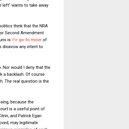
e left" wants to take away
olitics think that the NRA
ll for Second Amendment
uns is
the
go-to move
of
s disavow any intent to
p. Nor would I deny that the
rk a backlash. Of course
h. The real question is the
ssing, because the
urt is a useful point of
Citrin, and Patrick Egan
oved, may legitimate