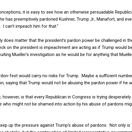
ceptions, it is easy to see how an otherwise persuadable Republic
he has preemptively pardoned Kushner, Trump Jr., Manafort, and every
. I can't impeach him for that."
ly does matter that the president's pardon power be challenged in t
heck on the president is impeachment are acting as if Trump would be 
iting Mueller's investigation as he would be for anything that Mueller
ardon-fest would carry no risks for Trump. Maybe a sufficient numbe
n, saying that Trump would not be abusing the pardon power if he we
 however, is that every Republican in Congress is trying desperately
who might not be shamed into action by his abuse of pardons might
 keep up the pressure against Trump's abuse of pardons. Not only is