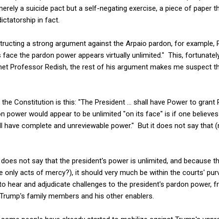
erely a suicide pact but a self-negating exercise, a piece of paper th
ctatorship in fact.
tructing a strong argument against the Arpaio pardon, for example,
s face the pardon power appears virtually unlimited." This, fortunately
met Professor Redish, the rest of his argument makes me suspect t
he Constitution is this: "The President ... shall have Power to grant 
n power would appear to be unlimited "on its face" is if one believes
have complete and unreviewable power." But it does not say that (no
does not say that the president's power is unlimited, and because 
e only acts of mercy?), it should very much be within the courts' purvie
 to hear and adjudicate challenges to the president's pardon power, 
 Trump's family members and his other enablers.