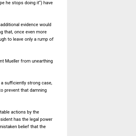
ope he stops doing it") have
additional evidence would
ng that, once even more
ugh to leave only a rump of
ent Mueller from unearthing
 a sufficiently strong case,
to prevent that damning
ctable actions by the
sident has the legal power
 mistaken belief that the