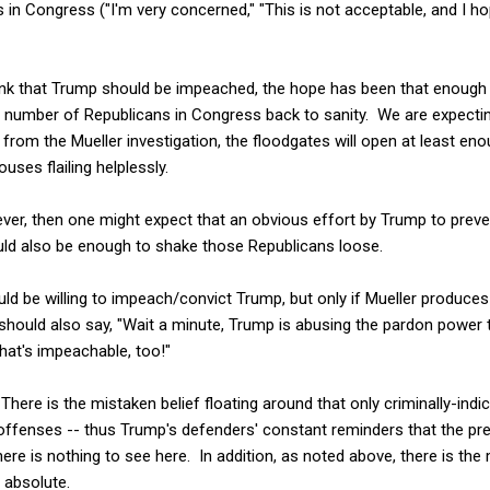
ics in Congress ("I'm very concerned," "This is not acceptable, and I h
ink that Trump should be impeached, the hope has been that enough 
t number of Republicans in Congress back to sanity. We are expecti
om the Mueller investigation, the floodgates will open at least eno
ses flailing helplessly.
wever, then one might expect that an obvious effort by Trump to prev
ld also be enough to shake those Republicans loose.
ould be willing to impeach/convict Trump, but only if Mueller produces
should also say, "Wait a minute, Trump is abusing the pardon power 
at's impeachable, too!"
here is the mistaken belief floating around that only criminally-indi
offenses -- thus Trump's defenders' constant reminders that the pre
there is nothing to see here. In addition, as noted above, there is the
 absolute.