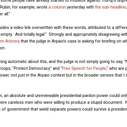
d, some people have already started to mobilize against Trump's un
r Rubin, for example, wrote
a column
yesterday with
the sub-headline
 all."
ides a video link overwritten with these words, attributed to a diffe
 empty. And totally legal." Strongly and appropriately disagreeing wi
rom Arizona
that the judge in Arpaio's case is asking for briefing on
don.
hing automatic about this, and the judge is not simply going to say, "
groups, "Protect Democracy" and "
Free Speech for People
," who are 
wer, not just in the Arpaio context but in the broader senses that I 
, an absolute and unreviewable presidential pardon power could only
s were careless men who were willing to produce a stupid document. 
 of government that wield separate powers could survive a preside