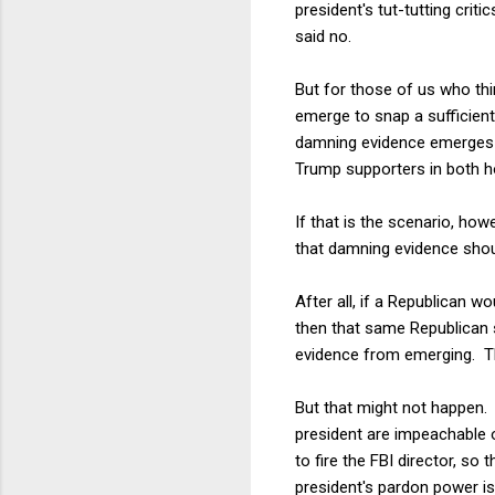
president's tut-tutting crit
said no.
But for those of us who th
emerge to snap a sufficien
damning evidence emerges fr
Trump supporters in both hou
If that is the scenario, ho
that damning evidence shou
After all, if a Republican w
then that same Republican 
evidence from emerging. Th
But that might not happen. T
president are impeachable 
to fire the FBI director, so 
president's pardon power is