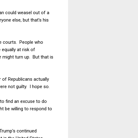
an could weasel out of a
one else, but that's his
he courts. People who
equally at risk of
 might turn up. But that is
r of Republicans actually
re not guilty. I hope so.
 to find an excuse to do
 be willing to respond to
 Trump's continued