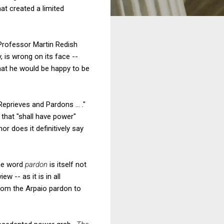
at created a limited
 Professor Martin Redish
, is wrong on its face --
hat he would be happy to be
Reprieves and Pardons ... ."
 that "shall have power"
r does it definitively say
the word
pardon
is itself not
w -- as it is in all
from the Arpaio pardon to