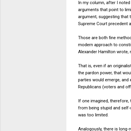
In my column, after I noted 
arguments that point to lim
argument, suggesting that t
Supreme Court precedent al
Those are both fine method
modern approach to constitu
Alexander Hamilton wrote, 
That is, even if an origina
the pardon power, that would
parties would emerge, and ev
Republicans (voters and off
If one imagined, therefore
from being stupid and self-
was too limited.
Analogously, there is long