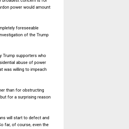
he broadest concern is for
 pardon power would amount
ompletely foreseeable
 investigation of the Trump
y by Trump supporters who
esidential abuse of power
at was willing to impeach
er than for obstructing
 but for a surprising reason
s will start to defect and
o far, of course, even the