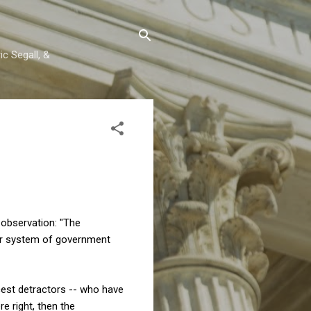
c Segall, &
 observation: "The
our system of government
cest detractors -- who have
e right, then the