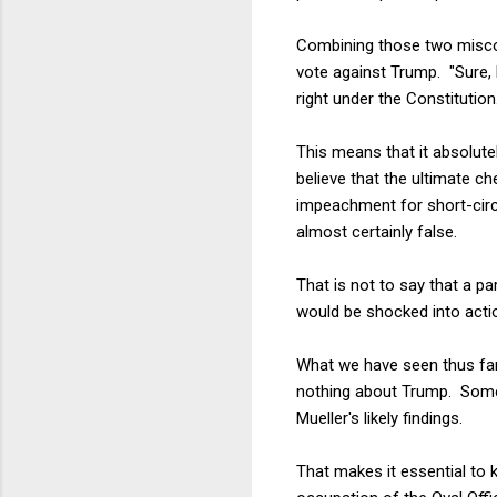
Combining those two miscon
vote against Trump. "Sure, 
right under the Constitution
This means that it absolute
believe that the ultimate c
impeachment for short-circu
almost certainly false.
That is not to say that a p
would be shocked into actio
What we have seen thus far,
nothing about Trump. Some 
Mueller's likely findings.
That makes it essential to