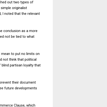
tched out two types of
simple originalist
 I noted that the relevant
ame conclusion as a more
eed not be tied to what
d mean to put no limits on
not think that political
blind partisan loyalty that
 prevent their document
esee future developments
Commerce Clause, which