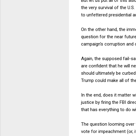
But let us put all of this a
the very survival of the U
to unfettered presidential a
On the other hand, the imme
question for the near futur
campaign's corruption and 
Again, the supposed fail-sa
are confident that he will 
should ultimately be curbed
Trump could make all of t
In the end, does it matter
justice by firing the FBI di
that has everything to do wi
The question looming over 
vote for impeachment (or, i