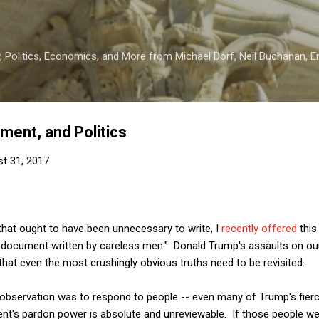
Skip to main content
 Politics, Economics, and More from Michael Dorf, Neil Buchanan, Eri
ent, and Politics
t 31, 2017
s that ought to have been unnecessary to write, I
recently offered
this
id document written by careless men." Donald Trump's assaults on 
at even the most crushingly obvious truths need to be revisited.
r observation was to respond to people -- even many of Trump's fier
ent's pardon power is absolute and unreviewable. If those people wer