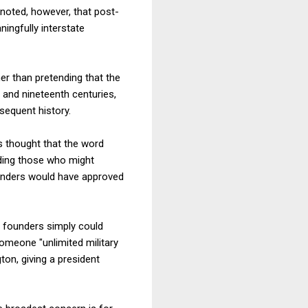
noted, however, that post-
ingfully interstate
r than pretending that the
h and nineteenth centuries,
sequent history.
s thought that the word
uding those who might
founders would have approved
e founders simply could
omeone "unlimited military
on, giving a president