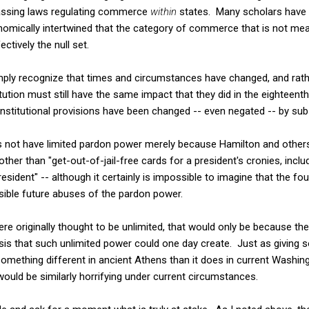
assing laws regulating commerce
within
states. Many scholars have 
omically intertwined that the category of commerce that is not mean
ively the null set.
ly recognize that times and circumstances have changed, and rathe
tution must still have the same impact that they did in the eighteent
stitutional provisions have been changed -- even negated -- by sub
s not have limited pardon power merely because Hamilton and other
her than "get-out-of-jail-free cards for a president's cronies, incl
resident" -- although it certainly is impossible to imagine that the 
sible future abuses of the pardon power.
re originally thought to be unlimited, that would only be because th
sis that such unlimited power could one day create. Just as giving s
ething different in ancient Athens than it does in current Washingt
ould be similarly horrifying under current circumstances.