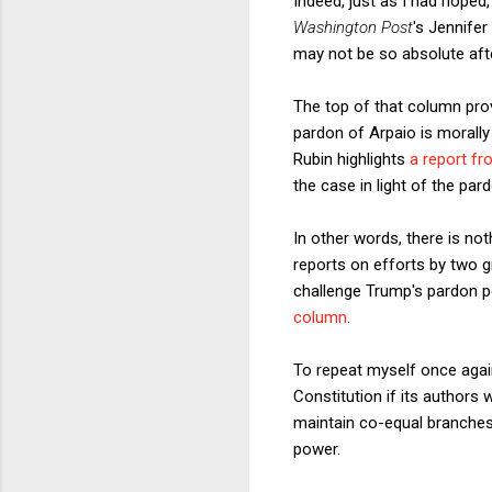
Indeed, just as I had hope
Washington Post
's Jennife
may not be so absolute after
The top of that column prov
pardon of Arpaio is morally
Rubin highlights
a report f
the case in light of the par
In other words, there is not
reports on efforts by two 
challenge Trump's pardon po
column
.
To repeat myself once again
Constitution if its author
maintain co-equal branches
power.