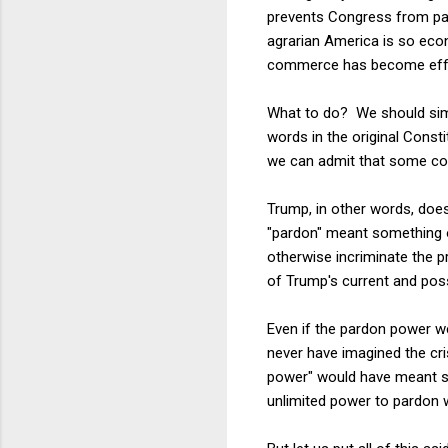
prevents Congress from p
agrarian America is so econ
commerce has become effect
What to do? We should simp
words in the original Consti
we can admit that some con
Trump, in other words, doe
"pardon" meant something ot
otherwise incriminate the p
of Trump's current and pos
Even if the pardon power we
never have imagined the cri
power" would have meant som
unlimited power to pardon w