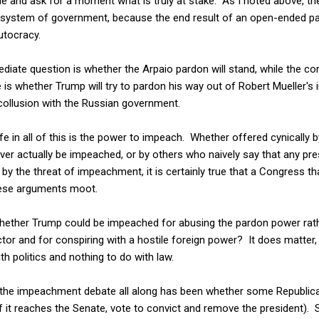
side and ask for a moment what is truly at stake. As I noted above, t
.S. system of government, because the end result of an open-ended
utocracy.
diate question is whether the Arpaio pardon will stand, while the c
e is whether Trump will try to pardon his way out of Robert Mueller's
collusion with the Russian government.
fe in all of this is the power to impeach. Whether offered cynicall
never actually be impeached, or by others who naively say that any pr
 by the threat of impeachment, it is certainly true that a Congress th
hese arguments moot.
 whether Trump could be impeached for abusing the pardon power rath
rector and for conspiring with a hostile foreign power? It does matter,
th politics and nothing to do with law.
the impeachment debate all along has been whether some Republican
f it reaches the Senate, vote to convict and remove the president). S