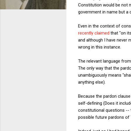
Constitution would be not m
government in name but a di
Even in the context of cons
recently claimed
that "on it
and although I have never 
wrong in this instance.
The relevant language from t
The only way that the pardo
unambiguously means "shall 
anything else).
Because the pardon clause 
self-defining (Does it includ
constitutional questions --
possible future pardons of