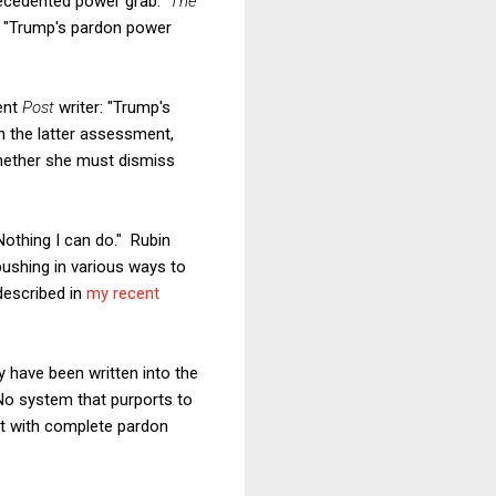
precedented power grab.
The
, "Trump's pardon power
rent
Post
writer: "Trump's
th the latter assessment,
 whether she must dismiss
Nothing I can do." Rubin
pushing in various ways to
described in
my recent
 have been written into the
No system that purports to
nt with complete pardon