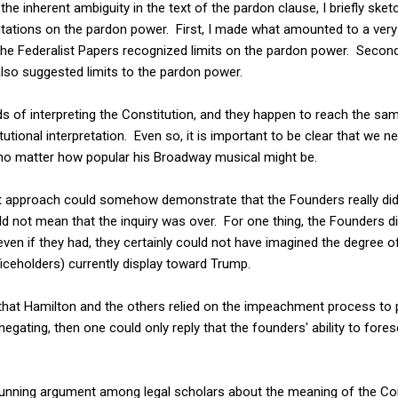
the inherent ambiguity in the text of the pardon clause, I briefly ske
itations on the pardon power. First, I made what amounted to a very 
he Federalist Papers recognized limits on the pardon power. Second,
so suggested limits to the pardon power.
s of interpreting the Constitution, and they happen to reach the s
tional interpretation. Even so, it is important to be clear that we n
no matter how popular his Broadway musical might be.
list approach could somehow demonstrate that the Founders really di
 not mean that the inquiry was over. For one thing, the Founders did 
en if they had, they certainly could not have imagined the degree of 
iceholders) currently display toward Trump.
, that Hamilton and the others relied on the impeachment process to
negating, then one could only reply that the founders' ability to for
-running argument among legal scholars about the meaning of the 