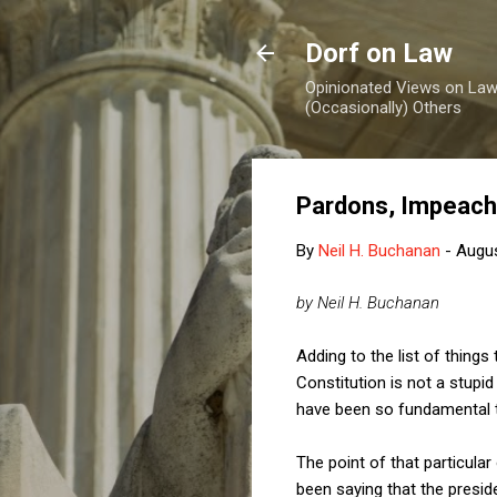
Dorf on Law
Opinionated Views on Law,
(Occasionally) Others
Pardons, Impeachm
By
Neil H. Buchanan
-
Augus
by Neil H. Buchanan
Adding to the list of thing
Constitution is not a stup
have been so fundamental th
The point of that particula
been saying that the presid