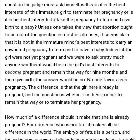
question the judge must ask himself is this: is it in the best
interests of this immature girl to terminate her pregnancy or is
it in her best interests to take the pregnancy to term and give
birth to a baby? Unless one takes the view that abortion ought
to be out of the question in most or all cases, it seems plain
that it is not in the immature minor's best interests to carry an
unwanted pregnancy to term and to have a baby. Indeed, if the
girl were not yet pregnant and we were to ask pretty much
anyone whether it would be in the girl's best interests to
become
pregnant and remain that way for nine months and
then give birth, the answer would be no. No one favors teen
pregnancy. The difference is that the girl here already is
pregnant, and the question is whether it is best for her to
remain that way or to terminate her pregnancy.
How much of a difference should it make that she is already
pregnant? For someone who is pro-life, it makes all the
difference in the world. The embryo or fetus is a person, and
the girl is now carrying a fully entitled person inside her. It could