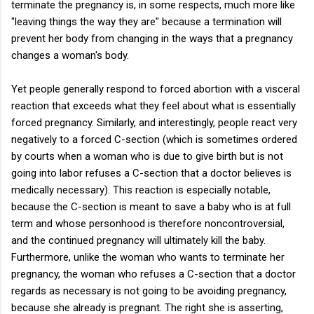
terminate the pregnancy is, in some respects, much more like
"leaving things the way they are" because a termination will
prevent her body from changing in the ways that a pregnancy
changes a woman's body.
Yet people generally respond to forced abortion with a visceral
reaction that exceeds what they feel about what is essentially
forced pregnancy. Similarly, and interestingly, people react very
negatively to a forced C-section (which is sometimes ordered
by courts when a woman who is due to give birth but is not
going into labor refuses a C-section that a doctor believes is
medically necessary). This reaction is especially notable,
because the C-section is meant to save a baby who is at full
term and whose personhood is therefore noncontroversial,
and the continued pregnancy will ultimately kill the baby.
Furthermore, unlike the woman who wants to terminate her
pregnancy, the woman who refuses a C-section that a doctor
regards as necessary is not going to be avoiding pregnancy,
because she already is pregnant. The right she is asserting,