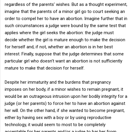
regardless of the parents' wishes. But as a thought experiment,
imagine that the parents of a minor girl go to court seeking an
order to compel her to have an abortion. Imagine further that in
such circumstances a judge were bound by the same test that
applies where the girl seeks the abortion: the judge must
decide whether the girl is mature enough to make the decision
for herself and, if not, whether an abortion is in her best
interest. Finally, suppose that the judge determines that some
particular girl who doesn't want an abortion is not sufficiently
mature to make that decision for herself.
Despite her immaturity and the burdens that pregnancy
imposes on her body, if a minor wishes to remain pregnant, it
would be an outrageous intrusion upon her bodily integrity for a
judge (or her parents) to force her to have an abortion against
her will. On the other hand, if she wanted to become pregnant,
either by having sex with a boy or by using reproductive
technology, it would seem to most to be completely
acceptable for her parents and/or a judge to bar her from