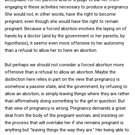
engaging in these activities necessary to produce a pregnancy.
She would not, in other words, have the right to become
pregnant, even though she would have the right to remain
pregnant. Because a forced abortion involves the laying on of
hands by a doctor (and by the government or her parents, by
hypothesis), it seems even more offensive to her autonomy
than a refusal to allow her to have an abortion.
But perhaps we should not consider a forced abortion more
offensive than a refusal to allow an abortion. Maybe the
distinction here relies in part on the view that pregnancy is
somehow a passive state, and the government, by refusing to
allow an abortion, is simply leaving things where they are rather
than affirmatively doing something to the girl in question. But
that view of pregnancy is wrong. Pregnancy demands a great
deal from the body of the pregnant woman, and insisting on
the process that will overtake her if she remains pregnant is
anything but "leaving things the way they are." Her being able to