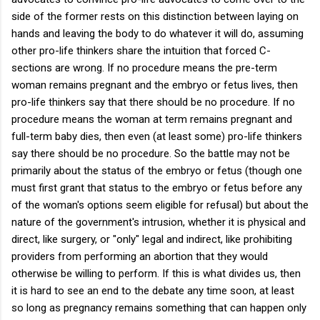
side of the former rests on this distinction between laying on
hands and leaving the body to do whatever it will do, assuming
other pro-life thinkers share the intuition that forced C-
sections are wrong. If no procedure means the pre-term
woman remains pregnant and the embryo or fetus lives, then
pro-life thinkers say that there should be no procedure. If no
procedure means the woman at term remains pregnant and
full-term baby dies, then even (at least some) pro-life thinkers
say there should be no procedure. So the battle may not be
primarily about the status of the embryo or fetus (though one
must first grant that status to the embryo or fetus before any
of the woman's options seem eligible for refusal) but about the
nature of the government's intrusion, whether it is physical and
direct, like surgery, or "only" legal and indirect, like prohibiting
providers from performing an abortion that they would
otherwise be willing to perform. If this is what divides us, then
it is hard to see an end to the debate any time soon, at least
so long as pregnancy remains something that can happen only