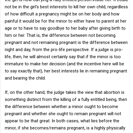
not be in the girl's best interests to kill her own child, regardless
of how difficult a pregnancy might be on her body and how
painful it would be for the minor to either have to parent at her
age or to have to say goodbye to her baby after giving birth to
him or her. That is, the difference between not becoming
pregnant and not remaining pregnant is the difference between
night and day, from the pro-life perspective. If a judge is pro-
life, then, he will almost certainly say that if the minor is too
immature to make her decision (and the incentive here will be
to say exactly that), her best interests lie in remaining pregnant
and bearing the child.
If, on the other hand, the judge takes the view that abortion is
something distinct from the killing of a fully entitled being, then
the difference between whether a minor ought to become
pregnant and whether she ought to remain pregnant will not
appear to be that great. In both cases, what lies before the
minor, if she becomes/remains pregnant, is a highly physically