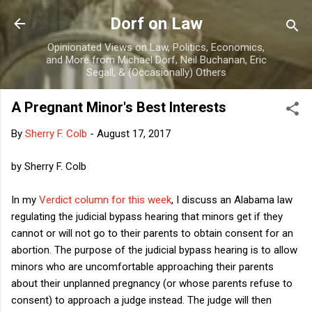
Skip to main content
Dorf on Law
Opinionated Views on Law, Politics, Economics,
and More from Michael Dorf, Neil Buchanan, Eric
Segall, & (Occasionally) Others
A Pregnant Minor's Best Interests
By
Sherry F. Colb
-
August 17, 2017
by Sherry F. Colb
In my
Verdict column for this week
, I discuss an Alabama law
regulating the judicial bypass hearing that minors get if they
cannot or will not go to their parents to obtain consent for an
abortion. The purpose of the judicial bypass hearing is to allow
minors who are uncomfortable approaching their parents
about their unplanned pregnancy (or whose parents refuse to
consent) to approach a judge instead. The judge will then