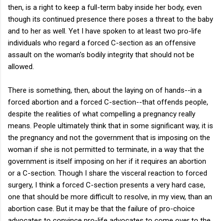
then, is a right to keep a full-term baby inside her body, even
though its continued presence there poses a threat to the baby
and to her as well. Yet I have spoken to at least two pro-life
individuals who regard a forced C-section as an offensive
assault on the woman's bodily integrity that should not be
allowed.
There is something, then, about the laying on of hands--in a
forced abortion and a forced C-section--that offends people,
despite the realities of what compelling a pregnancy really
means. People ultimately think that in some significant way, it is
the pregnancy and not the government that is imposing on the
woman if she is not permitted to terminate, in a way that the
government is itself imposing on her if it requires an abortion
or a C-section. Though I share the visceral reaction to forced
surgery, I think a forced C-section presents a very hard case,
one that should be more difficult to resolve, in my view, than an
abortion case. But it may be that the failure of pro-choice
advocates to convince pro-life advocates to come over to the