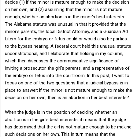
decide (1) if the minor is mature enough to make the decision
on her own, and (2) assuming that the minor is not mature
enough, whether an abortion is in the minor's best interests.
The Alabama statute was unusual in that it provided that the
minor's parents, the local District Attorney, and a Guardian Ad
Litem for the embryo or fetus could or would also be parties
to the bypass hearing. A federal court held this unusual statute
unconstitutional, and I elaborate that holding in my column,
which then discusses the communicative significance of
inviting a prosecutor, the girl's parents, and a representative of
the embryo or fetus into the courtroom. In this post, I want to
focus on one of the two questions that a judicial bypass is in
place to answer: if the minor is not mature enough to make the
decision on her own, then is an abortion in her best interests?
When the judge is in the position of deciding whether an
abortion is in the girl's best interests, it means that the judge
has determined that the girl is not mature enough to be making
such decisions on her own. This in turn means that the