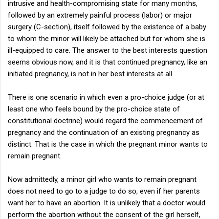
intrusive and health-compromising state for many months,
followed by an extremely painful process (labor) or major
surgery (C-section), itself followed by the existence of a baby
to whom the minor will likely be attached but for whom she is
ill-equipped to care. The answer to the best interests question
seems obvious now, and it is that continued pregnancy, like an
initiated pregnancy, is not in her best interests at all.
There is one scenario in which even a pro-choice judge (or at
least one who feels bound by the pro-choice state of
constitutional doctrine) would regard the commencement of
pregnancy and the continuation of an existing pregnancy as
distinct. That is the case in which the pregnant minor wants to
remain pregnant.
Now admittedly, a minor girl who wants to remain pregnant
does not need to go to a judge to do so, even if her parents
want her to have an abortion. It is unlikely that a doctor would
perform the abortion without the consent of the girl herself,