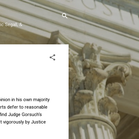
c Segall, &
inion in his own majority
ts defer to reasonable
 find Judge Gorsuch's
t vigorously by Justice