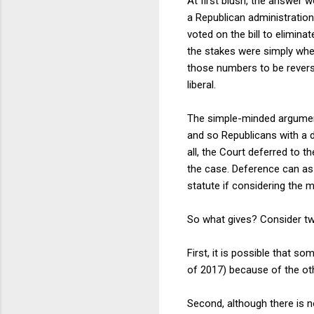
At first blush, the answer 
a Republican administration
voted on the bill to elimina
the stakes were simply whe
those numbers to be reverse
liberal.
The simple-minded argument
and so Republicans with a 
all, the Court deferred to 
the case. Deference can as 
statute if considering the m
So what gives? Consider two
First, it is possible that 
of 2017) because of the oth
Second, although there is 