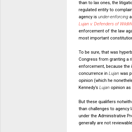
than to lax ones, the litigat
regulated entity to complain
agency is
under-enforcing
a
Lujan v. Defenders of Wildlif
enforcement of the law agai
most important constitutional
To be sure, that was hyperb
Congress from granting a ri
enforcement, because the in
concurrence in
Lujan
was p
opinion (which he nonethele
Kennedy's
Lujan
opinion as 
But these qualifiers notwith
than challenges to agency lax
under the Administrative P
generally are not reviewable