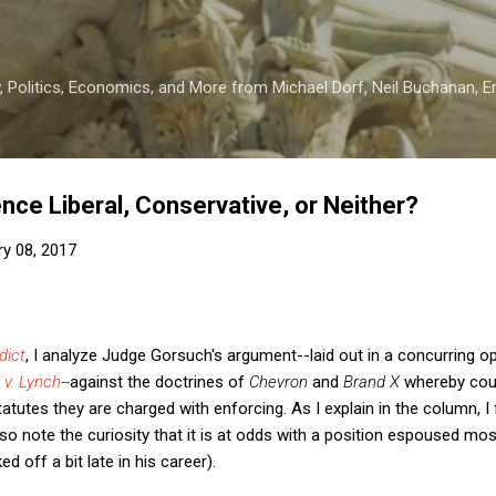
Skip to main content
 Politics, Economics, and More from Michael Dorf, Neil Buchanan, Eri
nce Liberal, Conservative, or Neither?
ry 08, 2017
dict
, I analyze Judge Gorsuch's argument--laid out in a concurring op
 v. Lynch
--
against the doctrines of
Chevron
and
Brand X
whereby cour
tatutes they are charged with enforcing. As I explain in the column, I
so note the curiosity that it is at odds with a position espoused mos
d off a bit late in his career).