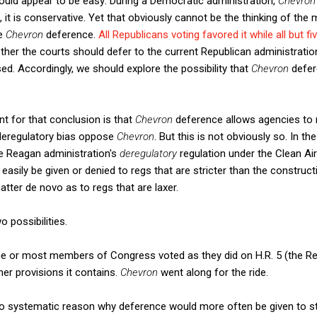
would appear to be easy: During a Democratic administration,
Chevro
, it is conservative. Yet that obviously cannot be the thinking of 
te
Chevron
deference.
All Republicans voting favored it while all but 
ther the courts should defer to the current Republican administrati
d. Accordingly, we should explore the possibility that
Chevron
defer
 for that conclusion is that
Chevron
deference allows agencies to 
deregulatory bias oppose
Chevron
. But this is not obviously so. In th
the Reagan administration's
deregulatory
regulation under the Clean Air
easily be given or denied to regs that are stricter than the construct
atter de novo as to regs that are laxer.
 possibilities.
some or most members of Congress voted as they did on H.R. 5 (the Re
er provisions it contains.
Chevron
went along for the ride.
no systematic reason why deference would more often be given to str