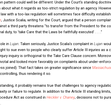
ion pattern could well be different. Under the Court's standing doctrine,
 about what it regards as too-strict regulation by an agency. However
 law with a too-lax regulation will sometimes face difficulty establish
e
, Justice Scalia, writing for the Court, argued that a person compla
nst a third party threatens "to transfer from the President to the co
 duty, to 'take Care that the Laws be faithfully executed' . . . ."
ole in
Lujan
. Taken seriously, Justice Scalia's complaint in
Lujan
wou
ght to sue even to people who clearly suffer Article III injuries as 
jury inquiry is orthogonal to the Take Care Clause concern. Moreov
ivotal and looked more favorably on complaints about under-enforce
ss joined). That fact takes on greater significance since
Massachuse
controlling, thus rendering it so.
standing, it probably remains true that challenges to agency regulati
ity or failure to regulate. In addition to the Article III standing limits
rocedure Act as construed in
Heckler v. Chaney
,
decisions not to pu
.