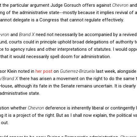
at the particular argument Judge Gorsuch offers against
Chevron
an
ing of the administrative state--mostly because it implies revival of
annot delegate is a Congress that cannot regulate effectively.
evron
and
Brand X
need not necessarily be accompanied by a revived 
und, courts could in principle uphold broad delegations of authority 
ce to agency rules and other interpretations of statutes. I would o
that it would necessarily spell doom for administration.
ssor Klein noted in
her post
on
Gutierrez-Brizuela
last week, alongside
n/Brand X
there has arisen a movement on the right to do the same 
use, although its fate in the Senate remains uncertain. It is clearly p
administrative state.
estion whether
Chevron
deference is inherently liberal or contingently li
 it is a project of the right. But as I shall now explain, the political 
 out.