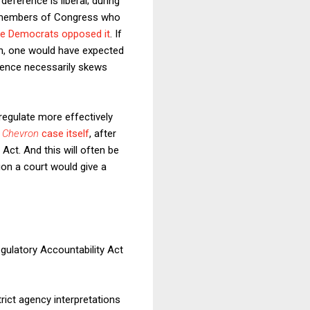
n
deference is liberal; during
the members of Congress who
five Democrats opposed it
. If
on, one would have expected
ence necessarily skews
regulate more effectively
e
Chevron
case itself
, after
 Act. And this will often be
ion a court would give a
gulatory Accountability Act
ict agency interpretations