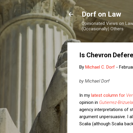
Dorf on Law
Opinionated Views on Law,
(Occasionally) Others
Is Chevron Defere
By
Michael C. Dorf
-
Februa
by Michael Dorf
In my
latest column for
Ver
opinion in
Gutierrez-Brizuela
agency interpretations of s
argument unpersuasive. I al
Scalia (although Scalia backe