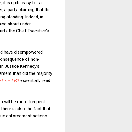
 it is quite easy for a
, a party claiming that the
ing standing. Indeed, in
ining about under-
urts the Chief Executive's
ld have disempowered
a consequence of non-
er, Justice Kennedy's
ment than did the majority
tts v. EPA
essentially read
on will be more frequent
, there is also the fact that
rsue enforcement actions