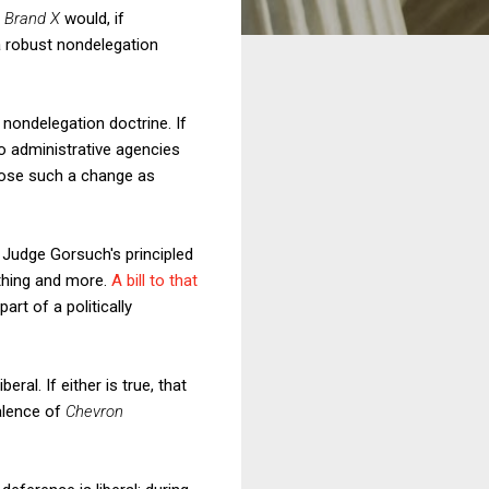
d
Brand X
would, if
 a robust nondelegation
nondelegation doctrine. If
to administrative agencies
ppose such a change as
 Judge Gorsuch's principled
thing and more.
A bill to that
art of a politically
beral. If either is true, that
valence of
Chevron