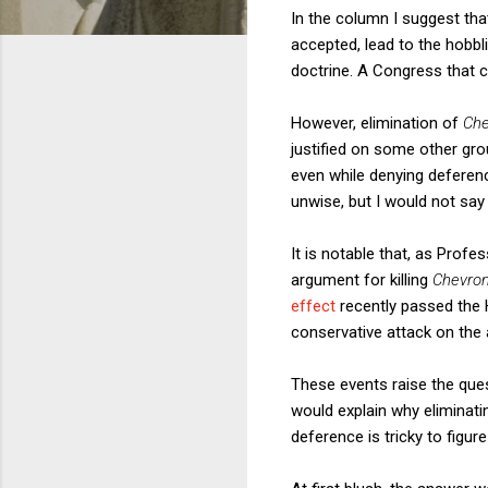
In the column I suggest th
accepted, lead to the hobbl
doctrine. A Congress that c
However, elimination of
Ch
justified on some other gro
even while denying deferen
unwise, but I would not say 
It is notable that, as Profe
argument for killing
Chevro
effect
recently passed the Ho
conservative attack on the 
These events raise the qu
would explain why eliminating
deference is tricky to figure