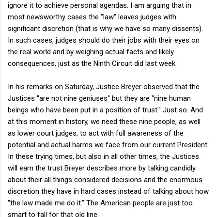
ignore it to achieve personal agendas. I am arguing that in
most newsworthy cases the "law" leaves judges with
significant discretion (that is why we have so many dissents).
In such cases, judges should do their jobs with their eyes on
the real world and by weighing actual facts and likely
consequences, just as the Ninth Circuit did last week.
In his remarks on Saturday, Justice Breyer observed that the
Justices "are not nine geniuses" but they are "nine human
beings who have been put in a position of trust." Just so. And
at this moment in history, we need these nine people, as well
as lower court judges, to act with full awareness of the
potential and actual harms we face from our current President.
In these trying times, but also in all other times, the Justices
will earn the trust Breyer describes more by talking candidly
about their all things considered decisions and the enormous
discretion they have in hard cases instead of talking about how
"the law made me do it." The American people are just too
smart to fall for that old line.