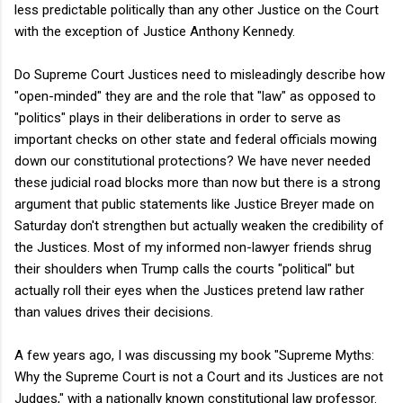
less predictable politically than any other Justice on the Court
with the exception of Justice Anthony Kennedy.
Do Supreme Court Justices need to misleadingly describe how
"open-minded" they are and the role that "law" as opposed to
"politics" plays in their deliberations in order to serve as
important checks on other state and federal officials mowing
down our constitutional protections? We have never needed
these judicial road blocks more than now but there is a strong
argument that public statements like Justice Breyer made on
Saturday don't strengthen but actually weaken the credibility of
the Justices. Most of my informed non-lawyer friends shrug
their shoulders when Trump calls the courts "political" but
actually roll their eyes when the Justices pretend law rather
than values drives their decisions.
A few years ago, I was discussing my book "Supreme Myths:
Why the Supreme Court is not a Court and its Justices are not
Judges," with a nationally known constitutional law professor.