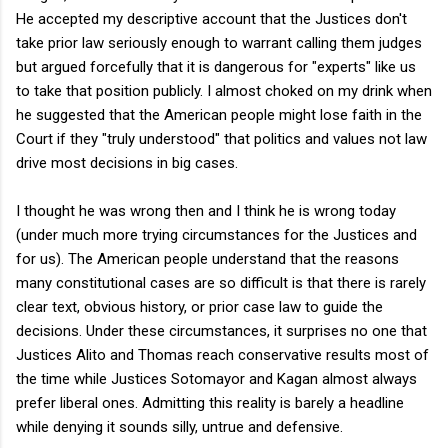
He accepted my descriptive account that the Justices don't
take prior law seriously enough to warrant calling them judges
but argued forcefully that it is dangerous for "experts" like us
to take that position publicly. I almost choked on my drink when
he suggested that the American people might lose faith in the
Court if they "truly understood" that politics and values not law
drive most decisions in big cases.
I thought he was wrong then and I think he is wrong today
(under much more trying circumstances for the Justices and
for us). The American people understand that the reasons
many constitutional cases are so difficult is that there is rarely
clear text, obvious history, or prior case law to guide the
decisions. Under these circumstances, it surprises no one that
Justices Alito and Thomas reach conservative results most of
the time while Justices Sotomayor and Kagan almost always
prefer liberal ones. Admitting this reality is barely a headline
while denying it sounds silly, untrue and defensive.