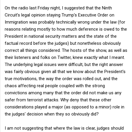
On the radio last Friday night, I suggested that the Ninth
Circuit's legal opinion staying Trump's Executive Order on
Immigration was probably technically wrong under the law (for
reasons relating mostly to how much deference is owed to the
President in national security matters and the state of the
factual record before the judges) but nonetheless obviously
correct all things considered. The hosts of the show, as well as
their listeners and folks on Twitter, knew exactly what I meant.
The underlying legal issues were difficult, but the right answer
was fairly obvious given all that we know about the President's
true motivations, the way the order was rolled out, and the
chaos affecting real people coupled with the strong
convictions among many that the order did not make us any
safer from terrorist attacks. Why deny that these other
considerations played a major (as opposed to a minor) role in
the judges' decision when they so obviously did?
I am not suggesting that where the law is clear, judges should