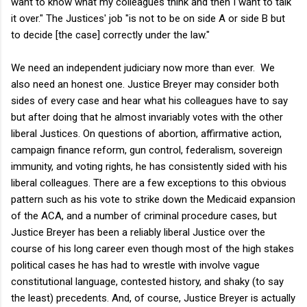
want to know what my colleagues think and then I want to talk
it over." The Justices' job "is not to be on side A or side B but
to decide [the case] correctly under the law."
We need an independent judiciary now more than ever. We
also need an honest one. Justice Breyer may consider both
sides of every case and hear what his colleagues have to say
but after doing that he almost invariably votes with the other
liberal Justices. On questions of abortion, affirmative action,
campaign finance reform, gun control, federalism, sovereign
immunity, and voting rights, he has consistently sided with his
liberal colleagues. There are a few exceptions to this obvious
pattern such as his vote to strike down the Medicaid expansion
of the ACA, and a number of criminal procedure cases, but
Justice Breyer has been a reliably liberal Justice over the
course of his long career even though most of the high stakes
political cases he has had to wrestle with involve vague
constitutional language, contested history, and shaky (to say
the least) precedents. And, of course, Justice Breyer is actually