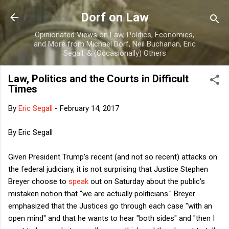
Skip to main content
Dorf on Law
Opinionated Views on Law, Politics, Economics,
and More from Michael Dorf, Neil Buchanan, Eric
Segall, & (Occasionally) Others
Law, Politics and the Courts in Difficult
Times
By
Eric Segall
-
February 14, 2017
By Eric Segall
Given President Trump's recent (and not so recent) attacks on
the federal judiciary, it is not surprising that Justice Stephen
Breyer choose to
speak
out on Saturday about the public's
mistaken notion that "we are actually politicians." Breyer
emphasized that the Justices go through each case "with an
open mind" and that he wants to hear "both sides" and "then I