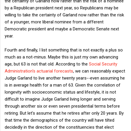
the certainty of Garland now rather than the risk of a nominee
by a Republican president next year, so Republicans may be
willing to take the certainty of Garland now rather than the risk
of a younger, more liberal nominee from a different
Democratic president and maybe a Democratic Senate next
year.
Fourth and finally, I list something that is not exactly a plus so
much as a not-minus. Maybe this is just my own advancing
age, but 63 is not that old. According to the
Social Security
Administration's actuarial forecasts
, we can reasonably expect
Judge Garland to live another twenty years--even assuming he
is in average health for a man of 63. Given the correlation of
longevity with socioeconomic status and lifestyle, it is not
difficult to imagine Judge Garland living longer and serving
through another six or even seven presidential terms before
retiring. But let's assume that he retires after only 20 years. By
that time the demographics of the country will have tilted
decidedly in the direction of the constituencies that elect