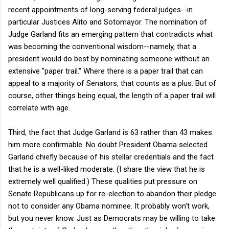
recent appointments of long-serving federal judges--in
particular Justices Alito and Sotomayor. The nomination of
Judge Garland fits an emerging pattern that contradicts what
was becoming the conventional wisdom--namely, that a
president would do best by nominating someone without an
extensive "paper trail." Where there is a paper trail that can
appeal to a majority of Senators, that counts as a plus. But of
course, other things being equal, the length of a paper trail will
correlate with age.
Third, the fact that Judge Garland is 63 rather than 43 makes
him more confirmable. No doubt President Obama selected
Garland chiefly because of his stellar credentials and the fact
that he is a well-liked moderate. (I share the view that he is
extremely well qualified.) These qualities put pressure on
Senate Republicans up for re-election to abandon their pledge
not to consider any Obama nominee. It probably won't work,
but you never know. Just as Democrats may be willing to take