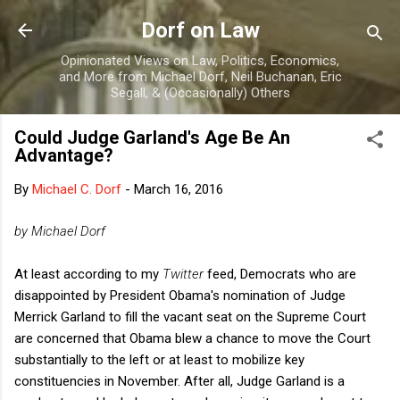
Skip to main content
Dorf on Law
Opinionated Views on Law, Politics, Economics,
and More from Michael Dorf, Neil Buchanan, Eric
Segall, & (Occasionally) Others
Could Judge Garland's Age Be An
Advantage?
By
Michael C. Dorf
-
March 16, 2016
by Michael Dorf
At least according to my
Twitter
feed, Democrats who are
disappointed by President Obama's nomination of Judge
Merrick Garland to fill the vacant seat on the Supreme Court
are concerned that Obama blew a chance to move the Court
substantially to the left or at least to mobilize key
constituencies in November. After all, Judge Garland is a