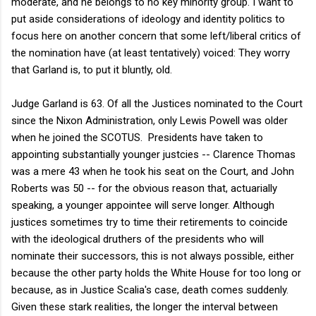
moderate, and he belongs to no key minority group. I want to
put aside considerations of ideology and identity politics to
focus here on another concern that some left/liberal critics of
the nomination have (at least tentatively) voiced: They worry
that Garland is, to put it bluntly, old.
Judge Garland is 63. Of all the Justices nominated to the Court
since the Nixon Administration, only Lewis Powell was older
when he joined the SCOTUS. Presidents have taken to
appointing substantially younger justcies -- Clarence Thomas
was a mere 43 when he took his seat on the Court, and John
Roberts was 50 -- for the obvious reason that, actuarially
speaking, a younger appointee will serve longer. Although
justices sometimes try to time their retirements to coincide
with the ideological druthers of the presidents who will
nominate their successors, this is not always possible, either
because the other party holds the White House for too long or
because, as in Justice Scalia's case, death comes suddenly.
Given these stark realities, the longer the interval between