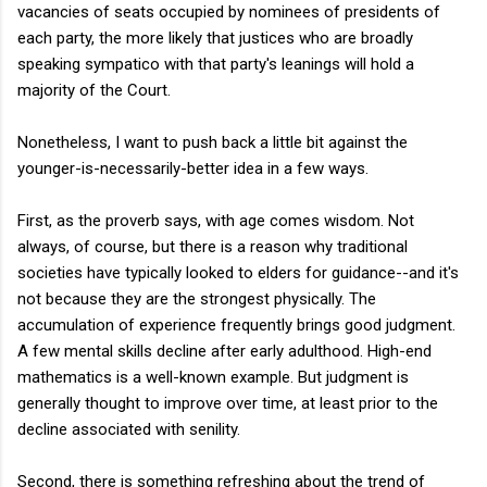
vacancies of seats occupied by nominees of presidents of
each party, the more likely that justices who are broadly
speaking sympatico with that party's leanings will hold a
majority of the Court.
Nonetheless, I want to push back a little bit against the
younger-is-necessarily-better idea in a few ways.
First, as the proverb says, with age comes wisdom. Not
always, of course, but there is a reason why traditional
societies have typically looked to elders for guidance--and it's
not because they are the strongest physically. The
accumulation of experience frequently brings good judgment.
A few mental skills decline after early adulthood. High-end
mathematics is a well-known example. But judgment is
generally thought to improve over time, at least prior to the
decline associated with senility.
Second, there is something refreshing about the trend of