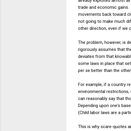
already exploited almost all
trade and economic gains. T
movements back toward clo
not going to make much dif
other direction, even if we 
The problem, however, is d
rigorously assumes that the
deviates from that knowable
some laws in place that set
per se better than the othe
For example, if a country re
environmental restrictions, 
can reasonably say that tho
Depending upon one's baseli
(Child labor laws are a part
This is why scare-quotes ar