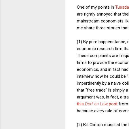
One of my points in
Tuesda
are rightly annoyed that th
mainstream economists like
me share three stories that,
(1) By pure happenstance, 
economic research firm that
These complaints are frequ
firms to provide the econom
economics, and in fact had 
interview how he could be "
impertinently by a naive col
that "free trade" is simply 
argument was, in fact, a tra
this
Dorf on Law
post
from 2
because every rule of commer
(2) Bill Clinton muscled t