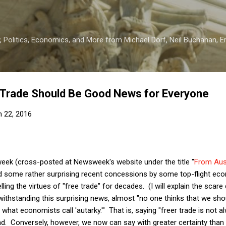
Skip to main content
 Politics, Economics, and More from Michael Dorf, Neil Buchanan, Eri
 Trade Should Be Good News for Everyone
 22, 2016
week (cross-posted at Newsweek's website under the title "
From Aust
sed some rather surprising recent concessions by some top-flight e
ling the virtues of "free trade" for decades. (I will explain the scare
twithstanding this surprising news, almost "no one thinks that we shou
hat economists call 'autarky.'" That is, saying "freer trade is not 
 bad. Conversely, however, we now can say with greater certainty than 