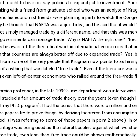
ever brought to bear on, say, policies to expand public investment. Sh
eaking with a friend from graduate school who was an acolyte of Kr
 and his economist friends were planning a party to watch the Congr
y he thought that NAFTA was a good idea, and he said that it would "
fact simply managed trade by a different name, and that this was me
overnments can manage trade. Why is NAFTA the right one? "Becaus
s he aware of the theoretical work in international economics that 
n that countries are always better off due to expanded trade? Yes, 
from some of the very people that Krugman now points to as having 
of anything that was labeled "free trade." Even if the literature was
ven left-of-center economists who rallied around the free-trade fl
nomics professor, in the late 1990's, my department was interviewing e
studied a fair amount of trade theory over the years (even though I
 of my Ph.D. program), I had the sense that there were a million and o
cs papers try to prove things, by deriving theorems from assumption
od. (I was referring to some of those papers in point 2 above.) In 
ntage was being used as the natural baseline against which we sho
ree trade, even less-than-free trade could be shown mathematically 