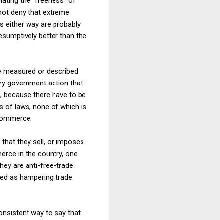
elating the "freeness" of
 not deny that extreme
 either way are probably
sumptively better than the
be measured or described
ery government action that
e, because there have to be
s of laws, none of which is
 commerce.
 that they sell, or imposes
merce in the country, one
they are anti-free-trade.
ibed as hampering trade.
onsistent way to say that