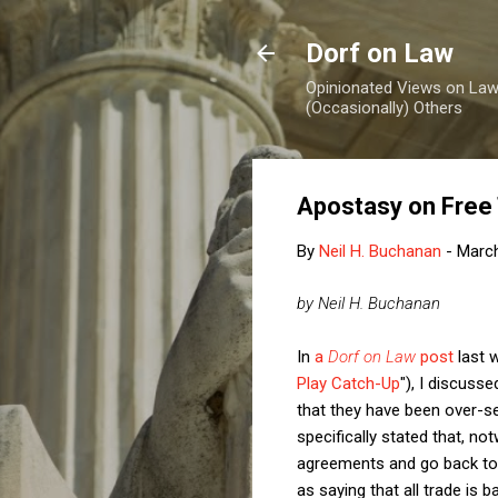
Dorf on Law
Opinionated Views on Law,
(Occasionally) Others
Apostasy on Free
By
Neil H. Buchanan
-
March
by Neil H. Buchanan
In
a
Dorf on Law
post
last 
Play Catch-Up
"), I discus
that they have been over-sel
specifically stated that, no
agreements and go back to w
as saying that all trade is