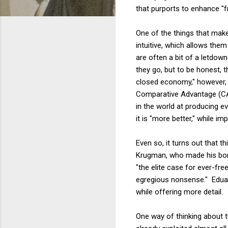
that purports to enhance "fr
One of the things that make
intuitive, which allows the
are often a bit of a letdown
they go, but to be honest, t
closed economy," however, i
Comparative Advantage (CA)
in the world at producing e
it is "more better," while im
Even so, it turns out that t
Krugman, who made his bones
"the elite case for ever-fre
egregious nonsense." Edua
while offering more detail.
One way of thinking about t