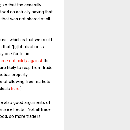
, so that the generally
tood as actually saying that
that was not shared at all
case, which is that we could
that "[g]lobalization is
ly one factor in
ame out mildly against
the
are likely to reap from trade
ectual property
e of allowing free markets
 deals
here
.)
 are also good arguments of
itive effects. Not all trade
good, so more trade is