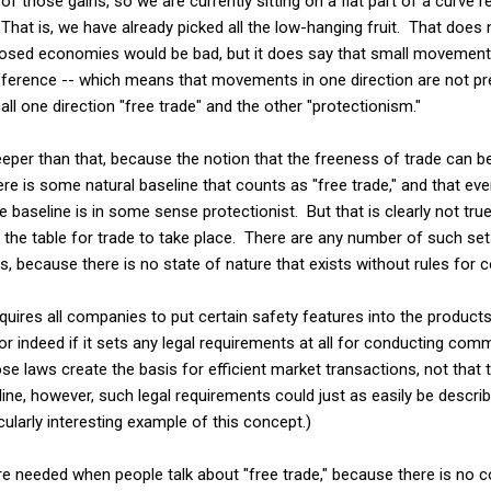
 of those gains, so we are currently sitting on a flat part of a curve r
hat is, we have already picked all the low-hanging fruit. That does
sed economies would be bad, but it does say that small movements
ference -- which means that movements in one direction are not pre
call one direction "free trade" and the other "protectionism."
eeper than that, because the notion that the freeness of trade can 
re is some natural baseline that counts as "free trade," and that ev
 baseline is in some sense protectionist. But that is clearly not tru
 the table for trade to take place. There are any number of such set
rs, because there is no state of nature that exists without rules for
quires all companies to put certain safety features into the products
or indeed if it sets any legal requirements at all for conducting com
se laws create the basis for efficient market transactions, not that 
ne, however, such legal requirements could just as easily be descr
icularly interesting example of this concept.)
e needed when people talk about "free trade," because there is no c