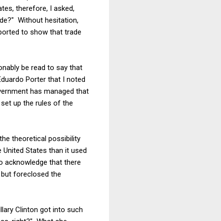
tes, therefore, I asked,
ade?" Without hesitation,
ported to show that trade
onably be read to say that
duardo Porter that I noted
overnment has managed that
set up the rules of the
e theoretical possibility
e United States than it used
o acknowledge that there
 but foreclosed the
llary Clinton got into such