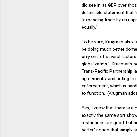
did see in its GDP over thos
defensible statement that "
"expanding trade by an unp
equally."
To be sure, Krugman also ta
be doing much better domesti
only one of several factors 
globalization." Krugman's po
Trans-Pacific Partnership la
agreements, and noting corre
enforcement, which is hard
to function. (Krugman adds
Yes, I know that there is a
exactly the same sort showin
restrictions are good, but n
better" notion that simply i