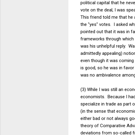
political capital that he n
vote on the deal, I was sp
This friend told me that he
the "yes" votes. I asked wh
pointed out that it was in 
frameworks through which g
was his unhelpful reply. Wa
admittedly appealing) notio
even though it was coming 
is good, so he was in favor 
was no ambivalence among e
(3) While I was still an eco
economists. Because I had 
specialize in trade as part
(in the sense that economi
either bad or not always go
theory of Comparative Adva
deviations from so-called f