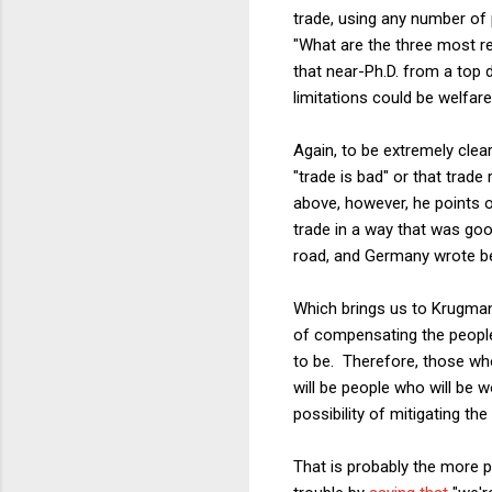
trade, using any number of 
"What are the three most re
that near-Ph.D. from a top 
limitations could be welfar
Again, to be extremely clea
"trade is bad" or that trade
above, however, he points
trade in a way that was goo
road, and Germany wrote bett
Which brings us to Krugman'
of compensating the people 
to be. Therefore, those wh
will be people who will be 
possibility of mitigating th
That is probably the more po