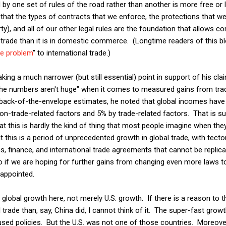
y one set of rules of the road rather than another is more free or 
hat the types of contracts that we enforce, the protections that we
erty), and all of our other legal rules are the foundation that allows
l trade than it is in domestic commerce. (Longtime readers of this bl
ne problem
" to international trade.)
ing a much narrower (but still essential) point in support of his cla
the numbers aren't huge" when it comes to measured gains from tra
back-of-the-envelope estimates, he noted that global incomes have
n-trade-related factors and 5% by trade-related factors. That is sur
t this is hardly the kind of thing that most people imagine when they
t this is a period of unprecedented growth in global trade, with tecton
 finance, and international trade agreements that cannot be replica
so if we are hoping for further gains from changing even more laws to
sappointed.
global growth here, not merely U.S. growth. If there is a reason to th
trade than, say, China did, I cannot think of it. The super-fast gr
used policies. But the U.S. was not one of those countries. Moreover