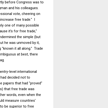
ortly before Congress was to
ugman and his colleagues.
essional vote, cheering on
increase free trade." I
rely one of many possible
e it's for free trade,"
undermined the simple (but
but he was unmoved by it,
"known it all along." Trade
 ambiguous at best, there
ag.
ntry-level international
 had decided not to
ne papers that had "proved"
s) that free trade was
other words, even when the
uld measure countries'
to be superior to free