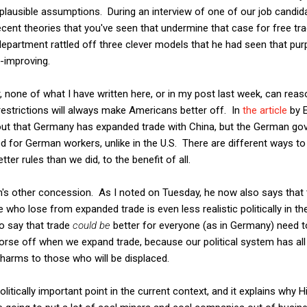
plausible assumptions. During an interview of one of our job candida
cent theories that you've seen that undermine that case for free tr
department rattled off three clever models that he had seen that pur
e-improving.
r, none of what I have written here, or in my post last week, can reas
 restrictions will always make Americans better off. In
the article
by E
 out that Germany has expanded trade with China, but the German g
d for German workers, unlike in the U.S. There are different ways to 
er rules than we did, to the benefit of all.
s other concession. As I noted on Tuesday, he now also says that th
who lose from expanded trade is even less realistic politically in th
o say that trade
could be
better for everyone (as in Germany) need t
worse off when we expand trade, because our political system has all
e harms to those who will be displaced.
litically important point in the current context, and it explains why Hi