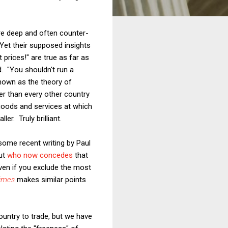
are deep and often counter-
Yet their supposed insights
 prices!" are true as far as
d. "You shouldn't run a
known as the theory of
er than every other country
 goods and services at which
er. Truly brilliant.
 some recent writing by Paul
but
who now concedes
that
 even if you exclude the most
imes
makes similar points
ountry to trade, but we have