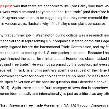
y's post
was that there are economists like Tom Palley who have know
eir work was dismissed for years as "anti-free trade" (and therefore
 Krugman now seem to be suggesting that they never oversold the vi
 in various ways, illustrate why I find Palley's complaint persuasive:
my first summer job in Washington during college was a research ass
 specialized in representing U.S. companies in trade complaints aga
ently litigated before the International Trade Commission, and my f
ic research to back up the U.S. companies' positions. Because I had
just finished the upper-level International Economics class, I asked t
against free trade." He was not surprised by the question, not even
lege kid. In fact, he and his partners spent a great deal of their time 
a convenient cover for policy choices that are no more (or less) free
de-specific version of the baseline question that I described above. 
014). Again, there is no default category of laws that is somehow "
ce (domestically and internationally) is just as artificial as any oth
he North American Free Trade Agreement (NAFTA) through Congress i