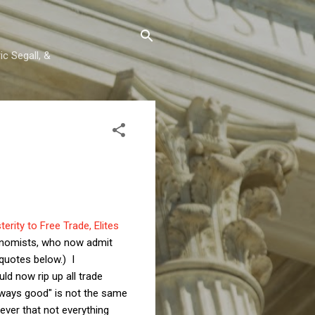
c Segall, &
erity to Free Trade, Elites
conomists, who now admit
 quotes below.) I
ld now rip up all trade
always good" is not the same
ever that not everything