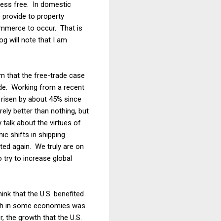
less free. In domestic
 provide to property
 commerce to occur. That is
og will note that I am
im that the free-trade case
de. Working from a recent
 risen by about 45% since
ely better than nothing, but
 talk about the virtues of
ic shifts in shipping
ted again. We truly are on
 try to increase global
ink that the U.S. benefited
owth in some economies was
, the growth that the U.S.