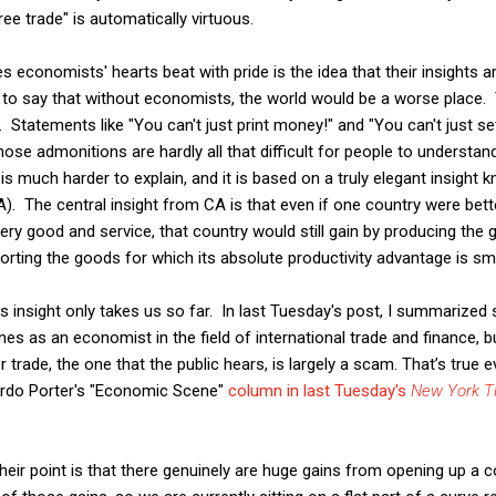
ee trade" is automatically virtuous.
s economists' hearts beat with pride is the idea that their insights 
m to say that without economists, the world would be a worse place. 
. Statements like "You can't just print money!" and "You can't just set
hose admonitions are hardly all that difficult for people to understan
s much harder to explain, and it is based on a truly elegant insight 
. The central insight from CA is that even if one country were bett
very good and service, that country would still gain by producing the
porting the goods for which its absolute productivity advantage is small
his insight only takes us so far. In last Tuesday's post, I summarized
 as an economist in the field of international trade and finance, 
er trade, the one that the public hears, is largely a scam. That’s true
rdo Porter's "Economic Scene"
column in last Tuesday's
New York T
heir point is that there genuinely are huge gains from opening up a c