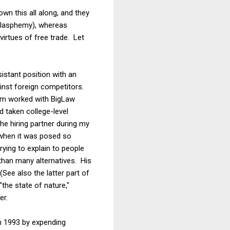
n this all along, and they
 blasphemy), whereas
rtues of free trade. Let
istant position with an
inst foreign competitors.
irm worked with BigLaw
 taken college-level
he hiring partner during my
 when it was posed so
trying to explain to people
 than many alternatives. His
(See also the latter part of
the state of nature,"
er.
n 1993 by expending