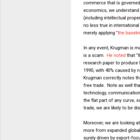
commerce that is governed b
economics, we understand t
(including intellectual prop
no less true in internationa
merely applying "
the baseli
In any event, Krugman is mak
is a scam.
He noted
that "
research paper to produce 
1990, with 40% caused by no
Krugman correctly notes tha
free trade. Note as well tha
technology, communications,
the flat part of any curve, 
trade, we are likely to be di
Moreover, we are looking at 
more from expanded global 
surely driven by export-foc