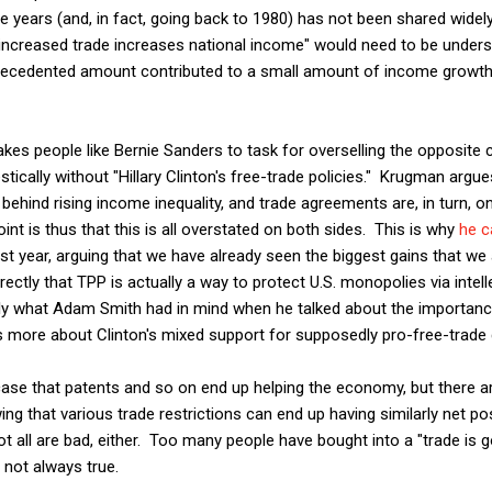
e years (and, in fact, going back to 1980) has not been shared widely
increased trade increases national income" would need to be unders
recedented amount contributed to a small amount of income growth 
kes people like Bernie Sanders to task for overselling the opposite 
cally without "Hillary Clinton's free-trade policies." Krugman argues 
behind rising income inequality, and trade agreements are, in turn, on
int is thus that this is all overstated on both sides. This is why
he c
st year, arguing that we have already seen the biggest gains that we 
ctly that TPP is actually a way to protect U.S. monopolies via intell
ly what Adam Smith had in mind when he talked about the importanc
 more about Clinton's mixed support for supposedly pro-free-trade
 case that patents and so on end up helping the economy, but there
g that various trade restrictions can end up having similarly net pos
ot all are bad, either. Too many people have bought into a "trade is 
s not always true.