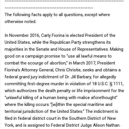
---------------------------------------------------------------------
---------------------------------------------------
The following facts apply to all questions, except where
otherwise noted.
In November 2016, Carly Fiorina is elected President of the
United States, while the Republican Party strengthens its
majorities in the Senate and House of Representatives. Making
good on a campaign promise to “use all lawful means to
combat the scourge of abortion,” in March 2017, President
Fiorina’s Attorney General, Chris Christie, seeks and obtains a
federal grand jury indictment of Dr. Jill Barbary, for allegedly
committing first-degree murder in violation of 18 U.S.C. § 1111,
which authorizes the death penalty or life imprisonment for the
“unlawful killing of a human being with malice aforethought”
where the killing occurs “[w]ithin the special maritime and
territorial jurisdiction of the United States.” The indictment is
filed in federal district court in the Southern District of New
York, and is assigned to Federal District Judge Alison Nathan.