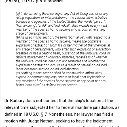
(BAIPA), 1 U.S.C. § 8. It provides:
(a) In determining the meaning of any Act of Congress, or of any
ruling, regulation, or interpretation of the various administrative
bureaus and agencies of the United States, the words “person”,
“human being”, “child”, and “individual”, shall include every infant
member of the species homo sapiens who is born alive at any
stage of development.
(b) As used in this section, the term “born alive”, with respect to a
member of the species homo sapiens, means the complete
expulsion or extraction from his or her mother of that member, at
any stage of development, who after such expulsion or extraction
breathes or has a beating heart, pulsation of the umbilical cord, or
definite movement of voluntary muscles, regardless of whether
the umbilical cord has been cut, and regardless of whether the
expulsion or extraction occurs as a result of natural or induced
labor, cesarean section, or induced abortion.
(c) Nothing in this section shall be construed to affirm, deny,
expand, or contract any legal status or legal right applicable to
any member of the species homo sapiens at any point prior to
being “born alive” as defined in this section.
Dr. Barbary does not contest that the ship’s location at the
relevant time subjected her to federal maritime jurisdiction, as
defined in 18 U.S.C. § 7. Nonetheless, her lawyer has filed a
motion with Judge Nathan, seeking to have the indictment