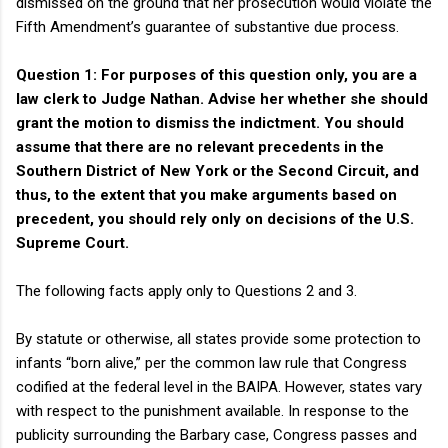
dismissed on the ground that her prosecution would violate the
Fifth Amendment’s guarantee of substantive due process.
Question 1: For purposes of this question only, you are a
law clerk to Judge Nathan. Advise her whether she should
grant the motion to dismiss the indictment. You should
assume that there are no relevant precedents in the
Southern District of New York or the Second Circuit, and
thus, to the extent that you make arguments based on
precedent, you should rely only on decisions of the U.S.
Supreme Court.
The following facts apply only to Questions 2 and 3.
By statute or otherwise, all states provide some protection to
infants “born alive,” per the common law rule that Congress
codified at the federal level in the BAIPA. However, states vary
with respect to the punishment available. In response to the
publicity surrounding the Barbary case, Congress passes and