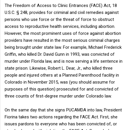
The Freedom of Access to Clinic Entrances (FACE) Act, 18
U.S.C. § 248, provides for criminal and civil remedies against
persons who use force or the threat of force to obstruct
access to reproductive health services, including abortion.
However, the most prominent uses of force against abortion
providers have resulted in the most serious criminal charges
being brought under state law. For example, Michael Frederick
Griffin, who killed Dr. David Gunn in 1993, was convicted of
murder under Florida law, and is now serving a life sentence in
state prison. Likewise, Robert L. Dear, Jr., who killed three
people and injured others at a Planned Parenthood facility in
Colorado in November 2015, was (you should assume for
purposes of this question) prosecuted for and convicted of
three counts of first-degree murder under Colorado law.
On the same day that she signs PUCAMDA into law, President
Fiorina takes two actions regarding the FACE Act. First, she
issues pardons to everyone who has been convicted of, or