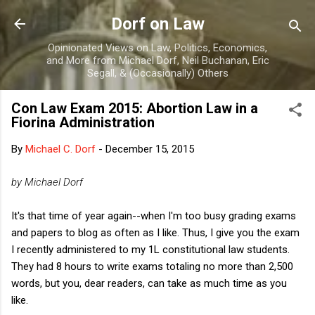
Skip to main content
Dorf on Law
Opinionated Views on Law, Politics, Economics,
and More from Michael Dorf, Neil Buchanan, Eric
Segall, & (Occasionally) Others
Con Law Exam 2015: Abortion Law in a
Fiorina Administration
By
Michael C. Dorf
-
December 15, 2015
by Michael Dorf
It's that time of year again--when I'm too busy grading exams
and papers to blog as often as I like. Thus, I give you the exam
I recently administered to my 1L constitutional law students.
They had 8 hours to write exams totaling no more than 2,500
words, but you, dear readers, can take as much time as you
like.