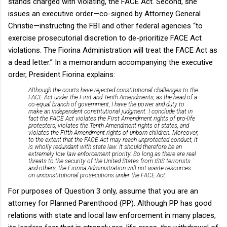
stands charged with violating, the FACE Act. Second, she
issues an executive order—co-signed by Attorney General
Christie—instructing the FBI and other federal agencies “to
exercise prosecutorial discretion to de-prioritize FACE Act
violations. The Fiorina Administration will treat the FACE Act as
a dead letter.” In a memorandum accompanying the executive
order, President Fiorina explains:
Although the courts have rejected constitutional challenges to the
FACE Act under the First and Tenth Amendments, as the head of a
co-equal branch of government, I have the power and duty to
make an independent constitutional judgment. I conclude that in
fact the FACE Act violates the First Amendment rights of pro-life
protesters, violates the Tenth Amendment rights of states, and
violates the Fifth Amendment rights of unborn children. Moreover,
to the extent that the FACE Act may reach unprotected conduct, it
is wholly redundant with state law. It should therefore be an
extremely low law enforcement priority. So long as there are real
threats to the security of the United States from ISIS terrorists
and others, the Fiorina Administration will not waste resources
on unconstitutional prosecutions under the FACE Act.
For purposes of Question 3 only, assume that you are an
attorney for Planned Parenthood (PP). Although PP has good
relations with state and local law enforcement in many places,