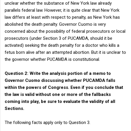
unclear whether the substance of New York law already
parallels federal law. However, it is quite clear that New York
law differs at least with respect to penalty, as New York has
abolished the death penalty. Governor Cuomo is very
concerned about the possibility of federal prosecutors or local
prosecutors (under Section 3 of PUCAMDA, should it be
activated) seeking the death penalty for a doctor who kills a
fetus born alive after an attempted abortion. But it is unclear to
the governor whether PUCAMDA is constitutional.
Question 2: Write the analysis portion of a memo to
Governor Cuomo discussing whether PUCAMDA falls
within the powers of Congress. Even if you conclude that
the law is valid without one or more of the fallbacks
coming into play, be sure to evaluate the validity of all
Sections.
The following facts apply only to Question 3.