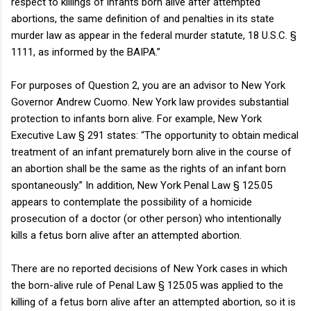
respect to killings of infants born alive after attempted
abortions, the same definition of and penalties in its state
murder law as appear in the federal murder statute, 18 U.S.C. §
1111, as informed by the BAIPA.”
For purposes of Question 2, you are an advisor to New York
Governor Andrew Cuomo. New York law provides substantial
protection to infants born alive. For example, New York
Executive Law § 291 states: “The opportunity to obtain medical
treatment of an infant prematurely born alive in the course of
an abortion shall be the same as the rights of an infant born
spontaneously.” In addition, New York Penal Law § 125.05
appears to contemplate the possibility of a homicide
prosecution of a doctor (or other person) who intentionally
kills a fetus born alive after an attempted abortion.
There are no reported decisions of New York cases in which
the born-alive rule of Penal Law § 125.05 was applied to the
killing of a fetus born alive after an attempted abortion, so it is