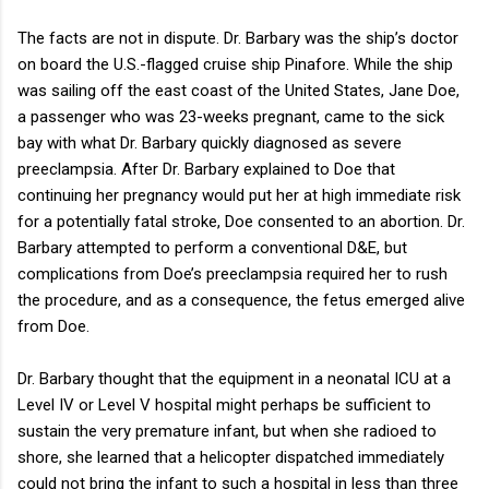
The facts are not in dispute. Dr. Barbary was the ship’s doctor
on board the U.S.-flagged cruise ship Pinafore. While the ship
was sailing off the east coast of the United States, Jane Doe,
a passenger who was 23-weeks pregnant, came to the sick
bay with what Dr. Barbary quickly diagnosed as severe
preeclampsia. After Dr. Barbary explained to Doe that
continuing her pregnancy would put her at high immediate risk
for a potentially fatal stroke, Doe consented to an abortion. Dr.
Barbary attempted to perform a conventional D&E, but
complications from Doe’s preeclampsia required her to rush
the procedure, and as a consequence, the fetus emerged alive
from Doe.
Dr. Barbary thought that the equipment in a neonatal ICU at a
Level IV or Level V hospital might perhaps be sufficient to
sustain the very premature infant, but when she radioed to
shore, she learned that a helicopter dispatched immediately
could not bring the infant to such a hospital in less than three