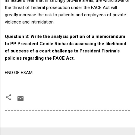
its leaders fear that in strongly pro-life areas, the withdrawal of
the threat of federal prosecution under the FACE Act will
greatly increase the risk to patients and employees of private
violence and intimidation.
Question 3: Write the analysis portion of a memorandum
to PP President Cecile Richards assessing the likelihood
of success of a court challenge to President Fiorina’s
policies regarding the FACE Act.
END OF EXAM