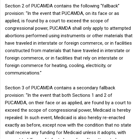
Section 2 of PUCAMDA contains the following “fallback”
provision: “In the event that PUCAMDA, on its face or as
applied, is found by a court to exceed the scope of
congressional power, PUCAMDA shall only apply to attempted
abortions performed using instruments or other materials that
have traveled in interstate or foreign commerce, or in facilities
constructed from materials that have traveled in interstate or
foreign commerce, or in facilities that rely on interstate or
foreign commerce for heating, cooling, electricity, or
communications.”
Section 3 of PUCAMDA contains a secondary fallback
provision: “In the event that both Sections 1 and 2 of
PUCAMDA, on their face or as applied, are found by a court to
exceed the scope of congressional power, Medicaid is hereby
repealed. In such event, Medicaid is also hereby re-enacted
exactly as before, except now with the condition that no state
shall receive any funding for Medicaid unless it adopts, with