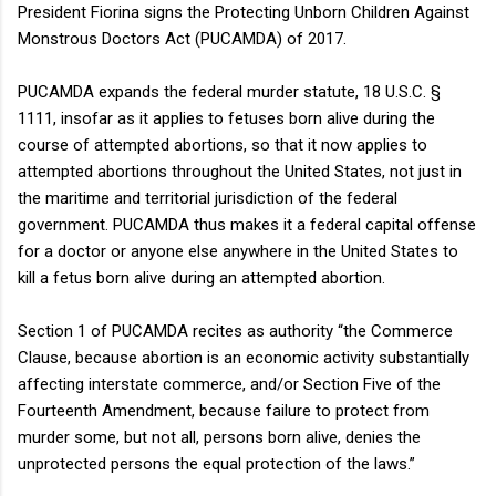
President Fiorina signs the Protecting Unborn Children Against
Monstrous Doctors Act (PUCAMDA) of 2017.
PUCAMDA expands the federal murder statute, 18 U.S.C. §
1111, insofar as it applies to fetuses born alive during the
course of attempted abortions, so that it now applies to
attempted abortions throughout the United States, not just in
the maritime and territorial jurisdiction of the federal
government. PUCAMDA thus makes it a federal capital offense
for a doctor or anyone else anywhere in the United States to
kill a fetus born alive during an attempted abortion.
Section 1 of PUCAMDA recites as authority “the Commerce
Clause, because abortion is an economic activity substantially
affecting interstate commerce, and/or Section Five of the
Fourteenth Amendment, because failure to protect from
murder some, but not all, persons born alive, denies the
unprotected persons the equal protection of the laws.”