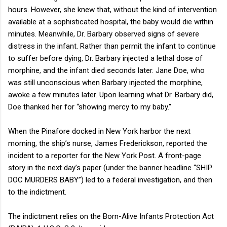
hours. However, she knew that, without the kind of intervention
available at a sophisticated hospital, the baby would die within
minutes. Meanwhile, Dr. Barbary observed signs of severe
distress in the infant. Rather than permit the infant to continue
to suffer before dying, Dr. Barbary injected a lethal dose of
morphine, and the infant died seconds later. Jane Doe, who
was still unconscious when Barbary injected the morphine,
awoke a few minutes later. Upon learning what Dr. Barbary did,
Doe thanked her for “showing mercy to my baby.”
When the Pinafore docked in New York harbor the next
morning, the ship’s nurse, James Frederickson, reported the
incident to a reporter for the New York Post. A front-page
story in the next day’s paper (under the banner headline “SHIP
DOC MURDERS BABY”) led to a federal investigation, and then
to the indictment.
The indictment relies on the Born-Alive Infants Protection Act