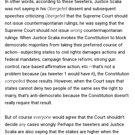
In other words, according to these tweeters, Justice Scalia
was not saying in his
Obergefell
dissent and subsequent
speeches criticizing
Obergefell
that the Supreme Court should
not issue countermajoritarian rulings; he was saying that the
Supreme Court should not issue
wrong
countermajoritarian
rulings. When Justice Scalia invokes the Constitution to block
democratic majorities from taking their preferred course of
action--subjecting states to civil rights damages actions and
federal mandates; campaign finance reform; strong gun
control; race-based affirmative action; etc.--that's not a
problem because (as tweeter 1 would have it), the Constitution
compelled
those results. However, when the Court says that
states cannot deny two people of the same sex the right to
marry, that's anti-democratic because the Constitution doesn't
really require that result.
But of course
everyone
would agree that the Court shouldn't
decide
any
cases wrongly. Perhaps the tweeters and Justice
Scalia are also saying that the stakes are higher when the