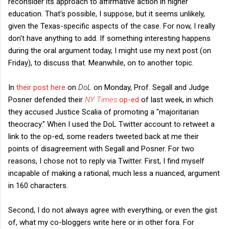
reconsider its approach to affirmative action in higher
education. That's possible, I suppose, but it seems unlikely,
given the Texas-specific aspects of the case. For now, I really
don't have anything to add. If something interesting happens
during the oral argument today, I might use my next post (on
Friday), to discuss that. Meanwhile, on to another topic.
In
their post here
on
DoL
on Monday, Prof. Segall and Judge
Posner defended their
NY Times
op-ed
of last week, in which
they accused Justice Scalia of promoting a "majoritarian
theocracy." When I used the DoL Twitter account to retweet a
link to the op-ed, some readers tweeted back at me their
points of disagreement with Segall and Posner. For two
reasons, I chose not to reply via Twitter. First, I find myself
incapable of making a rational, much less a nuanced, argument
in 160 characters.
Second, I do not always agree with everything, or even the gist
of, what my co-bloggers write here or in other fora. For