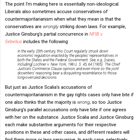
The point I'm making here is essentially non-ideological.
Liberals also sometimes accuse conservatives of
countermajoritarianism when what they mean is that the
conservatives are
wrongly
striking down laws. For example,
Justice Ginsburg's partial concurrence in
NFIB v.
Sebelius
includes the following:
In the early 20th century, this Court regularly struck down
economic regulation enacted by the peoples’ representatives in
both the States and the Federal Government. See, e.g., [cases,
including] Lochner v. New York, 198 U. S. 45, 64 (1905). The Chief
Justice’s Commerce Clause opinion, and even more so the joint
dissenters’ reasoning, bear a disquieting resemblance to those
long-overruled decisions.
But just as Justice Scalia's accusations of
countermajoritarianism in the gay rights cases only have bite if
one also thinks that the majority is
wrong
, so too Justice
Ginsburg's parallel accusations only have bite if one agrees
with her on the substance. Justice Scalia and Justice Ginsburg
each make substantive arguments for their respective
positions in these and other cases, and different readers will
find them more or less persuasive. In each case, selectively