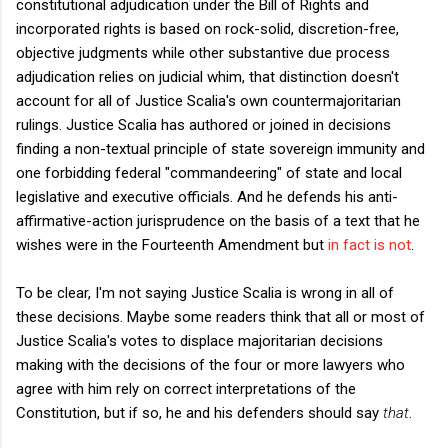
constitutional adjudication under the Bill of Rights and
incorporated rights is based on rock-solid, discretion-free,
objective judgments while other substantive due process
adjudication relies on judicial whim, that distinction doesn't
account for all of Justice Scalia's own countermajoritarian
rulings. Justice Scalia has authored or joined in decisions
finding a non-textual principle of state sovereign immunity and
one forbidding federal "commandeering" of state and local
legislative and executive officials. And he defends his anti-
affirmative-action jurisprudence on the basis of a text that he
wishes were in the Fourteenth Amendment but
in fact is not
.
To be clear, I'm not saying Justice Scalia is wrong in all of
these decisions. Maybe some readers think that all or most of
Justice Scalia's votes to displace majoritarian decisions
making with the decisions of the four or more lawyers who
agree with him rely on correct interpretations of the
Constitution, but if so, he and his defenders should say
that
.