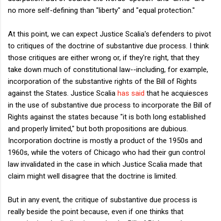
no more self-defining than "liberty" and "equal protection."
At this point, we can expect Justice Scalia's defenders to pivot
to critiques of the doctrine of substantive due process. I think
those critiques are either wrong or, if they're right, that they
take down much of constitutional law--including, for example,
incorporation of the substantive rights of the Bill of Rights
against the States. Justice Scalia
has said
that he acquiesces
in the use of substantive due process to incorporate the Bill of
Rights against the states because "it is both long established
and properly limited," but both propositions are dubious.
Incorporation doctrine is mostly a product of the 1950s and
1960s, while the voters of Chicago who had their gun control
law invalidated in the case in which Justice Scalia made that
claim might well disagree that the doctrine is limited.
But in any event, the critique of substantive due process is
really beside the point because, even if one thinks that