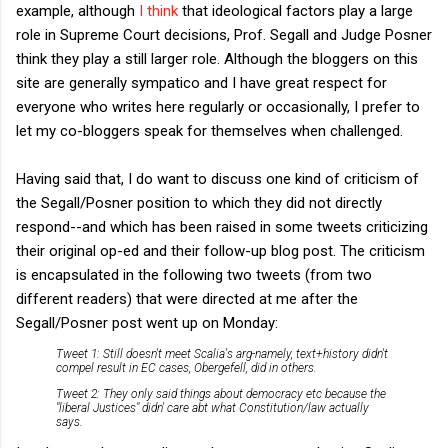
example, although
I think
that ideological factors play a large
role in Supreme Court decisions, Prof. Segall and Judge Posner
think they play a still larger role. Although the bloggers on this
site are generally sympatico and I have great respect for
everyone who writes here regularly or occasionally, I prefer to
let my co-bloggers speak for themselves when challenged.
Having said that, I do want to discuss one kind of criticism of
the Segall/Posner position to which they did not directly
respond--and which has been raised in some tweets criticizing
their original op-ed and their follow-up blog post. The criticism
is encapsulated in the following two tweets (from two
different readers) that were directed at me after the
Segall/Posner post went up on Monday:
Tweet 1: Still doesn't meet Scalia's arg-namely, text+history didn't
compel result in EC cases, Obergefell, did in others.
Tweet 2: They only said things about democracy etc because the
"liberal Justices" didn' care abt what Constitution/law actually
says.