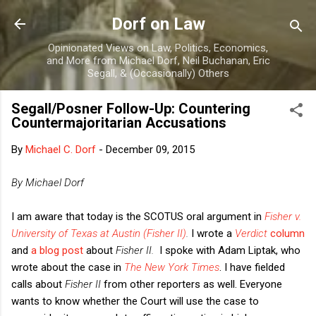
Skip to main content
Dorf on Law
Opinionated Views on Law, Politics, Economics,
and More from Michael Dorf, Neil Buchanan, Eric
Segall, & (Occasionally) Others
Segall/Posner Follow-Up: Countering
Countermajoritarian Accusations
By
Michael C. Dorf
-
December 09, 2015
By Michael Dorf
I am aware that today is the SCOTUS oral argument in
Fisher v.
University of Texas at Austin (Fisher II)
.
I wrote a
Verdict
column
and
a blog post
about
Fisher II.
I spoke with Adam Liptak, who
wrote about the case in
The New York Times
. I have fielded
calls about
Fisher II
from other reporters as well. Everyone
wants to know whether the Court will use the case to