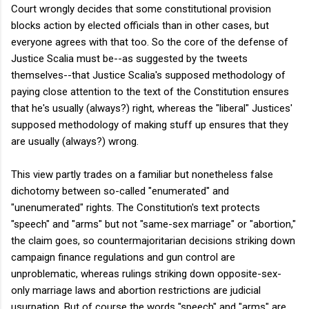
Court wrongly decides that some constitutional provision
blocks action by elected officials than in other cases, but
everyone agrees with that too. So the core of the defense of
Justice Scalia must be--as suggested by the tweets
themselves--that Justice Scalia's supposed methodology of
paying close attention to the text of the Constitution ensures
that he's usually (always?) right, whereas the "liberal" Justices'
supposed methodology of making stuff up ensures that they
are usually (always?) wrong.
This view partly trades on a familiar but nonetheless false
dichotomy between so-called "enumerated" and
"unenumerated" rights. The Constitution's text protects
"speech" and "arms" but not "same-sex marriage" or "abortion,"
the claim goes, so countermajoritarian decisions striking down
campaign finance regulations and gun control are
unproblematic, whereas rulings striking down opposite-sex-
only marriage laws and abortion restrictions are judicial
usurpation. But of course the words "speech" and "arms" are