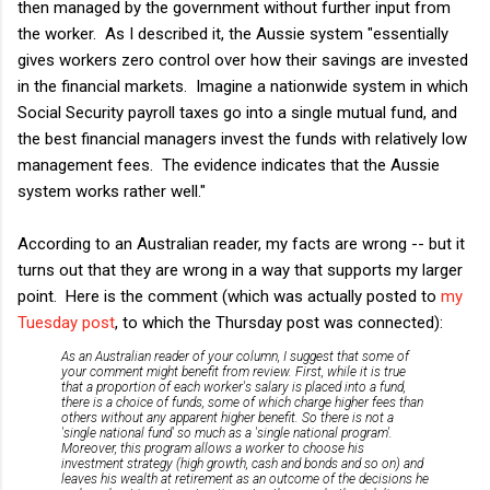
then managed by the government without further input from
the worker. As I described it, the Aussie system "essentially
gives workers zero control over how their savings are invested
in the financial markets. Imagine a nationwide system in which
Social Security payroll taxes go into a single mutual fund, and
the best financial managers invest the funds with relatively low
management fees. The evidence indicates that the Aussie
system works rather well."
According to an Australian reader, my facts are wrong -- but it
turns out that they are wrong in a way that supports my larger
point. Here is the comment (which was actually posted to
my
Tuesday post
, to which the Thursday post was connected):
As an Australian reader of your column, I suggest that some of
your comment might benefit from review. First, while it is true
that a proportion of each worker's salary is placed into a fund,
there is a choice of funds, some of which charge higher fees than
others without any apparent higher benefit. So there is not a
'single national fund' so much as a 'single national program'.
Moreover, this program allows a worker to choose his
investment strategy (high growth, cash and bonds and so on) and
leaves his wealth at retirement as an outcome of the decisions he