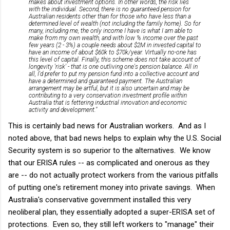
makes about investment options. In other words, the risk lies
with the individual. Second, there is no guaranteed pension for
Australian residents other than for those who have less than a
determined level of wealth (not including the family home). So for
many, including me, the only income I have is what I am able to
make from my own wealth, and with low % income over the past
few years (2 - 3%) a couple needs about $2M in invested capital to
have an income of about $60k to $70k/year. Virtually no-one has
this level of capital. Finally, this scheme does not take account of
longevity 'risk' - that is one outliving one's pension balance. All in
all, I'd prefer to put my pension fund into a collective account and
have a determined and guaranteed payment. The Australian
arrangement may be artful, but it is also uncertain and may be
contributing to a very conservation investment profile within
Australia that is fettering industrial innovation and economic
activity and development."
This is certainly bad news for Australian workers. And as I
noted above, that bad news helps to explain why the U.S. Social
Security system is so superior to the alternatives. We know
that our ERISA rules -- as complicated and onerous as they
are -- do not actually protect workers from the various pitfalls
of putting one's retirement money into private savings. When
Australia's conservative government installed this very
neoliberal plan, they essentially adopted a super-ERISA set of
protections. Even so, they still left workers to "manage" their