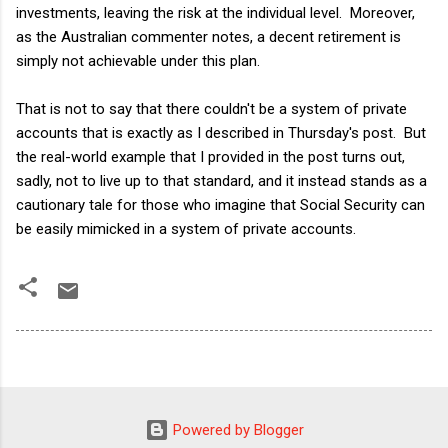
investments, leaving the risk at the individual level. Moreover,
as the Australian commenter notes, a decent retirement is
simply not achievable under this plan.
That is not to say that there couldn't be a system of private
accounts that is exactly as I described in Thursday's post. But
the real-world example that I provided in the post turns out,
sadly, not to live up to that standard, and it instead stands as a
cautionary tale for those who imagine that Social Security can
be easily mimicked in a system of private accounts.
Powered by Blogger