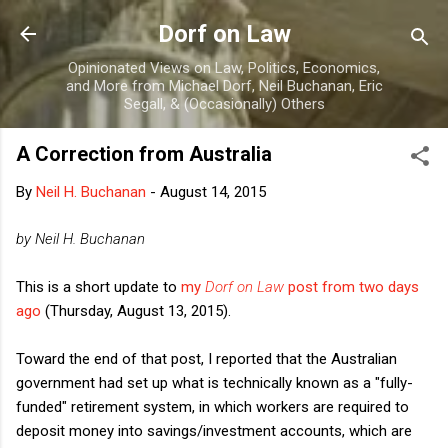
Skip to main content
Dorf on Law
Opinionated Views on Law, Politics, Economics,
and More from Michael Dorf, Neil Buchanan, Eric
Segall, & (Occasionally) Others
A Correction from Australia
By
Neil H. Buchanan
-
August 14, 2015
by Neil H. Buchanan
This is a short update to
my
Dorf on Law
post from two days
ago
(Thursday, August 13, 2015).
Toward the end of that post, I reported that the Australian
government had set up what is technically known as a "fully-
funded" retirement system, in which workers are required to
deposit money into savings/investment accounts, which are