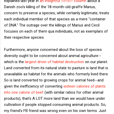
explained last year in
an insightful
Verdict
column
about a
Danish zoo's killing of the 18-month-old giraffe Marius,
concern to preserve a species, while certainly legitimate, treats
each individual member of that species as a mere "container
of DNA." The outrage over the killings of Marius and Cecil
focuses on each of them qua individuals, not as exemplars of
their respective species.
Furthermore, anyone concerned about the loss of species
diversity ought to be concerned about animal agriculture--
which is the
largest driver of habitat destruction
on our planet.
Land converted from its natural state to pasture is land that is
unavailable as habitat for the animals who formerly lived there.
So is land converted to growing crops for animal feed--and
given the inefficiency of converting
sixteen calories of plants
into one calorie of beef
(with similar ratios for other animal
products), that's A LOT more land than we would have under
cultivation if people stopped consuming animal products. So,
my friend's FB friend was wrong even on his own terms. Just