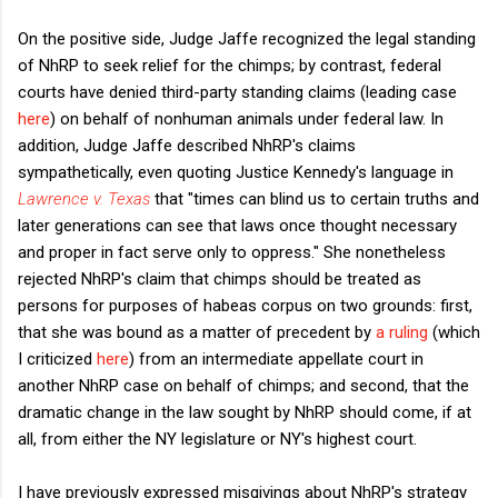
On the positive side, Judge Jaffe recognized the legal standing
of NhRP to seek relief for the chimps; by contrast, federal
courts have denied third-party standing claims (leading case
here
) on behalf of nonhuman animals under federal law. In
addition, Judge Jaffe described NhRP's claims
sympathetically, even quoting Justice Kennedy's language in
Lawrence v. Texas
that "times can blind us to certain truths and
later generations can see that laws once thought necessary
and proper in fact serve only to oppress." She nonetheless
rejected NhRP's claim that chimps should be treated as
persons for purposes of habeas corpus on two grounds: first,
that she was bound as a matter of precedent by
a ruling
(which
I criticized
here
) from an intermediate appellate court in
another NhRP case on behalf of chimps; and second, that the
dramatic change in the law sought by NhRP should come, if at
all, from either the NY legislature or NY's highest court.
I have previously expressed misgivings about NhRP's strategy