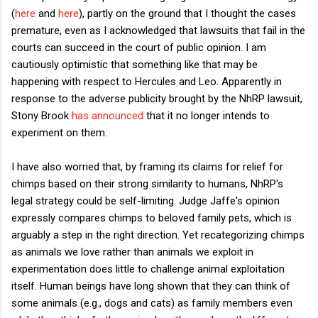
(
here
and
here
), partly on the ground that I thought the cases
premature, even as I acknowledged that lawsuits that fail in the
courts can succeed in the court of public opinion. I am
cautiously optimistic that something like that may be
happening with respect to Hercules and Leo. Apparently in
response to the adverse publicity brought by the NhRP lawsuit,
Stony Brook
has announced
that it no longer intends to
experiment on them.
I have also worried that, by framing its claims for relief for
chimps based on their strong similarity to humans, NhRP's
legal strategy could be self-limiting. Judge Jaffe's opinion
expressly compares chimps to beloved family pets, which is
arguably a step in the right direction. Yet recategorizing chimps
as animals we love rather than animals we exploit in
experimentation does little to challenge animal exploitation
itself. Human beings have long shown that they can think of
some animals (e.g., dogs and cats) as family members even