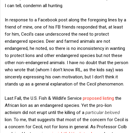
I can tell, condemn all hunting.
In response to a Facebook post along the foregoing lines by a
friend of mine, one of his FB friends responded that, at least
for him, Cecil's case underscored the need to protect
endangered species. Deer and farmed animals are not
endangered, he noted, so there is no inconsistency in wanting
to protect lions and other endangered species but not these
other non-endangered animals. I have no doubt that the person
who wrote that (whom I don't know IRL, as the kids say) was
sincerely expressing his own motivation, but I don't think it
stands up as a general explanation of the Cecil phenomenon.
Last Fall, the U.S. Fish & Wildlife Service
proposed listing
the
African lion as an endangered species. Yet the pro-lion
activism did not erupt until the killing of a
particular beloved
lion. To me, that suggests that most of the concern for Cecil is
a concern for Cecil, not for lions in general. As Professor Colb