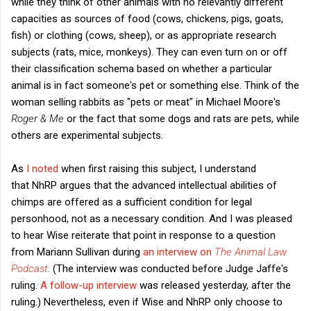
while they think of other animals with no relevantly different
capacities as sources of food (cows, chickens, pigs, goats,
fish) or clothing (cows, sheep), or as appropriate research
subjects (rats, mice, monkeys). They can even turn on or off
their classification schema based on whether a particular
animal is in fact someone's pet or something else. Think of the
woman selling rabbits as "pets or meat" in Michael Moore's
Roger & Me
or the fact that some dogs and rats are pets, while
others are experimental subjects.
As
I noted
when first raising this subject, I understand
that NhRP argues that the advanced intellectual abilities of
chimps are offered as a sufficient condition for legal
personhood, not as a necessary condition. And I was pleased
to hear Wise reiterate that point in response to a question
from Mariann Sullivan during
an interview on
The Animal Law
Podcast
.
(The interview was conducted before Judge Jaffe's
ruling.
A follow-up interview
was released yesterday, after the
ruling.) Nevertheless, even if Wise and NhRP only choose to