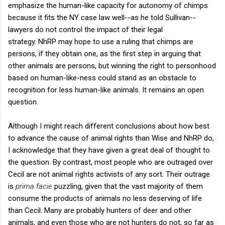
emphasize the human-like capacity for autonomy of chimps
because it fits the NY case law well--as he told Sullivan--
lawyers do not control the impact of their legal
strategy. NhRP may hope to use a ruling that chimps are
persons, if they obtain one, as the first step in arguing that
other animals are persons, but winning the right to personhood
based on human-like-ness could stand as an obstacle to
recognition for less human-like animals. It remains an open
question.
Although I might reach different conclusions about how best
to advance the cause of animal rights than Wise and NhRP do,
I acknowledge that they have given a great deal of thought to
the question. By contrast, most people who are outraged over
Cecil are not animal rights activists of any sort. Their outrage
is
prima facie
puzzling, given that the vast majority of them
consume the products of animals no less deserving of life
than Cecil. Many are probably hunters of deer and other
animals, and even those who are not hunters do not, so far as