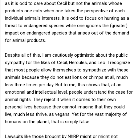
as it is odd to care about Cecil but not the animals whose
products one eats when one takes the perspective of each
individual animal's interests, it is odd to focus on hunting as a
threat to endangered species while one ignores the (greater)
impact on endangered species that arises out of the demand
for animal products.
Despite all of this, I am cautiously optimistic about the public
sympathy for the likes of Cecil, Hercules, and Leo. I recognize
that most people allow themselves to sympathize with these
animals because they do not eat lions or chimps at all, much
less three times per day. But to me, this shows that, at an
emotional and intellectual level, people understand the case for
animal rights. They reject it when it comes to their own
personal lives because they cannot imagine that they could
live, much less thrive, as vegans. Yet for the vast majority of
humans on the planet, that is simply false.
Lawsuits like those brought by NhRP might or might not