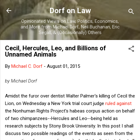
Skip to main content
Dorf on Law
Opinionated Views on Law, Politics, Economics,
and More from Michael Dorf, Neil Buchanan, Eric
Segall, & (Occasionally) Others
Cecil, Hercules, Leo, and Billions of
Unnamed Animals
By
Michael C. Dorf
-
August 01, 2015
by Michael Dorf
Amidst the furor over dentist Walter Palmer's killing of Cecil the
Lion, on Wednesday a New York trial court judge
ruled against
the Nonhuman Rights Project's habeas corpus action on behalf
of two chimpanzees--Hercules and Leo--being held as
research subjects by Stony Brook University. In this post I shall
discuss two possible readings of the events as seen from the