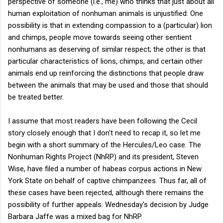
perspective of someone (i.e., me) who thinks that just about all
human exploitation of nonhuman animals is unjustified: One
possibility is that in extending compassion to a (particular) lion
and chimps, people move towards seeing other sentient
nonhumans as deserving of similar respect; the other is that
particular characteristics of lions, chimps, and certain other
animals end up reinforcing the distinctions that people draw
between the animals that may be used and those that should
be treated better.
I assume that most readers have been following the Cecil
story closely enough that I don't need to recap it, so let me
begin with a short summary of the Hercules/Leo case. The
Nonhuman Rights Project (NhRP) and its president, Steven
Wise, have filed a number of habeas corpus actions in New
York State on behalf of captive chimpanzees. Thus far, all of
these cases have been rejected, although there remains the
possibility of further appeals. Wednesday's decision by Judge
Barbara Jaffe was a mixed bag for NhRP.