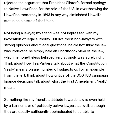
rejected the argument that President Clinton's formal apology
to Native Hawai'ians for the role of the U.S. in overthrowing the
Hawai'ian monarchy in 1893 in any way diminished Hawaii's
status as a state of the Union.
Not being a lawyer, my friend was not impressed with my
invocation of legal authority. But like most non-lawyers with
strong opinions about legal questions, he did not think the law
was irrelevant; he simply held an unorthodox view of the law,
which he nonetheless believed very strongly was surely right.
Think about how Tea Partiers talk about what the Constitution
"really" means on any number of subjects or, for an example
from the left, think about how critics of the SCOTUS campaign
finance decisions talk about what the First Amendment "really"
means.
Something like my friend's attititude towards law is even held
by a fair number of politically active lawyers as well, although
they are usually sufficiently sophisticated to be able to