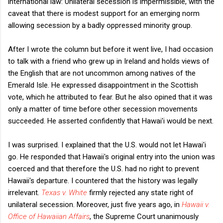
international law: Unilateral secession is impermissible, with the
caveat that there is modest support for an emerging norm
allowing secession by a badly oppressed minority group.
After I wrote the column but before it went live, I had occasion
to talk with a friend who grew up in Ireland and holds views of
the English that are not uncommon among natives of the
Emerald Isle. He expressed disappointment in the Scottish
vote, which he attributed to fear. But he also opined that it was
only a matter of time before other secession movements
succeeded. He asserted confidently that Hawai'i would be next.
I was surprised. I explained that the U.S. would not let Hawai'i
go. He responded that Hawaii's original entry into the union was
coerced and that therefore the U.S. had no right to prevent
Hawaii's departure. I countered that the history was legally
irrelevant.
Texas v. White
firmly rejected any state right of
unilateral secession. Moreover, just five years ago, in
Hawaii v.
Office of Hawaiian Affairs
, the Supreme Court unanimously