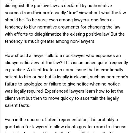
distinguish the positive law as declared by authoritative
sources from their professedly "true" view about what the law
should be. To be sure, even among lawyers, one finds a
tendency to blur normative arguments for changing the law
with efforts to delegitimatize the existing positive law. But the
tendency is much greater among non-lawyers.
How should a lawyer talk to a non-lawyer who espouses an
idiosyncratic view of the law? This issue arises quite frequently
in practice. A client fixates on some issue that is emotionally
salient to him or her but is legally irrelevant, such as someone's
failure to apologize or failure to give notice when no notice
was legally required. Experienced lawyers learn how to let the
client vent but then to move quickly to ascertain the legally
salient facts.
Even in the course of client representation, it is probably a
good idea for lawyers to allow clients greater room to discuss