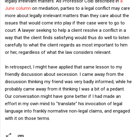
legally irrelevant matters. As Professor Colb described in
a
June column
on mediation, parties to a legal conflict may care
more about legally irrelevant matters than they care about the
issues that would come into play if their case were to go to
court. A lawyer seeking to help a client resolve a conflict in a
way that the client finds satisfying would thus do well to listen
carefully to what the client regards as most important to him
or her, regardless of what the law considers relevant.
In retrospect, I might have applied that same lesson to my
friendly discussion about secession. I came away from the
discussion thinking my friend was very badly informed, while he
probably came away from it thinking I was a bit of a pedant.
Our conversation might have gone better if I had made an
effort in my own mind to "translate" his invocation of legal
language into frankly normative non-legal claims, and engaged
with it on those terms.