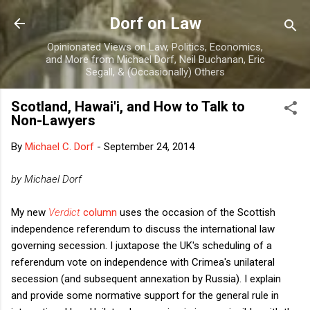
Skip to main content
Dorf on Law
Opinionated Views on Law, Politics, Economics,
and More from Michael Dorf, Neil Buchanan, Eric
Segall, & (Occasionally) Others
Scotland, Hawai'i, and How to Talk to
Non-Lawyers
By
Michael C. Dorf
-
September 24, 2014
by Michael Dorf
My new
Verdict
column
uses the occasion of the Scottish
independence referendum to discuss the international law
governing secession. I juxtapose the UK's scheduling of a
referendum vote on independence with Crimea's unilateral
secession (and subsequent annexation by Russia). I explain
and provide some normative support for the general rule in