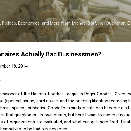
Skip to main content
 Politics, Economics, and More from Michael Dorf, Neil Buchanan, Eri
lionaires Actually Bad Businessmen?
mber 18, 2014
an
missioner of the National Football League is Roger Goodell. Given th
ue (spousal abuse, child abuse, and the ongoing litigation regarding
rain injuries), predicting Goodell's expiration date has become a bit
 in that question on its own merits, but here I want to use that iss
 of organzations are evaluated, and what can get them fired. Finally,
themselves to be bad businessmen.