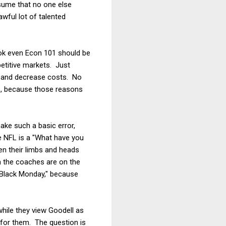
sume that no one else
wful lot of talented
ook even Econ 101 should be
petitive markets. Just
e and decrease costs. No
es, because those reasons
ake such a basic error,
e NFL is a "What have you
en their limbs and heads
en the coaches are on the
"Black Monday," because
while they view Goodell as
 for them. The question is