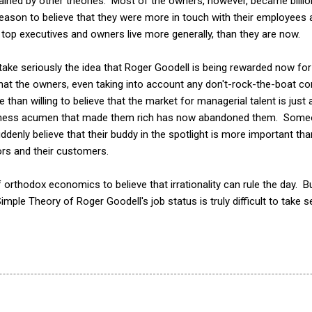
lained by other theories. Most of the owners, however, became billio
 reason to believe that they were more in touch with their employee
top executives and owners live more generally, than they are now.
 to take seriously the idea that Roger Goodell is being rewarded now fo
hat the owners, even taking into account any don't-rock-the-boat con
 than willing to believe that the market for managerial talent is just
siness acumen that made them rich has now abandoned them. Someo
enly believe that their buddy in the spotlight is more important th
ors and their customers.
orthodox economics to believe that irrationality can rule the day. Bu
 Simple Theory of Roger Goodell's job status is truly difficult to take s