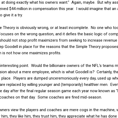
d at doing exactly what his owners want." Again, maybe. But why as
ived $44 million in compensation this year. I would imagine that an a
give it a try.
le Theory is obviously wrong, or at least incomplete. No one who t
 focuses on the wrong question, and it defies the basic logic of com
hould not stop profit maximizers from seeking to increase revenu
keep Goodell in place for the reasons that the Simple Theory propos
h is not how one maximizes profits.
nteresting point. Would the billionaire owners of the NFL's teams m
sion about a mere employee, which is what Goodell is? Certainly, th
of place. Players are dumped unceremoniously every day, used up wh
 are replaced by willing younger and (temporarily) healthier men. Ev
the day after the final regular season game each year now known as 
ir coaches on that day. Some coaches are fired mid-season.
 owners view the players and coaches are mere cogs in the machine, 
 him, they like him, they trust him, they appreciate what he has done