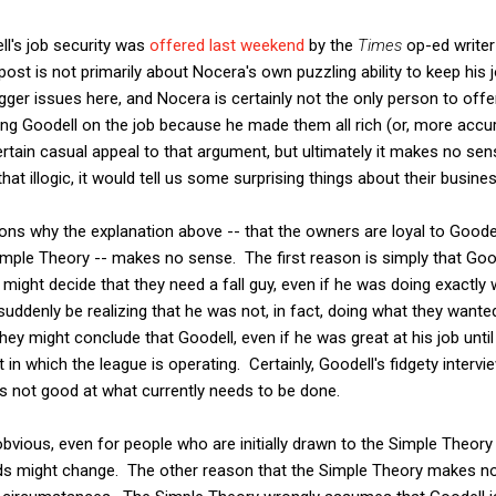
ll's job security was
offered last weekend
by the
Times
op-ed writer
post is not primarily about Nocera's own puzzling ability to keep his 
gger issues here, and Nocera is certainly not the only person to offe
g Goodell on the job because he made them all rich (or, more accura
rtain casual appeal to that argument, but ultimately it makes no sens
that illogic, it would tell us some surprising things about their busin
ons why the explanation above -- that the owners are loyal to Goo
e Simple Theory -- makes no sense. The first reason is simply that Go
might decide that they need a fall guy, even if he was doing exactly
suddenly be realizing that he was not, in fact, doing what they wante
hey might conclude that Goodell, even if he was great at his job until
in which the league is operating. Certainly, Goodell's fidgety interv
s not good at what currently needs to be done.
tty obvious, even for people who are initially drawn to the Simple Theor
ds might change. The other reason that the Simple Theory makes n