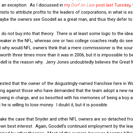
 an exception. As I discussed in
my
Dorf on Law
post last Tuesday
,
 to attribute profits to the leaders of corporations, in what is es
ybe the owners see Goodell as a great man, and thus they defer to h
 do not buy into that theory. There is at least some logic to the id
 weaker in the NFL, whereas one or two college coaches really do se
t why would NFL owners think that a mere commissioner is the sour
 worth three times more than it was in 2006, but it is impossible to
odell is the reason why. Jerry Jones undoubtedly believes the Great
gested that the owner of the disgustingly-named franchise here in W
hting against those who have demanded that the team adopt a new
being in charge, and so besotted with his memories of being a boy 
e is willing to lose money. I doubt it, but it is possible.
make the case that Snyder and other NFL owners are so detached from
 own best interest. Again, Goodell's continued employment by the leagu