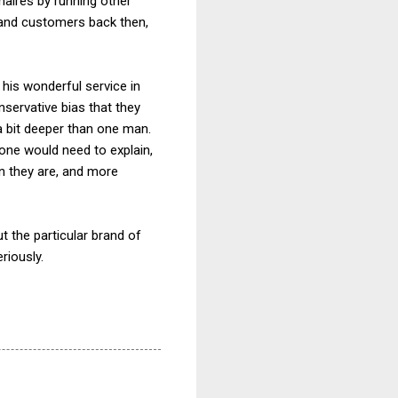
naires by running other
s and customers back then,
r his wonderful service in
servative bias that they
 a bit deeper than one man.
ne would need to explain,
an they are, and more
t the particular brand of
eriously.