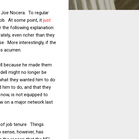
 Joe Nocera. To regular
job. At some point, it
just
r the following explanation:
tely, even richer than they
e. More interestingly, if the
ess acumen.
dell because he made them
odell might no longer be
 what they wanted him to do
d him to do, and that they
 now, is not equipped to
iew on a major network last
y of job tenure. Things
o sense, however, has