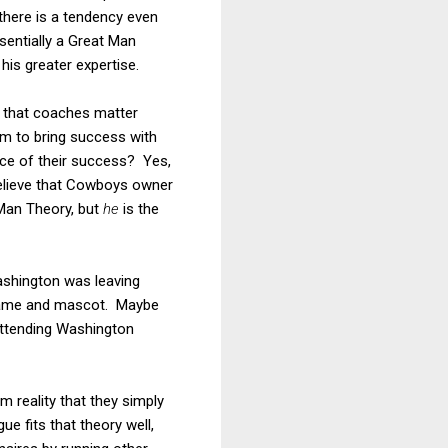
 there is a tendency even
sentially a Great Man
is greater expertise.
ea that coaches matter
em to bring success with
ce of their success? Yes,
 believe that Cowboys owner
 Man Theory, but
he
is the
ashington was leaving
 name and mascot. Maybe
attending Washington
 reality that they simply
e fits that theory well,