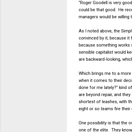
"Roger Goodell is very goo
could be that good. He rece
managers would be willing to 
As I noted above, the Simp
convinced by it, because it
because something works s
sensible capitalist would 
are backward-looking, whic
Which brings me to a more i
when it comes to their deci
done for me lately?" kind 
are beyond repair, and they
shortest of leashes, with 
eight or so teams fire the
One possibility is that the
one of the elite. They know