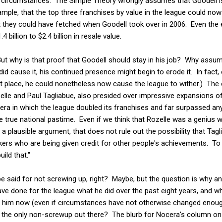
 circumstances. The Simple Theory wrongly assumes that Goodell is
xample, that the top three franchises by value in the league could no
at they could have fetched when Goodell took over in 2006. Even th
billion to $2.4 billion in resale value.
But why is that proof that Goodell should stay in his job? Why assu
id cause it, his continued presence might begin to erode it. In fact,
irst place, he could nonetheless now cause the league to wither.) T
lle and Paul Tagliabue, also presided over impressive expansions of 
 era in which the league doubled its franchises and far surpassed any
 true national pastime. Even if we think that Rozelle was a genius 
a plausible argument, that does not rule out the possibility that Tagl
kers who are being given credit for other people's achievements. T
uild that."
o be said for not screwing up, right? Maybe, but the question is why
ve done for the league what he did over the past eight years, and w
or him now (even if circumstances have not otherwise changed enou
dell the only non-screwup out there? The blurb for Nocera's column o