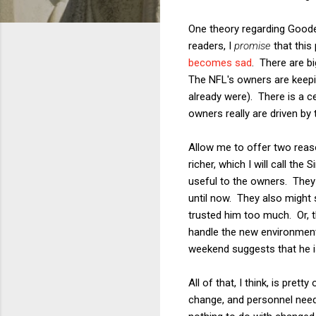
One theory regarding Goode
readers, I
promise
that this 
becomes sad
. There are bi
The NFL's owners are keepin
already were). There is a ce
owners really are driven by 
Allow me to offer two reas
richer, which I will call th
useful to the owners. They 
until now. They also might 
trusted him too much. Or, t
handle the new environment 
weekend suggests that he i
All of that, I think, is pre
change, and personnel nee