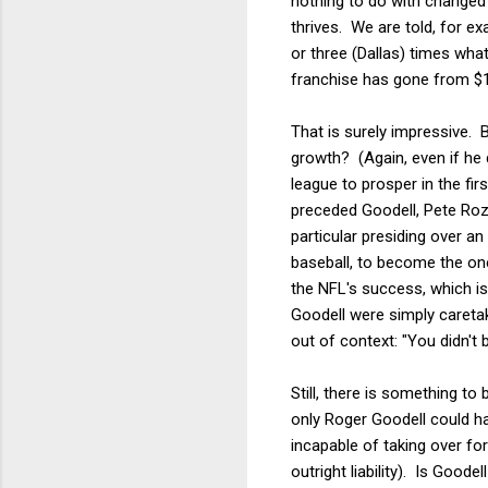
nothing to do with changed
thrives. We are told, for e
or three (Dallas) times wh
franchise has gone from $1.4 
That is surely impressive. 
growth? (Again, even if he d
league to prosper in the f
preceded Goodell, Pete Roze
particular presiding over an
baseball, to become the one
the NFL's success, which is 
Goodell were simply careta
out of context: "You didn't b
Still, there is something t
only Roger Goodell could ha
incapable of taking over f
outright liability). Is Goo