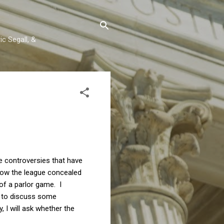
c Segall, &
e controversies that have
 how the league concealed
 of a parlor game. I
ue to discuss some
 I will ask whether the