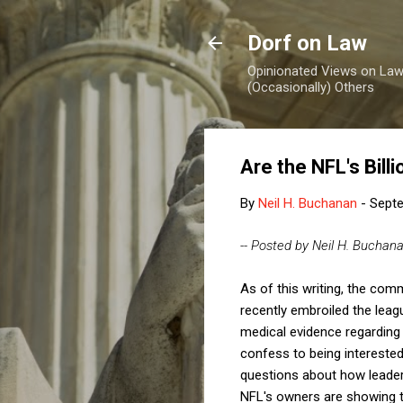
Dorf on Law
Opinionated Views on Law,
(Occasionally) Others
Are the NFL's Bil
By
Neil H. Buchanan
-
Septe
-- Posted by Neil H. Buchan
As of this writing, the com
recently embroiled the leag
medical evidence regarding b
confess to being interested
questions about how leaders
NFL's owners are showing 