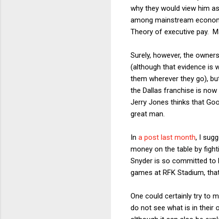
why they would view him as
among mainstream economists
Theory of executive pay. Ma
Surely, however, the owners
(although that evidence is
them wherever they go), bu
the Dallas franchise is now
Jerry Jones thinks that Go
great man.
In
a post last month
, I sug
money on the table by fig
Snyder is so committed to 
games at RFK Stadium, that h
One could certainly try to 
do not see what is in their