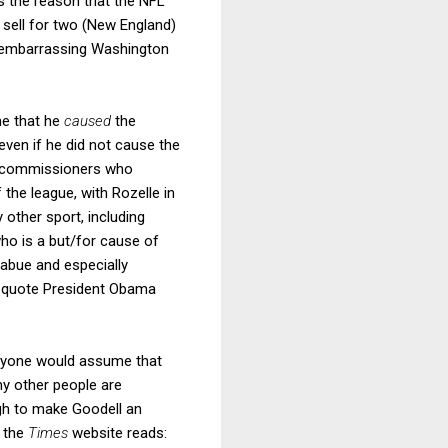
 the reason that the NFL
w sell for two (New England)
e embarrassing Washington
me that he
caused
the
 even if he did not cause the
he commissioners who
the league, with Rozelle in
 other sport, including
who is a but/for cause of
iabue and especially
o quote President Obama
 anyone would assume that
hy other people are
gh to make Goodell an
n the
Times
website reads: