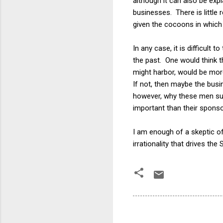
although it can also be exp
businesses. There is little
given the cocoons in which 
In any case, it is difficult
the past. One would think t
might harbor, would be more
If not, then maybe the bu
however, why these men sudd
important than their spons
I am enough of a skeptic of 
irrationality that drives the