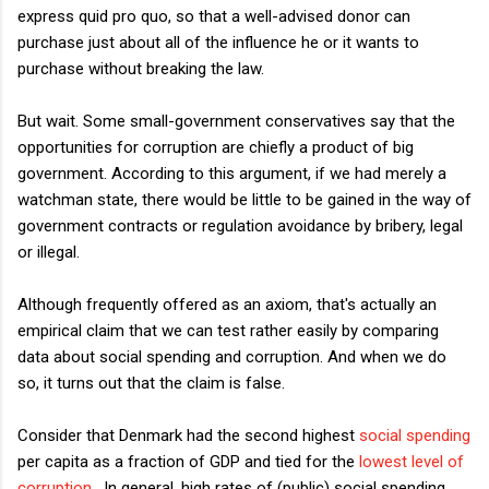
express quid pro quo, so that a well-advised donor can
purchase just about all of the influence he or it wants to
purchase without breaking the law.
But wait. Some small-government conservatives say that the
opportunities for corruption are chiefly a product of big
government. According to this argument, if we had merely a
watchman state, there would be little to be gained in the way of
government contracts or regulation avoidance by bribery, legal
or illegal.
Although frequently offered as an axiom, that's actually an
empirical claim that we can test rather easily by comparing
data about social spending and corruption. And when we do
so, it turns out that the claim is false.
Consider that Denmark had the second highest
social spending
per capita as a fraction of GDP and tied for the
lowest level of
corruption
. In general, high rates of (public) social spending