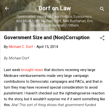
Skip to main content
Dorf on Law
Opinionated Views on Law, Politics, Economics,
and More from Michael Dorf, Neil Buchanan, Eric
Segall, & (Occasionally) Others
Government Size and (Non)Corruption
By
Michael C. Dorf
-
April 15, 2014
By Michael Dorf
Last week
brought news
that doctors receiving very large
Medicare reimbursements made very large campaign
contributions to Democratic campaigns and PACs, and that in
turn they may have received special consideration to avoid
punishment. I haven't checked out the rightwingoverse reaction
to the story, but it wouldn't surprise me if it went something like
this:
Aha! This sort of thing shows that government-funded