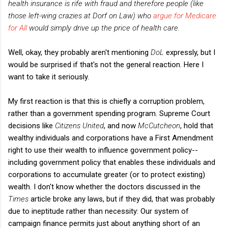
health insurance is rife with fraud and therefore people (like
those left-wing crazies at Dorf on Law) who
argue for Medicare
for All
would simply drive up the price of health care.
Well, okay, they probably aren't mentioning
DoL
expressly, but I
would be surprised if that's not the general reaction. Here I
want to take it seriously.
My first reaction is that this is chiefly a corruption problem,
rather than a government spending program. Supreme Court
decisions like
Citizens United
, and now
McCutcheon
, hold that
wealthy individuals and corporations have a First Amendment
right to use their wealth to influence government policy--
including government policy that enables these individuals and
corporations to accumulate greater (or to protect existing)
wealth. I don't know whether the doctors discussed in the
Times
article broke any laws, but if they did, that was probably
due to ineptitude rather than necessity: Our system of
campaign finance permits just about anything short of an