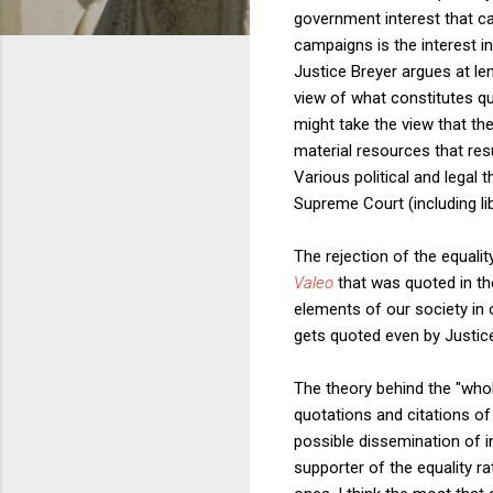
government interest that ca
campaigns is the interest i
Justice Breyer argues at le
view of what constitutes qu
might take the view that the
material resources that resu
Various political and legal 
Supreme Court (including lib
The rejection of the equalit
Valeo
that was quoted in t
elements of our society in o
gets quoted even by Justic
The theory behind the "wholl
quotations and citations of
possible dissemination of i
supporter of the equality r