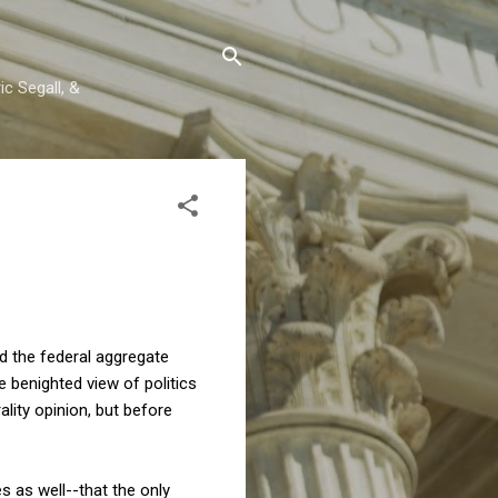
c Segall, &
ed the federal aggregate
he benighted view of politics
ality opinion, but before
s as well--that the only