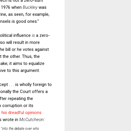
peech is not a zero-sum
in 1976 when
Buckley
was
rine, as seen, for example,
ounsels is good ones."
litical influence
is
a zero-
o will result in more
e bill or he votes against
t the other. Thus, the
ake; it aims to equalize
ive to this argument.
pt . . . is wholly foreign to
onally the Court offers a
fter repeating the
 corruption or its
 his dreadful opinions
s wrote in
McCutcheon
:
 “into the debate over who