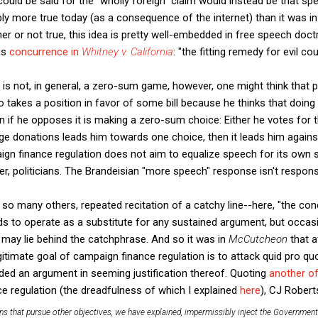
 could be said for the "wholly foreign" claim would instead be that s
bly more true today (as a consequence of the internet) than it was 
er or not true, this idea is pretty well-embedded in free speech doct
us
concurrence in
Whitney v. California
: "the fitting remedy for evil c
s not, in general, a zero-sum game, however, one might think that po
akes a position in favor of some bill because he thinks that doing s
 if he opposes it is making a zero-sum choice: Either he votes for th
arge donations leads him towards one choice, then it leads him agains
aign finance regulation does not aim to equalize speech for its own s
er, politicians. The Brandeisian "more speech" response isn't respons
n so many others, repeated recitation of a catchy line--here, "the conce
s to operate as a substitute for any sustained argument, but occasi
t may lie behind the catchphrase. And so it was in
McCutcheon
that a
gitimate goal of campaign finance regulation is to attack quid pro quo
dded an argument in seeming justification thereof. Quoting
another of
ce regulation (the dreadfulness of which I explained
here
), CJ Robert
ns that pursue other objectives, we have explained, impermissibly inject the Government