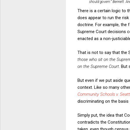
should govern.”
Bennett
. An
There is a certain logic to 
does appear to run the risk 
doctrine. For example, the
Supreme Court decisions co
enacted as a non-justiciable
That is not to say that the 
those who sit on the Suprem
on the Supreme Court
. But
But even if we put aside qu
context. Like so many othe
Community Schools v. Seattl
discriminating on the basis 
Simply put, the idea that 
contradicts the Constitutio
taken, even though census n