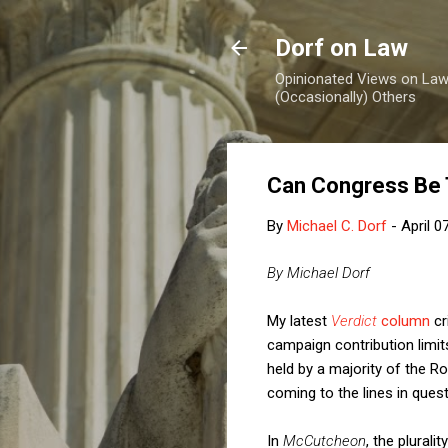
Dorf on Law
Opinionated Views on Law,
(Occasionally) Others
Can Congress Be 
By
Michael C. Dorf
-
April 0
By Michael Dorf
My latest
Verdict
column
cr
campaign contribution limits
held by a majority of the Ro
coming to the lines in quest
In
McCutcheon
, the plural