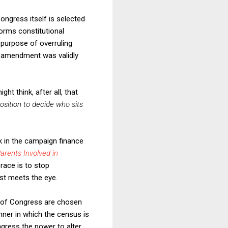
Congress itself is selected
forms constitutional
purpose of overruling
l amendment was validly
ht think, after all, that
osition to decide who sits
k in the campaign finance
arents Involved in
race is to stop
rst meets the eye.
s of Congress are chosen
nner in which the census is
ngress the power to alter