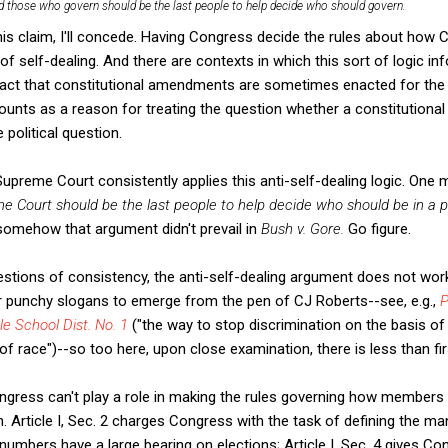
d those who govern should be the last people to help decide who should govern.
this claim, I'll concede. Having Congress decide the rules about how 
of self-dealing. And there are contexts in which this sort of logic in
 fact that constitutional amendments are sometimes enacted for the 
unts as a reason for treating the question whether a constitutiona
 political question.
Supreme Court consistently applies this anti-self-dealing logic. One mig
e Court should be the last people to help decide who should be in a p
 somehow that argument didn't prevail in
Bush v. Gore.
Go figure.
estions of consistency, the anti-self-dealing argument does not wor
r punchy slogans to emerge from the pen of CJ Roberts--see, e.g.,
P
e School Dist. No. 1
("the way to stop discrimination on the basis of 
of race")--so too here, upon close examination, there is less than fi
Congress can't play a role in making the rules governing how member
n. Article I, Sec. 2 charges Congress with the task of defining the ma
umbers have a large bearing on elections; Article I, Sec. 4 gives Co