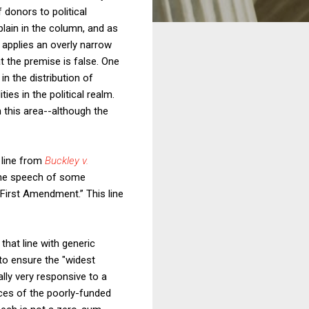
 donors to political
plain in the column, and as
y applies an overly narrow
t the premise is false. One
in the distribution of
ies in the political realm.
n this area--although the
a line from
Buckley v.
 the speech of some
 First Amendment.” This line
 that line with generic
to ensure the "widest
lly very responsive to a
ices of the poorly-funded