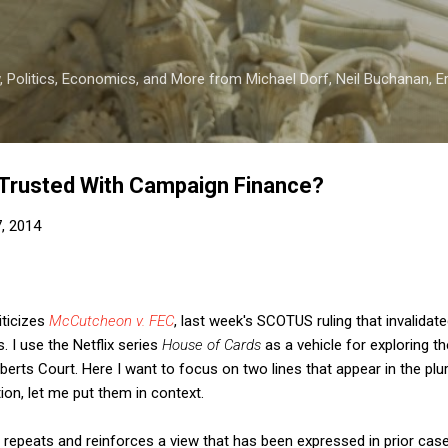
Skip to main content
 Politics, Economics, and More from Michael Dorf, Neil Buchanan, Eri
Trusted With Campaign Finance?
7, 2014
iticizes
McCutcheon v. FEC
, last week's SCOTUS ruling that invalidat
. I use the Netflix series
House of Cards
as a vehicle for exploring t
berts Court. Here I want to focus on two lines that appear in the plur
ion, let me put them in context.
ity repeats and reinforces a view that has been expressed in prior case