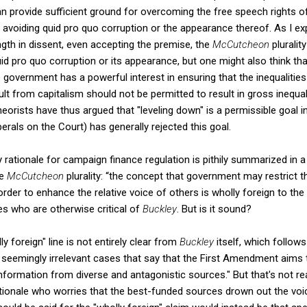
n provide sufficient ground for overcoming the free speech rights of
n avoiding quid pro quo corruption or the appearance thereof. As I ex
ngth in dissent, even accepting the premise, the
McCutcheon
pluralit
id pro quo corruption or its appearance, but one might also think tha
 government has a powerful interest in ensuring that the inequalities 
lt from capitalism should not be permitted to result in gross inequalit
theorists have thus argued that "leveling down" is a permissible goal i
erals on the Court) has generally rejected this goal.
y rationale for campaign finance regulation is pithily summarized in 
he
McCutcheon
plurality: “the concept that government may restrict
rder to enhance the relative voice of others is wholly foreign to the
es who are otherwise critical of
Buckley
. But is it sound?
y foreign" line is not entirely clear from
Buckley
itself, which follows
 seemingly irrelevant cases that say that the First Amendment aims 
nformation from diverse and antagonistic sources." But that's not rea
ationale who worries that the best-funded sources drown out the vo