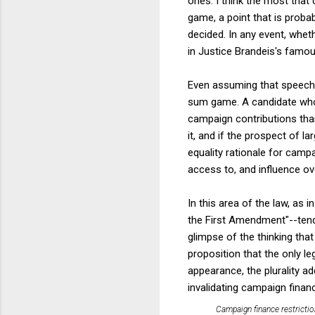
ones. I think the most that
game, a point that is proba
decided. In any event, wheth
in Justice Brandeis's famo
Even assuming that speech i
sum game. A candidate who t
campaign contributions than
it, and if the prospect of l
equality rationale for camp
access to, and influence ov
In this area of the law, as i
the First Amendment"--tend
glimpse of the thinking tha
proposition that the only le
appearance, the plurality a
invalidating campaign finan
Campaign finance restrictio