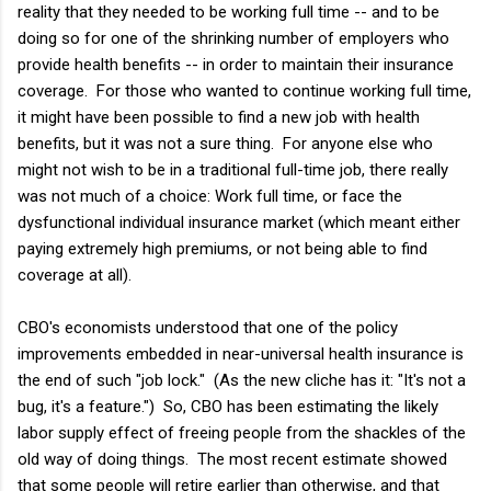
reality that they needed to be working full time -- and to be
doing so for one of the shrinking number of employers who
provide health benefits -- in order to maintain their insurance
coverage. For those who wanted to continue working full time,
it might have been possible to find a new job with health
benefits, but it was not a sure thing. For anyone else who
might not wish to be in a traditional full-time job, there really
was not much of a choice: Work full time, or face the
dysfunctional individual insurance market (which meant either
paying extremely high premiums, or not being able to find
coverage at all).
CBO's economists understood that one of the policy
improvements embedded in near-universal health insurance is
the end of such "job lock." (As the new cliche has it: "It's not a
bug, it's a feature.") So, CBO has been estimating the likely
labor supply effect of freeing people from the shackles of the
old way of doing things. The most recent estimate showed
that some people will retire earlier than otherwise, and that