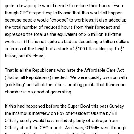
quite a few people would decide to reduce their hours. Even
though CBO's report explicitly said that this would all happen
because people would "choose" to work less, it also added up
the total number of reduced hours from their forecast and
expressed the total as the equivalent of 2.5 million full-time
workers. (This is not quite as bad as describing a trillion dollars
in terms of the height of a stack of $100 bills adding up to $1
trillion, but it's close.)
That is all the Republicans who hate the Affordable Care Act
(that is, all Republicans) needed. We were quickly overrun with
"job killing" and all of the other shouting points that their echo
chamber is so good at generating.
If this had happened before the Super Bowl this past Sunday,
the infamous interview on Fox of President Obama by Bill
O'Reilly surely would have included plenty of outrage from
O'Reilly about the CBO report. As it was, O'Reilly went through