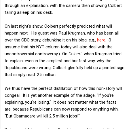
through an explanation, with the camera then showing Colbert
falling asleep on his desk.
On last night's show, Colbert perfectly predicted what will
happen next. His guest was Paul Krugman, who has been all
over the CBO story, debunking it on his blog, e.g.,
here
. (I
assume that his NYT column today will also deal with the
uncontroversial controversy.) On
Colbert
, when Krugman tried
to explain, even in the simplest and briefest way, why the
Republicans were wrong, Colbert gleefully held up a printed sign
that simply read: 2.5 million.
We thus have the perfect distillation of how this non-story will
congeal. It is yet another example of the adage, "If you're
explaining, you're losing." It does not matter what the facts
are, because Republicans can now respond to anything with,
"But Obamacare will kill 2.5 million jobs!"