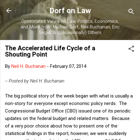
Skip to main content
Dorf on Law
Opinionated Views on Law, Politics, Economics,
and More from Michael Dorf, Neil Buchanan, Eric
Segall, & (Occasionally) Others
The Accelerated Life Cycle of a
Shouting Point
By
Neil H. Buchanan
-
February 07, 2014
-- Posted by Neil H. Buchanan
The big political story of the week began with what is usually a
non-story for everyone except economic policy nerds. The
Congressional Budget Office (CBO) issued one of its periodic
updates on the federal budget and related matters. Because
of a very poor choice about how to present one of the
statistical findings in the report, however, we were suddenly