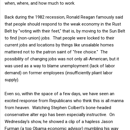
when, where, and how much to work.
Back during the 1982 recession, Ronald Reagan famously said
that people should respond to the weak economy in the Rust
Belt by "voting with their feet," that is, by moving to the Sun Belt
to find (non-union) jobs. That people were locked to their
current jobs and locations by things like unsalable homes
mattered not to the patron saint of "free choice." The
possibility of changing jobs was not only all-American, but it
was used as a way to blame unemployment (lack of labor
demand) on former employees (insufficiently pliant labor
supply).
Even so, within the space of a few days, we have seen an
excited response from Republicans who think this is all manna
from heaven. Watching Stephen Colbert's bone-headed
conservative alter ego has been especially instructive. On
Wednesday's show, he showed a clip of a hapless Jason
Furman (a top Obama economic advisor) mumbling his way