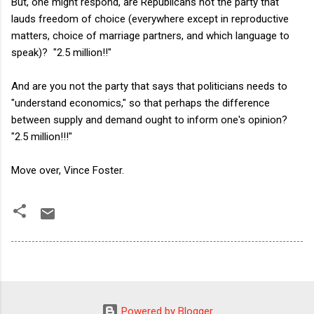
But, one might respond, are Republicans not the party that
lauds freedom of choice (everywhere except in reproductive
matters, choice of marriage partners, and which language to
speak)? "2.5 million!!"
And are you not the party that says that politicians needs to
"understand economics," so that perhaps the difference
between supply and demand ought to inform one's opinion?
"2.5 million!!!"
Move over, Vince Foster.
Powered by Blogger