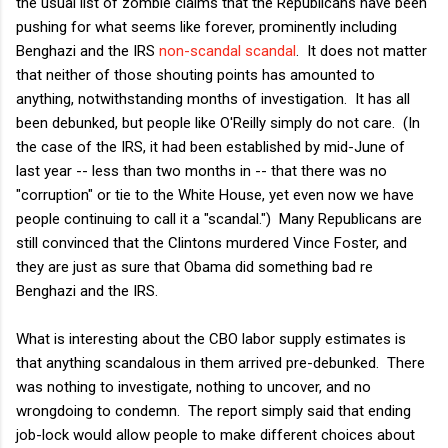
the usual list of zombie claims that the Republicans have been
pushing for what seems like forever, prominently including
Benghazi and the IRS
non-scandal scandal
. It does not matter
that neither of those shouting points has amounted to
anything, notwithstanding months of investigation. It has all
been debunked, but people like O'Reilly simply do not care. (In
the case of the IRS, it had been established by mid-June of
last year -- less than two months in -- that there was no
"corruption" or tie to the White House, yet even now we have
people continuing to call it a "scandal.") Many Republicans are
still convinced that the Clintons murdered Vince Foster, and
they are just as sure that Obama did something bad re
Benghazi and the IRS.
What is interesting about the CBO labor supply estimates is
that anything scandalous in them arrived pre-debunked. There
was nothing to investigate, nothing to uncover, and no
wrongdoing to condemn. The report simply said that ending
job-lock would allow people to make different choices about