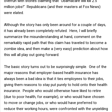
overrun with stories claiming that "Obamacare will kill 2.5
million jobs!" Republicans (and their masters at Fox News)
were elated.
Although the story has only been around for a couple of days,
it has already been completely refuted. Here, I will briefly
summarize the misunderstanding at hand, comment on the
remarkably rapid path that this claim has traveled to become a
zombie idea, and then make a (very easy) prediction about how
this will all play out going forward.
The basic story turns out to be surprisingly simple. One of the
major reasons that employer-based health insurance has
always been a bad idea is that it ties employees to their jobs,
giving them reasons to stay put purely to hold onto their health
insurance. People who would otherwise have liked to retire
(due to poor health, for example), or who would have chosen
to move or change jobs, or who would have preferred to
reduce their working hours, were confronted with the unyielding