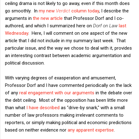
ceiling drama is not likely to go away, even if this month does
go smoothly. In
my new
Verdict
column today
, I describe the
arguments in
the new article
that Professor Dorf and I co-
authored, and which I summarized here on
Dorf on Law
last
Wednesday
. Here, I will comment on one aspect of the new
article that I did not include in my summary last week. That
particular issue, and the way we chose to deal with it, provides
an interesting contrast between academic argumentation and
political discussion.
With varying degrees of exasperation and amusement,
Professor Dorf and I have commented periodically on the lack
of any
real engagement with our arguments
in the debate over
the debt ceiling. Most of the opposition has been little more
than what
I have described
as "drive-by snark," with a small
number of law professors making irrelevant comments to
reporters, or simply making political and economic predictions
based on neither evidence nor
any apparent expertise
.