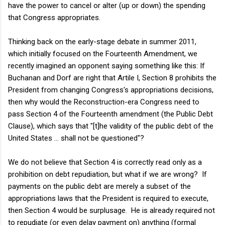
have the power to cancel or alter (up or down) the spending
that Congress appropriates.
Thinking back on the early-stage debate in summer 2011,
which initially focused on the Fourteenth Amendment, we
recently imagined an opponent saying something like this: If
Buchanan and Dorf are right that Artile I, Section 8 prohibits the
President from changing Congress's appropriations decisions,
then why would the Reconstruction-era Congress need to
pass Section 4 of the Fourteenth amendment (the Public Debt
Clause), which says that "[t]he validity of the public debt of the
United States ... shall not be questioned"?
We do not believe that Section 4 is correctly read only as a
prohibition on debt repudiation, but what if we are wrong? If
payments on the public debt are merely a subset of the
appropriations laws that the President is required to execute,
then Section 4 would be surplusage. He is already required not
to repudiate (or even delay payment on) anything (formal