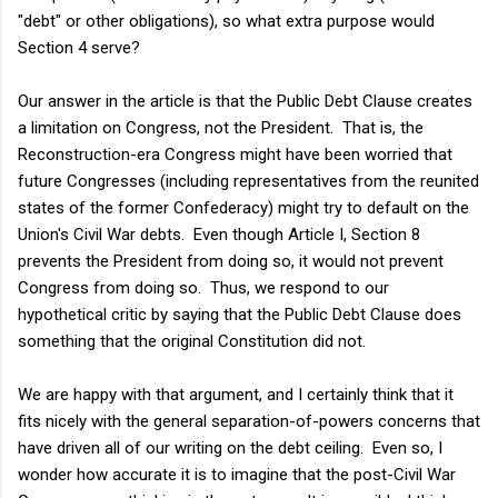
"debt" or other obligations), so what extra purpose would
Section 4 serve?
Our answer in the article is that the Public Debt Clause creates
a limitation on Congress, not the President. That is, the
Reconstruction-era Congress might have been worried that
future Congresses (including representatives from the reunited
states of the former Confederacy) might try to default on the
Union's Civil War debts. Even though Article I, Section 8
prevents the President from doing so, it would not prevent
Congress from doing so. Thus, we respond to our
hypothetical critic by saying that the Public Debt Clause does
something that the original Constitution did not.
We are happy with that argument, and I certainly think that it
fits nicely with the general separation-of-powers concerns that
have driven all of our writing on the debt ceiling. Even so, I
wonder how accurate it is to imagine that the post-Civil War