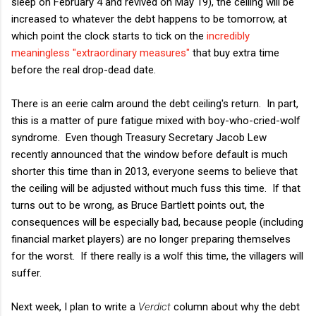
sleep on February 4 and revived on May 19), the ceiling will be
increased to whatever the debt happens to be tomorrow, at
which point the clock starts to tick on the
incredibly
meaningless "extraordinary measures"
that buy extra time
before the real drop-dead date.
There is an eerie calm around the debt ceiling's return. In part,
this is a matter of pure fatigue mixed with boy-who-cried-wolf
syndrome. Even though Treasury Secretary Jacob Lew
recently announced that the window before default is much
shorter this time than in 2013, everyone seems to believe that
the ceiling will be adjusted without much fuss this time. If that
turns out to be wrong, as Bruce Bartlett points out, the
consequences will be especially bad, because people (including
financial market players) are no longer preparing themselves
for the worst. If there really is a wolf this time, the villagers will
suffer.
Next week, I plan to write a
Verdict
column about why the debt