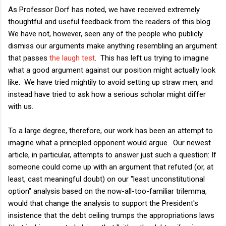
As Professor Dorf has noted, we have received extremely
thoughtful and useful feedback from the readers of this blog.
We have not, however, seen any of the people who publicly
dismiss our arguments make anything resembling an argument
that passes
the laugh test
. This has left us trying to imagine
what a good argument against our position might actually look
like. We have tried mightily to avoid setting up straw men, and
instead have tried to ask how a serious scholar might differ
with us.
To a large degree, therefore, our work has been an attempt to
imagine what a principled opponent would argue. Our newest
article, in particular, attempts to answer just such a question: If
someone could come up with an argument that refuted (or, at
least, cast meaningful doubt) on our "least unconstitutional
option" analysis based on the now-all-too-familiar trilemma,
would that change the analysis to support the President's
insistence that the debt ceiling trumps the appropriations laws