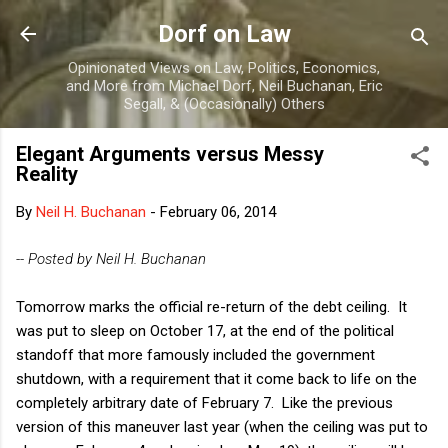
Skip to main content
Dorf on Law
Opinionated Views on Law, Politics, Economics,
and More from Michael Dorf, Neil Buchanan, Eric
Segall, & (Occasionally) Others
Elegant Arguments versus Messy
Reality
By
Neil H. Buchanan
-
February 06, 2014
-- Posted by Neil H. Buchanan
Tomorrow marks the official re-return of the debt ceiling. It
was put to sleep on October 17, at the end of the political
standoff that more famously included the government
shutdown, with a requirement that it come back to life on the
completely arbitrary date of February 7. Like the previous
version of this maneuver last year (when the ceiling was put to