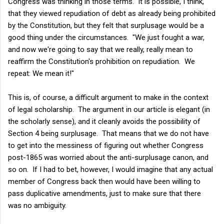
Congress was thinking in those terms. It is possible, I think,
that they viewed repudiation of debt as already being prohibited
by the Constitution, but they felt that surplusage would be a
good thing under the circumstances. "We just fought a war,
and now we're going to say that we really, really mean to
reaffirm the Constitution's prohibition on repudiation. We
repeat: We mean it!"
This is, of course, a difficult argument to make in the context
of legal scholarship. The argument in our article is elegant (in
the scholarly sense), and it cleanly avoids the possibility of
Section 4 being surplusage. That means that we do not have
to get into the messiness of figuring out whether Congress
post-1865 was worried about the anti-surplusage canon, and
so on. If I had to bet, however, I would imagine that any actual
member of Congress back then would have been willing to
pass duplicative amendments, just to make sure that there
was no ambiguity.