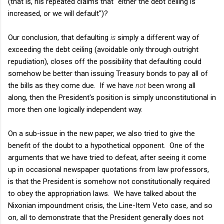
(that is, his repeated claims that "either the debt ceiling is
increased, or we will default")?
Our conclusion, that defaulting
is
simply a different way of
exceeding the debt ceiling (avoidable only through outright
repudiation), closes off the possibility that defaulting could
somehow be better than issuing Treasury bonds to pay all of
the bills as they come due. If we have
not
been wrong all
along, then the President's position is simply unconstitutional in
more then one logically independent way.
On a sub-issue in the new paper, we also tried to give the
benefit of the doubt to a hypothetical opponent. One of the
arguments that we have tried to defeat, after seeing it come
up in occasional newspaper quotations from law professors,
is that the President is somehow not constitutionally required
to obey the appropriation laws. We have talked about the
Nixonian impoundment crisis, the Line-Item Veto case, and so
on, all to demonstrate that the President generally does not