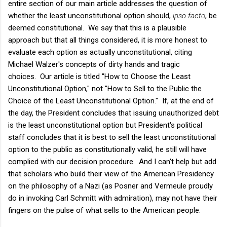
entire section of our main article addresses the question of
whether the least unconstitutional option should,
ipso facto
, be
deemed constitutional. We say that this is a plausible
approach but that all things considered, it is more honest to
evaluate each option as actually unconstitutional, citing
Michael Walzer's concepts of dirty hands and tragic
choices. Our article is titled "How to Choose the Least
Unconstitutional Option," not "How to Sell to the Public the
Choice of the Least Unconstitutional Option." If, at the end of
the day, the President concludes that issuing unauthorized debt
is the least unconstitutional option but President's political
staff concludes that it is best to sell the least unconstitutional
option to the public as constitutionally valid, he still will have
complied with our decision procedure. And I can't help but add
that scholars who build their view of the American Presidency
on the philosophy of a Nazi (as Posner and Vermeule proudly
do in invoking Carl Schmitt with admiration), may not have their
fingers on the pulse of what sells to the American people.