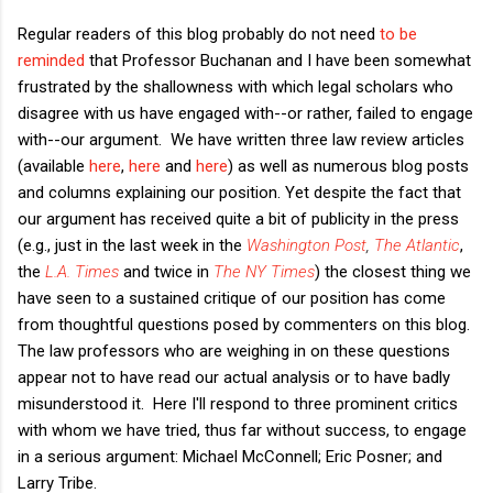
Regular readers of this blog probably do not need
to be
reminded
that Professor Buchanan and I have been somewhat
frustrated by the shallowness with which legal scholars who
disagree with us have engaged with--or rather, failed to engage
with--our argument. We have written three law review articles
(available
here
,
here
and
here
) as well as numerous blog posts
and columns explaining our position. Yet despite the fact that
our argument has received quite a bit of publicity in the press
(e.g., just in the last week in the
Washington Post
,
The Atlantic
,
the
L.A. Times
and twice in
The NY Times
)
the closest thing we
have seen to a sustained critique of our position has come
from thoughtful questions posed by commenters on this blog.
The law professors who are weighing in on these questions
appear not to have read our actual analysis or to have badly
misunderstood it. Here I'll respond to three prominent critics
with whom we have tried, thus far without success, to engage
in a serious argument: Michael McConnell; Eric Posner; and
Larry Tribe.