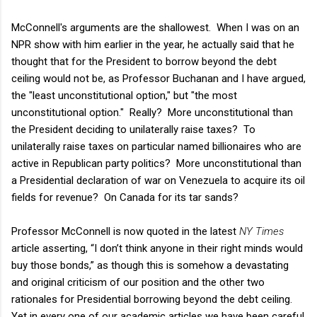
McConnell's arguments are the shallowest. When I was on an
NPR show with him earlier in the year, he actually said that he
thought that for the President to borrow beyond the debt
ceiling would not be, as Professor Buchanan and I have argued,
the "least unconstitutional option," but "the most
unconstitutional option." Really? More unconstitutional than
the President deciding to unilaterally raise taxes? To
unilaterally raise taxes on particular named billionaires who are
active in Republican party politics? More unconstitutional than
a Presidential declaration of war on Venezuela to acquire its oil
fields for revenue? On Canada for its tar sands?
Professor McConnell is now quoted in the latest
NY Times
article asserting, “I don’t think anyone in their right minds would
buy those bonds,”
as though this is somehow a devastating
and original criticism of our position and the other two
rationales for Presidential borrowing beyond the debt ceiling.
Yet in every one of our academic articles we have been careful