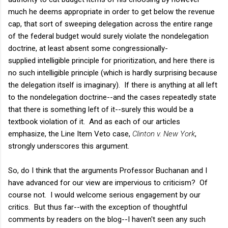
much he deems appropriate in order to get below the revenue
cap, that sort of sweeping delegation across the entire range
of the federal budget would surely violate the nondelegation
doctrine, at least absent some congressionally-
supplied intelligible principle for prioritization, and here there is
no such intelligible principle (which is hardly surprising because
the delegation itself is imaginary). If there is anything at all left
to the nondelegation doctrine--and the cases repeatedly state
that there is something left of it--surely this would be a
textbook violation of it. And as each of our articles
emphasize, the Line Item Veto case,
Clinton v. New York
,
strongly underscores this argument.
So, do I think that the arguments Professor Buchanan and I
have advanced for our view are impervious to criticism? Of
course not. I would welcome serious engagement by our
critics. But thus far--with the exception of thoughtful
comments by readers on the blog--I haven't seen any such