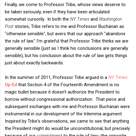
Finally, we come to Professor Tribe, whose views deserve to
be taken seriously, even if they have been articulated
somewhat cursorily. In both the
NY Times
and
Washington
Post
stories, Tribe refers to me and Professor Buchanan as
"otherwise sensible", but avers that our approach "abandons
the rule of law." I'm grateful that Professor Tribe thinks we are
generally sensible (just as I think his conclusions are generally
sensible), but his conclusion about the rule of law gets things
just about exactly backwards.
In the summer of 2011, Professor Tribe argued in a
NY Times
Op-Ed
that Section 4 of the Fourteenth Amendment is no
magic bullet because it doesn't authorize the President to
borrow without congressional authorization. That piece and
subsequent exchanges with me and Professor Buchanan were
instrumental in our development of the trilemma argument.
Inspired by Tribe's observations, we came to see that anything
the President might do would be unconstitutional, but precisely
because of our
commitment
to the rule of law--the opposite