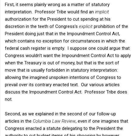
First, it seems plainly wrong as a matter of statutory
interpretation. Professor Tribe would find an
implicit
authorization for the President to cut spending at his
discretion in the teeth of Congress's
explicit
prohibition of the
President doing just that in the Impoundment Control Act,
which contains no exception for circumstances in which the
federal cash register is empty. I suppose one could argue that
Congress wouldn't want the Impoundment Control Act to apply
when the Treasury is out of money, but that is the sort of
move that is usually forbidden in statutory interpretation:
allowing the imagined unspoken intentions of Congress to
prevail over its contrary enacted text. Our various articles
discuss the Impoundment Control Act. Professor Tribe does
not.
Second, as we explained in the second of our follow-up
articles in the
Columbia Law Review
, even if one imagines that
Congress enacted a statute delegating to the President the
authority to cut budget items of his choosing by however