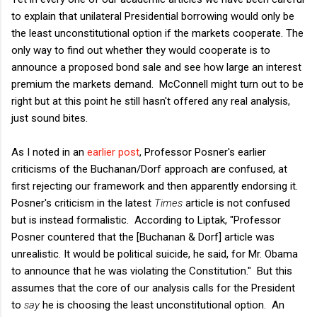
to explain that unilateral Presidential borrowing would only be
the least unconstitutional option if the markets cooperate. The
only way to find out whether they would cooperate is to
announce a proposed bond sale and see how large an interest
premium the markets demand. McConnell might turn out to be
right but at this point he still hasn't offered any real analysis,
just sound bites.
As I noted in an
earlier post
, Professor Posner's earlier
criticisms of the Buchanan/Dorf approach are confused, at
first rejecting our framework and then apparently endorsing it.
Posner's criticism in the latest
Times
article is not confused
but is instead formalistic. According to Liptak, "Professor
Posner countered that the [Buchanan & Dorf] article was
unrealistic. It would be political suicide, he said, for Mr. Obama
to announce that he was violating the Constitution." But this
assumes that the core of our analysis calls for the President
to
say
he is choosing the least unconstitutional option. An