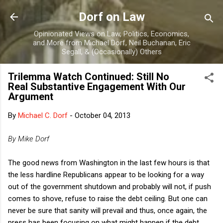
Skip to main content
Dorf on Law
Opinionated Views on Law, Politics, Economics,
and More from Michael Dorf, Neil Buchanan, Eric
Segall, & (Occasionally) Others
Trilemma Watch Continued: Still No
Real Substantive Engagement With Our
Argument
By
Michael C. Dorf
-
October 04, 2013
By Mike Dorf
The good news from Washington in the last few hours is that
the less hardline Republicans appear to be looking for a way
out of the government shutdown and probably will not, if push
comes to shove, refuse to raise the debt ceiling. But one can
never be sure that sanity will prevail and thus, once again, the
press has been focusing on what might happen if the debt