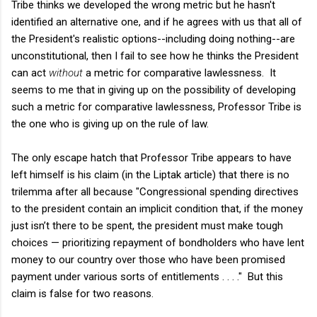
Tribe thinks we developed the wrong metric but he hasn't
identified an alternative one, and if he agrees with us that all of
the President's realistic options--including doing nothing--are
unconstitutional, then I fail to see how he thinks the President
can act
without
a metric for comparative lawlessness. It
seems to me that in giving up on the possibility of developing
such a metric for comparative lawlessness, Professor Tribe is
the one who is giving up on the rule of law.
The only escape hatch that Professor Tribe appears to have
left himself is his claim (in the Liptak article) that there is no
trilemma after all because "Congressional spending directives
to the president contain an implicit condition that, if the money
just isn’t there to be spent, the president must make tough
choices — prioritizing repayment of bondholders who have lent
money to our country over those who have been promised
payment under various sorts of entitlements . . . ." But this
claim is false for two reasons.