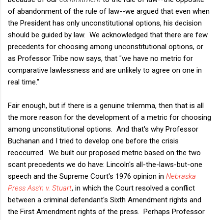
of abandonment of the rule of law--we argued that even when
the President has only unconstitutional options, his decision
should be guided by law. We acknowledged that there are few
precedents for choosing among unconstitutional options, or
as Professor Tribe now says, that "we have no metric for
comparative lawlessness and are unlikely to agree on one in
real time."
Fair enough, but if there is a genuine trilemma, then that is all
the more reason for the development of a metric for choosing
among unconstitutional options. And that's why Professor
Buchanan and I tried to develop one before the crisis
reoccurred. We built our proposed metric based on the two
scant precedents we do have: Lincoln's all-the-laws-but-one
speech and the Supreme Court's 1976 opinion in
Nebraska
Press Ass'n v. Stuart
, in which the Court resolved a conflict
between a criminal defendant's Sixth Amendment rights and
the First Amendment rights of the press. Perhaps Professor