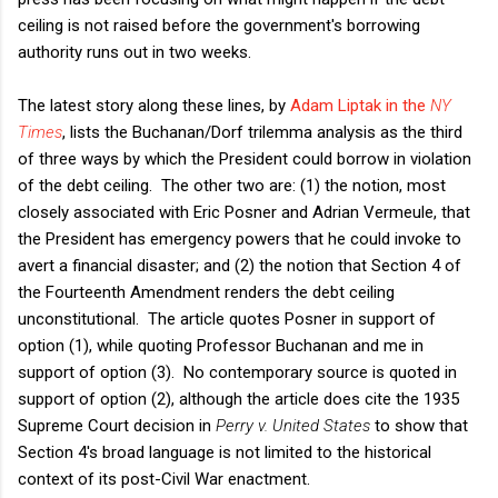
ceiling is not raised before the government's borrowing
authority runs out in two weeks.
The latest story along these lines, by
Adam Liptak in the
NY
Times
, lists the Buchanan/Dorf trilemma analysis as the third
of three ways by which the President could borrow in violation
of the debt ceiling. The other two are: (1) the notion, most
closely associated with Eric Posner and Adrian Vermeule, that
the President has emergency powers that he could invoke to
avert a financial disaster; and (2) the notion that Section 4 of
the Fourteenth Amendment renders the debt ceiling
unconstitutional. The article quotes Posner in support of
option (1), while quoting Professor Buchanan and me in
support of option (3). No contemporary source is quoted in
support of option (2), although the article does cite the 1935
Supreme Court decision in
Perry v. United States
to show that
Section 4's broad language is not limited to the historical
context of its post-Civil War enactment.