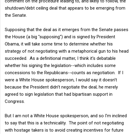
comment on the procedure leading to, and likely to follow, the
shutdown/debt ceiling deal that appears to be emerging from
the Senate.
Supposing that the deal as it emerges from the Senate passes
the House (a big "supposing") and is signed by President
Obama, it will take some time to determine whether his
strategy of not negotiating with a metaphorical gun to his head
succeeded. As a definitional matter, I think it's debatable
whether his signing the legislation--which includes some
concessions to the Republicans--counts as negotiation. If I
were a White House spokesperson, I would say it doesn't
because the President didn't negotiate the deal; he merely
agreed to sign legislation that had bipartisan support in
Congress.
But I am not a White House spokesperson, and so I'm inclined
to say that this is a technicality. The point of not negotiating
with hostage takers is to avoid creating incentives for future