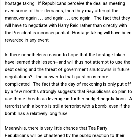
hostage taking. If Republicans perceive the deal as meeting
even some of their demands, then they may attempt the
maneuver again . . . and again . . . and again. The fact that they
will have to negotiate with Harry Reid rather than directly with
the President is inconsequential. Hostage taking will have been
rewarded in any event.
Is there nonetheless reason to hope that the hostage takers
have learned their lesson--and will thus not attempt to use the
debt ceiling and the threat of government shutdowns in future
negotiations? The answer to that question is more
complicated. The fact that the day of reckoning is only put off
by a few months strongly suggests that Republicans do plan to
use those threats as leverage in further budget negotiations. A
terrorist with a bomb is still a terrorist with a bomb, even if the
bomb has a relatively long fuse.
Meanwhile, there is very little chance that Tea Party
Republicans will be chastened by the public reaction to their