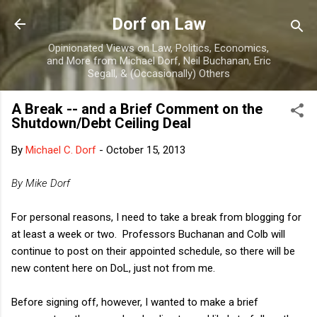
Skip to main content
Dorf on Law
Opinionated Views on Law, Politics, Economics,
and More from Michael Dorf, Neil Buchanan, Eric
Segall, & (Occasionally) Others
A Break -- and a Brief Comment on the
Shutdown/Debt Ceiling Deal
By
Michael C. Dorf
-
October 15, 2013
By Mike Dorf
For personal reasons, I need to take a break from blogging for
at least a week or two. Professors Buchanan and Colb will
continue to post on their appointed schedule, so there will be
new content here on DoL, just not from me.
Before signing off, however, I wanted to make a brief