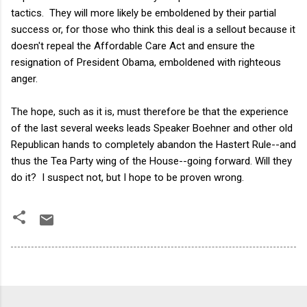
tactics. They will more likely be emboldened by their partial
success or, for those who think this deal is a sellout because it
doesn't repeal the Affordable Care Act and ensure the
resignation of President Obama, emboldened with righteous
anger.
The hope, such as it is, must therefore be that the experience
of the last several weeks leads Speaker Boehner and other old
Republican hands to completely abandon the Hastert Rule--and
thus the Tea Party wing of the House--going forward. Will they
do it? I suspect not, but I hope to be proven wrong.