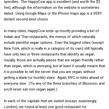
specifies. The HappyCow app is excellent (and worth the $3
fee), although the information on the website is sometimes
dated. Using Google Maps or the iPhone maps app is a VERY
distant second-best choice.
In many cities, HappyCow ends up mostly providing a list of
Indian and Thai restaurants, the menus of which naturally
include plentiful vegan options. Even the biggest cities (except
New York, which is really in a category of its own) still typically
have only two or three restaurants that identify as vegan.
Usually, those are actually places that are vegan-friendly rather
than vegan, which is annoying, but at least it usually means that
it is possible to tell the server that you are vegan, without
getting a blank (or hostile) stare. Again, NYC is miles ahead of
everyone else. (Try any of the three branches of Blossom, and
you'll never eat non-vegan again.)
In each of the capitals that we visited (except, surprisingly,
London), we found at least one good restaurant for