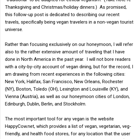
Thanksgiving and Christmas/holiday dinners.) As promised,
this follow-up post is dedicated to describing our recent
travels, specifically being vegan travelers in a non-vegan tourist
universe.
Rather than focusing exclusively on our honeymoon, I will refer
also to the rather extensive amount of traveling that I have
done in North America in the past year. I will not bore readers
with a city-by-city account of vegan dining, but for the record, I
am drawing from recent experiences in the following cities:
New York, Halifax, San Francisco, New Orleans, Rochester
(NY), Boston, Toledo (OH), Lexington and Louisville (KY), and
Vienna (Austria), as well as our honeymoon cities of London,
Edinburgh, Dublin, Berlin, and Stockholm.
The most important tool for any vegan is the website
HappyCow.net, which provides a list of vegan, vegetarian, veg-
friendly, and health food stores, for any location that the user