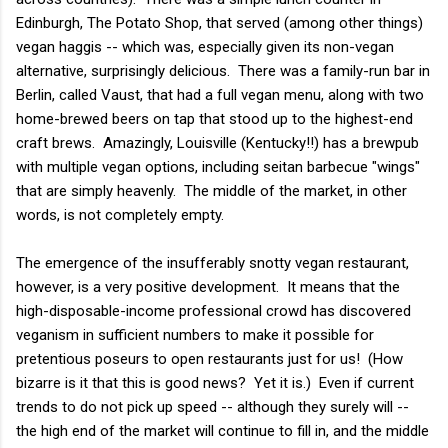
Edinburgh, The Potato Shop, that served (among other things)
vegan haggis -- which was, especially given its non-vegan
alternative, surprisingly delicious. There was a family-run bar in
Berlin, called Vaust, that had a full vegan menu, along with two
home-brewed beers on tap that stood up to the highest-end
craft brews. Amazingly, Louisville (Kentucky!!) has a brewpub
with multiple vegan options, including seitan barbecue "wings"
that are simply heavenly. The middle of the market, in other
words, is not completely empty.
The emergence of the insufferably snotty vegan restaurant,
however, is a very positive development. It means that the
high-disposable-income professional crowd has discovered
veganism in sufficient numbers to make it possible for
pretentious poseurs to open restaurants just for us! (How
bizarre is it that this is good news? Yet it is.) Even if current
trends to do not pick up speed -- although they surely will --
the high end of the market will continue to fill in, and the middle