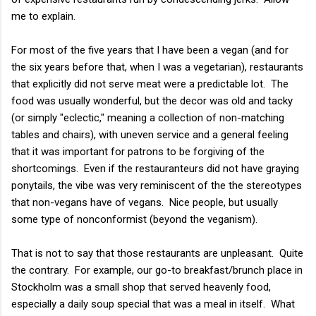
me to explain.
For most of the five years that I have been a vegan (and for
the six years before that, when I was a vegetarian), restaurants
that explicitly did not serve meat were a predictable lot. The
food was usually wonderful, but the decor was old and tacky
(or simply "eclectic," meaning a collection of non-matching
tables and chairs), with uneven service and a general feeling
that it was important for patrons to be forgiving of the
shortcomings. Even if the restauranteurs did not have graying
ponytails, the vibe was very reminiscent of the the stereotypes
that non-vegans have of vegans. Nice people, but usually
some type of nonconformist (beyond the veganism).
That is not to say that those restaurants are unpleasant. Quite
the contrary. For example, our go-to breakfast/brunch place in
Stockholm was a small shop that served heavenly food,
especially a daily soup special that was a meal in itself. What