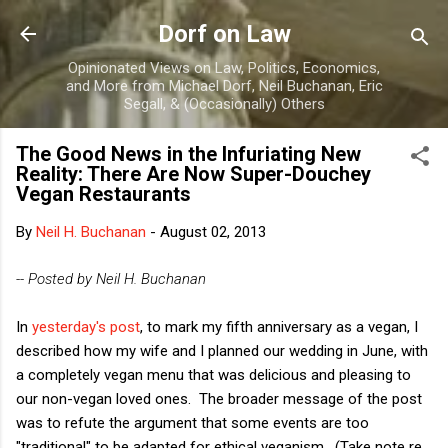
Skip to main content
Dorf on Law
Opinionated Views on Law, Politics, Economics,
and More from Michael Dorf, Neil Buchanan, Eric
Segall, & (Occasionally) Others
The Good News in the Infuriating New
Reality: There Are Now Super-Douchey
Vegan Restaurants
By
Neil H. Buchanan
-
August 02, 2013
-- Posted by Neil H. Buchanan
In
yesterday's post
, to mark my fifth anniversary as a vegan, I
described how my wife and I planned our wedding in June, with
a completely vegan menu that was delicious and pleasing to
our non-vegan loved ones. The broader message of the post
was to refute the argument that some events are too
"traditional" to be adapted for ethical veganism. (Take note re