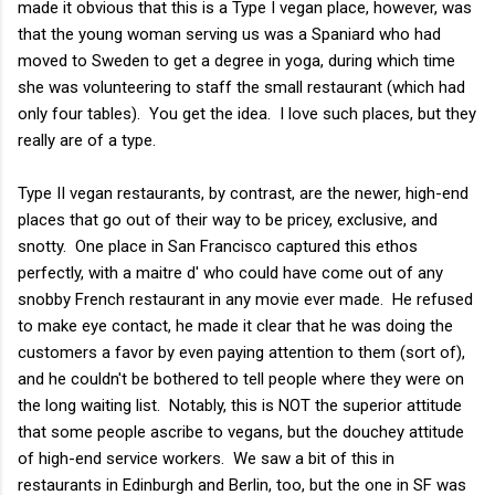
made it obvious that this is a Type I vegan place, however, was
that the young woman serving us was a Spaniard who had
moved to Sweden to get a degree in yoga, during which time
she was volunteering to staff the small restaurant (which had
only four tables). You get the idea. I love such places, but they
really are of a type.
Type II vegan restaurants, by contrast, are the newer, high-end
places that go out of their way to be pricey, exclusive, and
snotty. One place in San Francisco captured this ethos
perfectly, with a maitre d' who could have come out of any
snobby French restaurant in any movie ever made. He refused
to make eye contact, he made it clear that he was doing the
customers a favor by even paying attention to them (sort of),
and he couldn't be bothered to tell people where they were on
the long waiting list. Notably, this is NOT the superior attitude
that some people ascribe to vegans, but the douchey attitude
of high-end service workers. We saw a bit of this in
restaurants in Edinburgh and Berlin, too, but the one in SF was