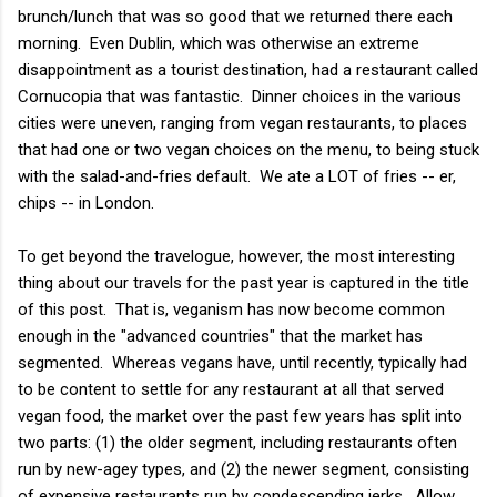
brunch/lunch that was so good that we returned there each
morning. Even Dublin, which was otherwise an extreme
disappointment as a tourist destination, had a restaurant called
Cornucopia that was fantastic. Dinner choices in the various
cities were uneven, ranging from vegan restaurants, to places
that had one or two vegan choices on the menu, to being stuck
with the salad-and-fries default. We ate a LOT of fries -- er,
chips -- in London.
To get beyond the travelogue, however, the most interesting
thing about our travels for the past year is captured in the title
of this post. That is, veganism has now become common
enough in the "advanced countries" that the market has
segmented. Whereas vegans have, until recently, typically had
to be content to settle for any restaurant at all that served
vegan food, the market over the past few years has split into
two parts: (1) the older segment, including restaurants often
run by new-agey types, and (2) the newer segment, consisting
of expensive restaurants run by condescending jerks. Allow