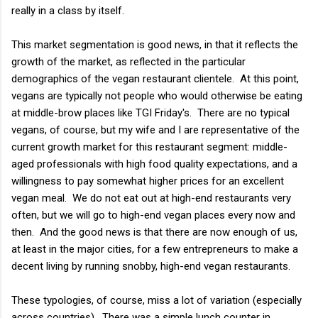
really in a class by itself.
This market segmentation is good news, in that it reflects the
growth of the market, as reflected in the particular
demographics of the vegan restaurant clientele. At this point,
vegans are typically not people who would otherwise be eating
at middle-brow places like TGI Friday's. There are no typical
vegans, of course, but my wife and I are representative of the
current growth market for this restaurant segment: middle-
aged professionals with high food quality expectations, and a
willingness to pay somewhat higher prices for an excellent
vegan meal. We do not eat out at high-end restaurants very
often, but we will go to high-end vegan places every now and
then. And the good news is that there are now enough of us,
at least in the major cities, for a few entrepreneurs to make a
decent living by running snobby, high-end vegan restaurants.
These typologies, of course, miss a lot of variation (especially
across countries). There was a simple lunch counter in