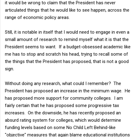
it would be wrong to claim that the President has never
articulated things that he would like to see happen, across the
range of economic policy areas.
Still, it is notable in itself that I would need to engage in even a
small amount of research to remind myself what it is that the
President seems to want. If a budget-obsessed academic like
me has to stop and scratch his head, trying to recall some of
the things that the President has proposed, that is not a good
sign.
Without doing any research, what could I remember? The
President has proposed an increase in the minimum wage. He
has proposed more support for community colleges. I am
fairly certain that he has proposed some progressive tax
increases. On the downside, he has recently proposed an
absurd rating system for colleges, which would determine
funding levels based on some No Child Left Behind-like
"objective" measures that again blame educational institutions