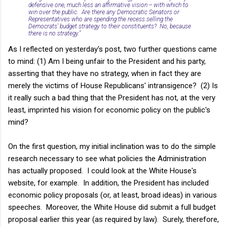
defensive one, much less an affirmative vision -- with which to
win over the public. Are there any Democratic Senators or
Representatives who are spending the recess selling the
Democrats' budget strategy to their constituents? No, because
there is no strategy."
As I reflected on yesterday's post, two further questions came
to mind: (1) Am I being unfair to the President and his party,
asserting that they have no strategy, when in fact they are
merely the victims of House Republicans' intransigence? (2) Is
it really such a bad thing that the President has not, at the very
least, imprinted his vision for economic policy on the public's
mind?
On the first question, my initial inclination was to do the simple
research necessary to see what policies the Administration
has actually proposed. I could look at the White House's
website, for example. In addition, the President has included
economic policy proposals (or, at least, broad ideas) in various
speeches. Moreover, the White House did submit a full budget
proposal earlier this year (as required by law). Surely, therefore,