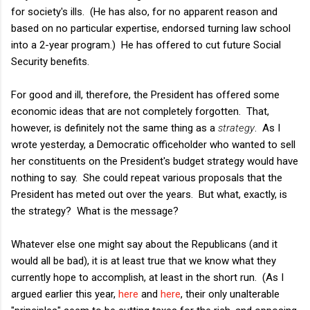
for society's ills. (He has also, for no apparent reason and
based on no particular expertise, endorsed turning law school
into a 2-year program.) He has offered to cut future Social
Security benefits.
For good and ill, therefore, the President has offered some
economic ideas that are not completely forgotten. That,
however, is definitely not the same thing as a
strategy
. As I
wrote yesterday, a Democratic officeholder who wanted to sell
her constituents on the President's budget strategy would have
nothing to say. She could repeat various proposals that the
President has meted out over the years. But what, exactly, is
the strategy? What is the message?
Whatever else one might say about the Republicans (and it
would all be bad), it is at least true that we know what they
currently hope to accomplish, at least in the short run. (As I
argued earlier this year,
here
and
here
, their only unalterable