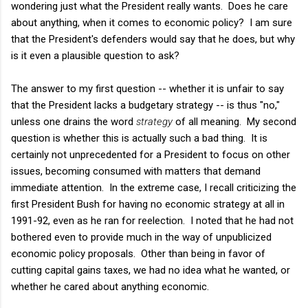
wondering just what the President really wants. Does he care
about anything, when it comes to economic policy? I am sure
that the President's defenders would say that he does, but why
is it even a plausible question to ask?
The answer to my first question -- whether it is unfair to say
that the President lacks a budgetary strategy -- is thus "no,"
unless one drains the word
strategy
of all meaning. My second
question is whether this is actually such a bad thing. It is
certainly not unprecedented for a President to focus on other
issues, becoming consumed with matters that demand
immediate attention. In the extreme case, I recall criticizing the
first President Bush for having no economic strategy at all in
1991-92, even as he ran for reelection. I noted that he had not
bothered even to provide much in the way of unpublicized
economic policy proposals. Other than being in favor of
cutting capital gains taxes, we had no idea what he wanted, or
whether he cared about anything economic.