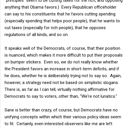
"principles" seem to be cutting taxes for the rich, and opposing
anything that Obama favors.) Every Republican officeholder
can say to his constituents that he favors cutting spending
(especially spending that helps poor people), that he wants to
cut taxes (especially for rich people), that he opposes
regulations of all kinds, and so on.
It speaks well of the Democrats, of course, that their position
is nuanced, which makes it more difficult to put their proposals
on bumper stickers. Even so, we do not really know whether
the President favors an increase in short-term deficits, and if
he does, whether he is deliberately trying not to say so. Again,
however, a strategy need not be based on simplistic slogans.
There is, as far as I can tell, virtually nothing affirmative for
Democrats to say to voters, other than, "We're not lunatics."
Sane is better than crazy, of course, but Democrats have no
unifying concepts within which their various policy ideas seem
to fit. Certainly, even interested observers like me are left