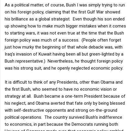
As a political matter, of course, Bush I was simply trying to run
on his foreign policy, claiming that the first Gulf War showed
his brilliance as a global strategist. Even though his son ended
up showing how to make much bigger mistakes when it comes
to starting wars, it was not even true at the time that the Bush
foreign policy was much of a success. (People often forget
just how murky the beginning of that whole debacle was, with
Iraq's invasion of Kuwait having been all but green-lighted by a
Bush representative.) Nevertheless, he thought foreign policy
was his strong suit, and he openly neglected economic policy.
It is difficult to think of any Presidents, other than Obama and
the first Bush, who seemed to have no economic vision or
strategy at all. Bush became a one-term President because of
his neglect, and Obama averted that fate only by being blessed
with self-destructive opponents and strong on-the-ground
political operations. The country survived Bush's indifference
to economics, in part because the Democrats running both