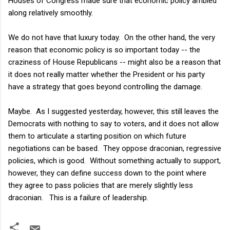
Houses of Congress made sure that economic policy ambled
along relatively smoothly.
We do not have that luxury today. On the other hand, the very
reason that economic policy is so important today -- the
craziness of House Republicans -- might also be a reason that
it does not really matter whether the President or his party
have a strategy that goes beyond controlling the damage.
Maybe. As I suggested yesterday, however, this still leaves the
Democrats with nothing to say to voters, and it does not allow
them to articulate a starting position on which future
negotiations can be based. They oppose draconian, regressive
policies, which is good. Without something actually to support,
however, they can define success down to the point where
they agree to pass policies that are merely slightly less
draconian. This is a failure of leadership.