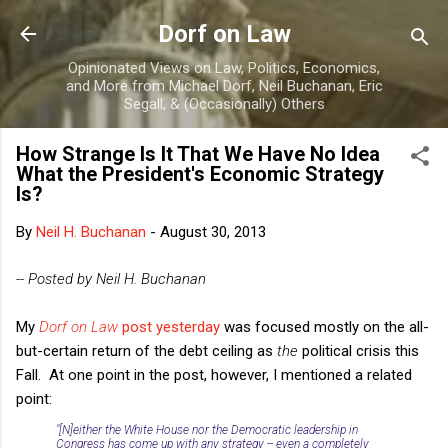
Skip to main content
Dorf on Law
Opinionated Views on Law, Politics, Economics,
and More from Michael Dorf, Neil Buchanan, Eric
Segall, & (Occasionally) Others
How Strange Is It That We Have No Idea
What the President's Economic Strategy
Is?
By
Neil H. Buchanan
-
August 30, 2013
-- Posted by Neil H. Buchanan
My
Dorf on Law
post yesterday
was focused mostly on the all-
but-certain return of the debt ceiling as
the
political crisis this
Fall. At one point in the post, however, I mentioned a related
point:
"[N]either the White House nor the Democratic leadership in
Congress has come up with any strategy -- even a completely