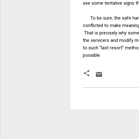
see some tentative signs th
To be sure, the safe harbo
conflicted to make meaningf
That is precisely why so
the servicers and modify mo
to such “last resort” meth
possible.