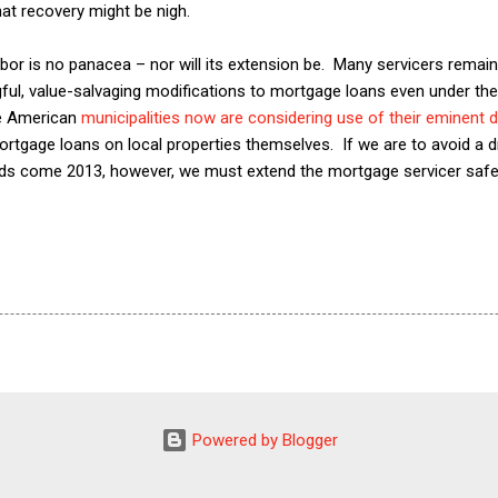
at recovery might be nigh.
r is no panacea – nor will its extension be. Many servicers remain
ul, value-salvaging modifications to mortgage loans even under the 
me American
municipalities now are considering use of their eminent
rtgage loans on local properties themselves. If we are to avoid a d
ods come 2013, however, we must extend the mortgage servicer safe 
Powered by Blogger