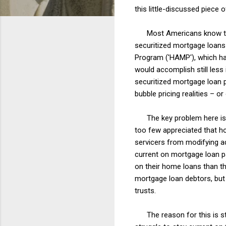
this little-discussed piece 
Most Americans know that 
securitized mortgage loan
Program ('HAMP'), which h
would accomplish still less
securitized mortgage loan 
bubble pricing realities – o
The key problem here is t
too few appreciated that ho
servicers from modifying ad
current on mortgage loan 
on their home loans than t
mortgage loan debtors, but 
trusts.
The reason for this is str