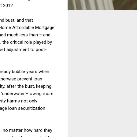
st 2012.
d bust, and that
e Home Affordable Mortgage
hed much less than – and
the critical role played by
ket adjustment to post-
heady bubble years when
therwise prevent loan
y, after the bust, keeping
 'underwater'– owing more
ity harms not only
age loan securitization
, no matter how hard they