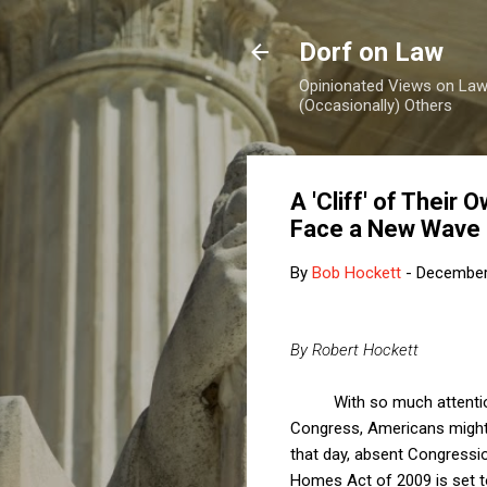
Dorf on Law
Opinionated Views on Law,
(Occasionally) Others
A 'Cliff' of Their
Face a New Wave 
By
Bob Hockett
-
December
By Robert Hockett
With so much attentio
Congress, Americans might b
that day, absent Congressio
Homes Act of 2009 is set t