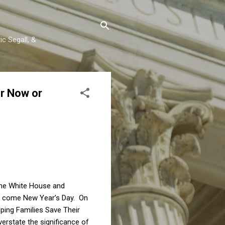
c Segall, &
or Now or
 the White House and
ver come New Year’s Day. On
lping Families Save Their
overstate the significance of