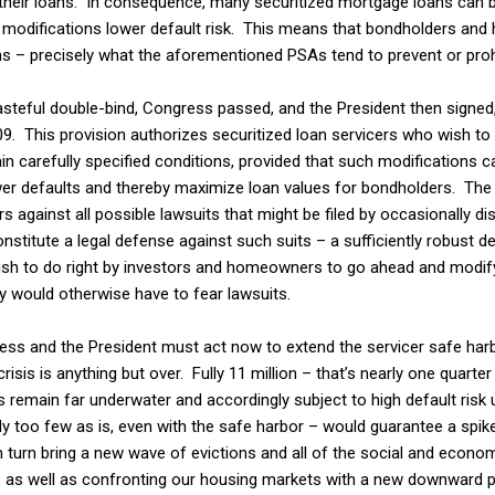
n their loans. In consequence, many securitized mortgage loans can 
e modifications lower default risk. This means that bondholders and
ns – precisely what the aforementioned PSAs tend to prevent or prohi
teful double-bind, Congress passed, and the President then signed
09. This provision authorizes securitized loan servicers who wish to 
n carefully specified conditions, provided that such modifications 
r defaults and thereby maximize loan values for bondholders. The p
 against all possible lawsuits that might be filed by occasionally di
nstitute a legal defense against such suits – a sufficiently robust 
ish to do right by investors and homeowners to go ahead and modi
y would otherwise have to fear lawsuits.
s and the President must act now to extend the servicer safe harbo
sis is anything but over. Fully 11 million – that’s nearly one quarter
remain far underwater and accordingly subject to high default risk u
y too few as is, even with the safe harbor – would guarantee a spike
 turn bring a new wave of evictions and all of the social and econo
l, as well as confronting our housing markets with a new downward 