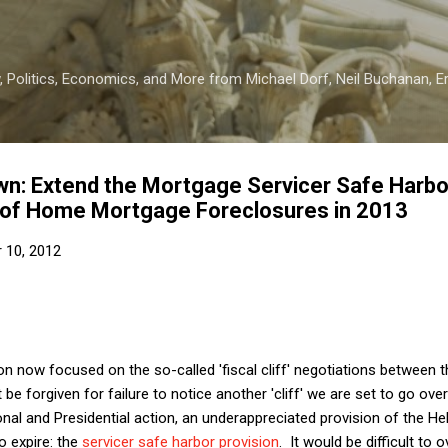
Skip to main content
 Politics, Economics, and More from Michael Dorf, Neil Buchanan, Eri
 Own: Extend the Mortgage Servicer Safe Harb
of Home Mortgage Foreclosures in 2013
 10, 2012
n now focused on the so-called 'fiscal cliff' negotiations between
e forgiven for failure to notice another 'cliff' we are set to go o
nal and Presidential action, an underappreciated provision of the He
o expire: the
servicer safe harbor provision
. It would be difficult to 