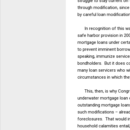
struggle to stay current o
through modification, sinc
by careful loan modificatio
In recognition of this was
safe harbor provision in 20
mortgage loans under certai
to prevent imminent borrowe
speaking, immunize servicers
bondholders. But it does co
many loan servicers who w
circumstances in which the
This, then, is why Congres
underwater mortgage loan cri
outstanding mortgage loans 
such modifications – alread
foreclosures. That would in
household calamities entai