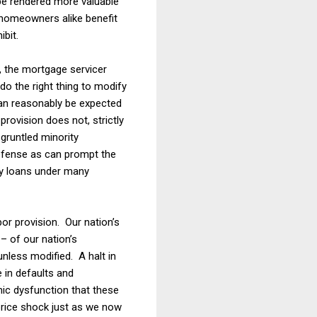
be rendered more valuable
 homeowners alike benefit
bit.
, the mortgage servicer
do the right thing to modify
can reasonably be expected
rovision does not, strictly
sgruntled minority
defense as can prompt the
fy loans under many
r provision. Our nation’s
 – of our nation’s
nless modified. A halt in
 in defaults and
mic dysfunction that these
price shock just as we now