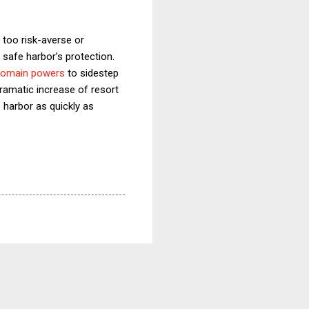
 too risk-averse or
safe harbor’s protection.
 domain powers
to sidestep
ramatic increase of resort
harbor as quickly as