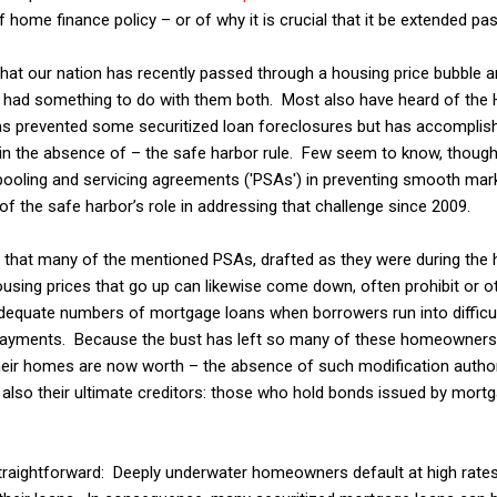
of home finance policy – or of why it is crucial that it be extended pa
our nation has recently passed through a housing price bubble an
s had something to do with them both. Most also have heard of th
as prevented some securitized loan foreclosures but has accomplis
 in the absence of – the safe harbor rule. Few seem to know, though, 
pooling and servicing agreements ('PSAs') in preventing smooth mar
r of the safe harbor’s role in addressing that challenge since 2009.
hat many of the mentioned PSAs, drafted as they were during the 
using prices that go up can likewise come down, often prohibit or o
equate numbers of mortgage loans when borrowers run into difficult
payments. Because the bust has left so many of these homeowners
heir homes are now worth – the absence of such modification author
also their ultimate creditors: those who hold bonds issued by mortg
aightforward: Deeply underwater homeowners default at high rates