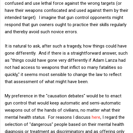
confused and use lethal force against the wrong targets (or
have their weapons confiscated and used against them by their
intended target). I imagine that gun control opponents might
respond that gun owners ought to practice their skills regularly
and thereby avoid such novice errors.
It is natural to ask, after such a tragedy, how things could have
gone differently. And if there is a straightforward answer, such
as "things could have gone very differently if Adam Lanza had
not had access to weapons that inflict so many fatalities so
quickly," it seems most sensible to change the law to reflect
that assessment of what might have been.
My preference in the "causation debates" would be to enact
gun control that would keep automatic and semi-automatic
weapons out of the hands of civilians, no matter what their
mental health status. For reasons I discuss
here
, I regard the
selection of "dangerous" pe
ople based on their mental health
diagnosis or treatment as discriminatory and as offering only