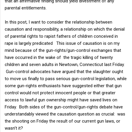
that an affirmative finding should yield divestment of any
parental entitlements.
In this post, I want to consider the relationship between
causation and responsibility, a relationship on which the denial
of parental rights to rapist fathers of children conceived in
rape is largely predicated This issue of causation is on my
mind because of the gun-rights/gun-control exchanges that
have occurred in the wake of the tragic killing of twenty
children and seven adults in Newtown, Connecticut last Friday.
Gun-control advocates have argued that the slaughter ought
to move us finally to pass serious gun-control legislation, while
some gun-rights enthusiasts have suggested either that gun
control would not protect innocent people or that greater
access to lawful gun ownership might have saved lives on
Friday. Both sides of the gun-control/gun-rights debate have
understandably viewed the causation question as crucial: was
the shooting on Friday the result of our current gun laws, or
wasn't it?