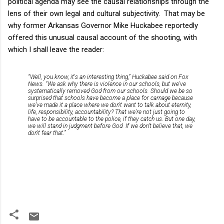
political agenda may see the causal relationships through the
lens of their own legal and cultural subjectivity. That may be
why former Arkansas Governor Mike Huckabee reportedly
offered this unusual causal account of the shooting, with
which I shall leave the reader:
“Well, you know, it's an interesting thing,” Huckabee said on Fox
News. “We ask why there is violence in our schools, but we've
systematically removed God from our schools. Should we be so
surprised that schools have become a place for carnage because
we've made it a place where we don't want to talk about eternity,
life, responsibility, accountability? That we're not just going to
have to be accountable to the police, if they catch us. But one day,
we will stand in judgment before God. If we don't believe that, we
don't fear that.”