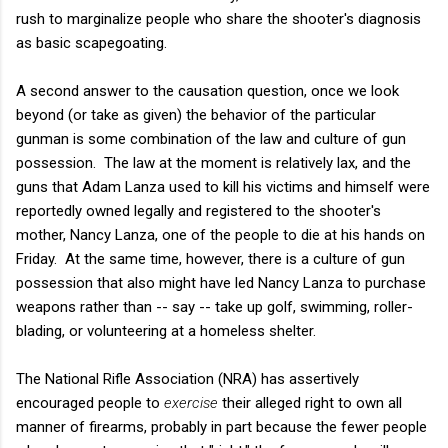
rush to marginalize people who share the shooter's diagnosis
as basic scapegoating.
A second answer to the causation question, once we look
beyond (or take as given) the behavior of the particular
gunman is some combination of the law and culture of gun
possession. The law at the moment is relatively lax, and the
guns that Adam Lanza used to kill his victims and himself were
reportedly owned legally and registered to the shooter's
mother, Nancy Lanza, one of the people to die at his hands on
Friday. At the same time, however, there is a culture of gun
possession that also might have led Nancy Lanza to purchase
weapons rather than -- say -- take up golf, swimming, roller-
blading, or volunteering at a homeless shelter.
The National Rifle Association (NRA) has assertively
encouraged people to
exercise
their alleged right to own all
manner of firearms, probably in part because the fewer people