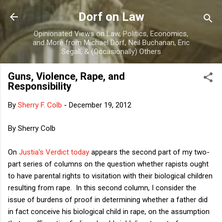
Skip to main content
Dorf on Law
Opinionated Views on Law, Politics, Economics,
and More from Michael Dorf, Neil Buchanan, Eric
Segall, & (Occasionally) Others
Guns, Violence, Rape, and
Responsibility
By
Sherry F. Colb
-
December 19, 2012
By Sherry Colb
On
Justia's Verdict today
appears the second part of my two-
part series of columns on the question whether rapists ought
to have parental rights to visitation with their biological children
resulting from rape. In this second column, I consider the
issue of burdens of proof in determining whether a father did
in fact conceive his biological child in rape, on the assumption