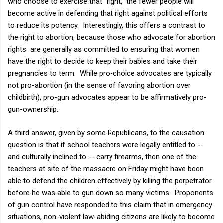
who choose to exercise that "right," the fewer people will
become active in defending that right against political efforts
to reduce its potency. Interestingly, this offers a contrast to
the right to abortion, because those who advocate for abortion
rights are generally as committed to ensuring that women
have the right to decide to keep their babies and take their
pregnancies to term. While pro-choice advocates are typically
not pro-abortion (in the sense of favoring abortion over
childbirth), pro-gun advocates appear to be affirmatively pro-
gun-ownership.
A third answer, given by some Republicans, to the causation
question is that if school teachers were legally entitled to --
and culturally inclined to -- carry firearms, then one of the
teachers at site of the massacre on Friday might have been
able to defend the children effectively by killing the perpetrator
before he was able to gun down so many victims. Proponents
of gun control have responded to this claim that in emergency
situations, non-violent law-abiding citizens are likely to become