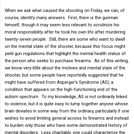
When we ask what caused the shooting on Friday, we can, of
course, identify many answers. First, there is the gunman
himself, though it may seem less relevant to scrutinize his
moral responsibility after he took his own life after murdering
twenty-seven people. Still, there are some who want to dwell
on the mental state of the shooter, because this focus might
yield gun regulations that highlight the mental health status of
the person who seeks to purchase firearms. As of this writing,
we know very little about the motives and mental state of the
shooter, but some people have reportedly suggested that he
might have suffered from Asperger's Syndrome (AS), a
condition that appears on the high-functioning end of the
autism spectrum. To my knowledge, AS is not ordinarily linked
to violence, but it is quite easy to lump together anyone whose
brain deviates in some way from the ordinary, particularly if one
wishes to avoid limiting general access to firearms and instead
to burden only those who have some demonstrated history of
mental disorders. Less charitably, one could characterize the