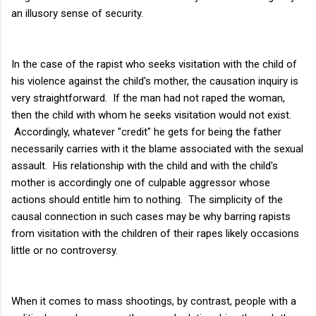
an illusory sense of security.
In the case of the rapist who seeks visitation with the child of
his violence against the child's mother, the causation inquiry is
very straightforward. If the man had not raped the woman,
then the child with whom he seeks visitation would not exist.
Accordingly, whatever "credit" he gets for being the father
necessarily carries with it the blame associated with the sexual
assault. His relationship with the child and with the child's
mother is accordingly one of culpable aggressor whose
actions should entitle him to nothing. The simplicity of the
causal connection in such cases may be why barring rapists
from visitation with the children of their rapes likely occasions
little or no controversy.
When it comes to mass shootings, by contrast, people with a