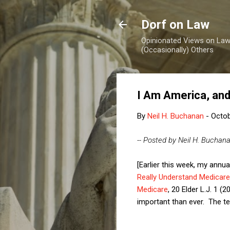
Dorf on Law
Opinionated Views on Law,
(Occasionally) Others
I Am America, an
By
Neil H. Buchanan
-
Octob
-- Posted by Neil H. Buchan
[Earlier this week, my annua
Really Understand Medicare
Medicare
, 20 Elder L.J. 1 
important than ever. The tex