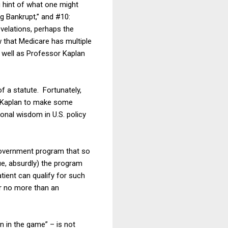
g hint of what one might
ng Bankrupt,” and #10:
evelations, perhaps the
 that Medicare has multiple
s well as Professor Kaplan
f a statute. Fortunately,
or Kaplan to make some
tional wisdom in U.S. policy
 government program that so
ue, absurdly) the program
atient can qualify for such
or no more than an
in in the game” – is not