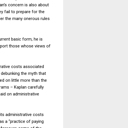
lan’s concern is also about
y fail to prepare for the
under the many onerous rules
rrent basic form, he is
upport those whose views of
rative costs associated
e debunking the myth that
ed on little more than the
rams – Kaplan carefully
aid on administrative
its administrative costs
as a “practice of paying