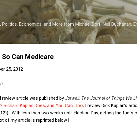
Skip to main content
 Politics, Economics, and More from Michael Dorf, Neil Buchanan, Eri
d So Can Medicare
er 25, 2012
an
l review article was published by
Jotwell: The Journal of Things We Li
? Richard Kaplan Does, and You Can, Too
, I review Dick Kaplan's arti
(2012)). With less than two weeks until Election Day, getting the facts
t of my article is reprinted below.]