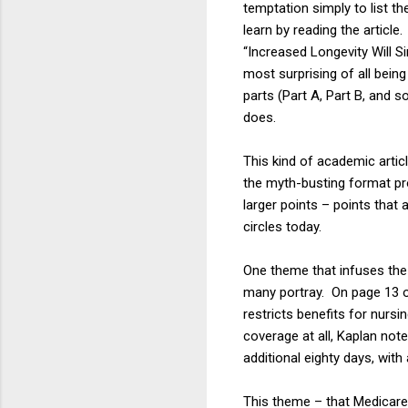
temptation simply to list t
learn by reading the articl
“Increased Longevity Will S
most surprising of all bei
parts (Part A, Part B, and 
does.
This kind of academic artic
the myth-busting format pr
larger points – points that a
circles today.
One theme that infuses the 
many portray. On page 13 of
restricts benefits for nursi
coverage at all, Kaplan not
additional eighty days, with
This theme – that Medicare i