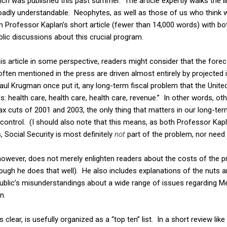
ch was published this past summer. The article expertly walks the l
roadly understandable. Neophytes, as well as those of us who think 
 Professor Kaplan’s short article (fewer than 14,000 words) with bo
ublic discussions about this crucial program.
is article in some perspective, readers might consider that the forec
often mentioned in the press are driven almost entirely by projected 
ul Krugman once put it, any long-term fiscal problem that the Unite
 health care, health care, health care, revenue.” In other words, oth
x cuts of 2001 and 2003, the only thing that matters in our long-term 
control. (I should also note that this means, as both Professor Kapl
 Social Security is most definitely
not
part of the problem, nor need i
 however, does not merely enlighten readers about the costs of the p
hough he does that well). He also includes explanations of the nuts 
 public’s misunderstandings about a wide range of issues regarding Me
n.
es clear, is usefully organized as a “top ten” list. In a short review lik