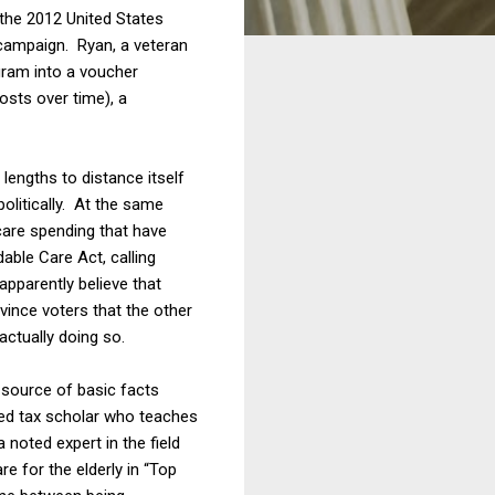
the 2012 United States
 campaign. Ryan, a veteran
gram into a voucher
osts over time), a
lengths to distance itself
politically. At the same
care spending that have
able Care Act, calling
pparently believe that
vince voters that the other
actually doing so.
source of basic facts
ed tax scholar who teaches
a noted expert in the field
e for the elderly in “Top