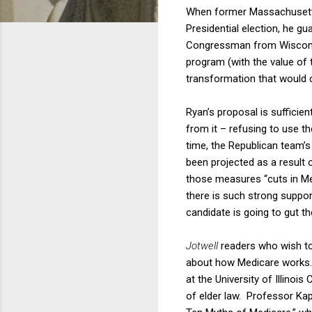
When former Massachusetts
Presidential election, he 
Congressman from Wisconsin
program (with the value of 
transformation that would 
Ryan’s proposal is sufficie
from it – refusing to use th
time, the Republican team’s
been projected as a result 
those measures “cuts in Me
there is such strong suppor
candidate is going to gut t
Jotwell
readers who wish to
about how Medicare works. 
at the University of Illinoi
of elder law. Professor Kap