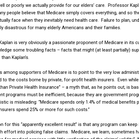
ll or poorly we actually provide for our elders’ care. Professor Kap
any people believe that Medicare simply covers everything, and so the
ctually face when they inevitably need health care. Failure to plan, 
uly disastrous for many elderly Americans and their families.
 Kaplan is very obviously a passionate proponent of Medicare in its cu
ledge some troubling facts – facts that might (at least partially) s
e
than Kaplan’s.
mong supporters of Medicare is to point to the very low administ
to the costs borne by private, for-profit health insurers. Even whil
than Private Health Insurance” – a myth that, as he points out, is bas
t programs must be inefficient, because they are government prog
stic is misleading: “Medicare spends only 1.4% of medical benefits p
 insurers spend 25% or more for such costs.”
 for this “apparently excellent result” is that any program can keep 
h effort into policing false claims. Medicare, we learn, sometimes h