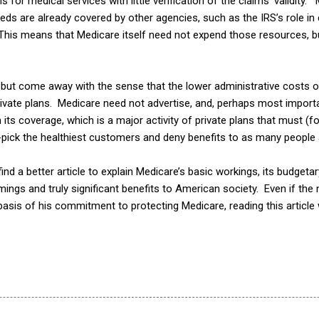
 for medical services with little verification of the claims’ validity.
eds are already covered by other agencies, such as the IRS’s role in
his means that Medicare itself need not expend those resources, b
lp but come away with the sense that the lower administrative costs 
vate plans. Medicare need not advertise, and, perhaps most importan
its coverage, which is a major activity of private plans that must (f
-pick the healthiest customers and deny benefits to as many people 
ind a better article to explain Medicare’s basic workings, its budgetary
ings and truly significant benefits to American society. Even if the 
asis of his commitment to protecting Medicare, reading this article