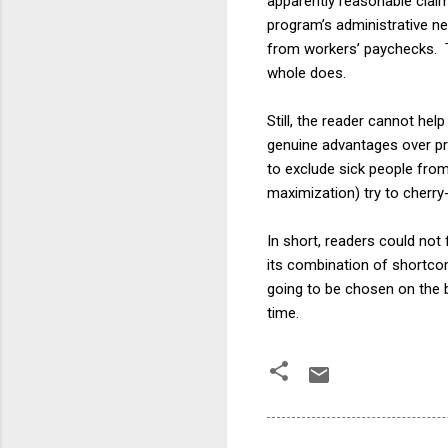
apparently reasonable claims
program’s administrative ne
from workers’ paychecks. T
whole does.
Still, the reader cannot he
genuine advantages over pri
to exclude sick people from 
maximization) try to cherry
In short, readers could not f
its combination of shortcom
going to be chosen on the b
time.