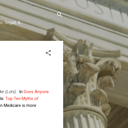
c Segall, &
ke (Lots)
. In
Does Anyone
cle:
Top Ten Myths of
 on Medicare is more