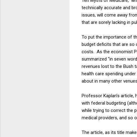
Ten Myths of Medicare,” whi
technically accurate and b
issues, will come away from
that are sorely lacking in p
To put the importance of th
budget deficits that are so 
costs. As the economist Pa
summarized “in seven words:
revenues lost to the Bush ta
health care spending under 
about in many other venues,
Professor Kaplan’s article,
with federal budgeting (alt
while trying to correct the
medical providers, and so o
The article, as its title mak