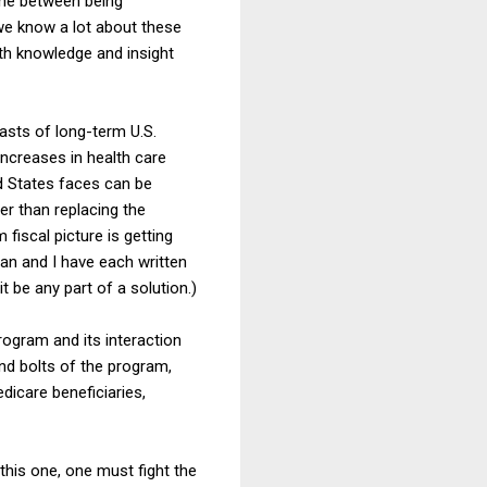
ine between being
we know a lot about these
th knowledge and insight
asts of long-term U.S.
increases in health care
d States faces can be
er than replacing the
fiscal picture is getting
an and I have each written
t be any part of a solution.)
rogram and its interaction
and bolts of the program,
dicare beneficiaries,
e this one, one must fight the