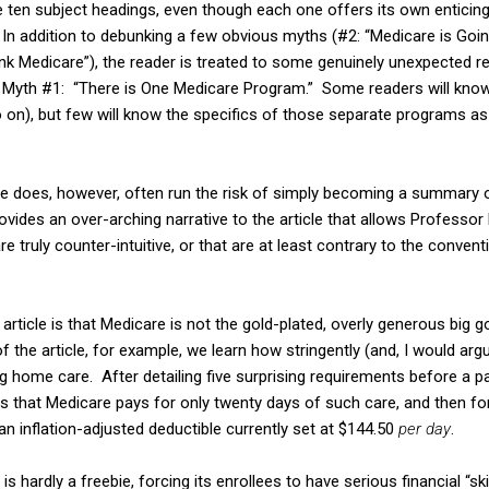
he ten subject headings, even though each one offers its own enticin
e. In addition to debunking a few obvious myths (#2: “Medicare is Goi
ink Medicare”), the reader is treated to some genuinely unexpected r
ng Myth #1: “There is One Medicare Program.” Some readers will know
so on), but few will know the specifics of those separate programs a
le does, however, often run the risk of simply becoming a summary o
ovides an over-arching narrative to the article that allows Profess
re truly counter-intuitive, or that are at least contrary to the conven
article is that Medicare is not the gold-plated, overly generous big
 the article, for example, we learn how stringently (and, I would arg
ng home care. After detailing five surprising requirements before a p
es that Medicare pays for only twenty days of such care, and then f
 an inflation-adjusted deductible currently set at $144.50
per day
.
s hardly a freebie, forcing its enrollees to have serious financial “sk