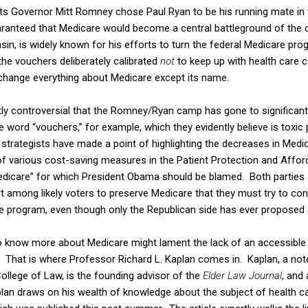
 Governor Mitt Romney chose Paul Ryan to be his running mate in 
guaranteed that Medicare would become a central battleground of the
, is widely known for his efforts to turn the federal Medicare pro
the vouchers deliberately calibrated
not
to keep up with health care c
change everything about Medicare except its name.
ntly controversial that the Romney/Ryan camp has gone to significant 
e word “vouchers,” for example, which they evidently believe is toxic 
 strategists have made a point of highlighting the decreases in Medi
of various cost-saving measures in the Patient Protection and Afford
dicare” for which President Obama should be blamed. Both parties a
t among likely voters to preserve Medicare that they must try to con
he program, even though only the Republican side has ever proposed 
 know more about Medicare might lament the lack of an accessible 
That is where Professor Richard L. Kaplan comes in. Kaplan, a not
s College of Law, is the founding advisor of the
Elder Law Journal
, and 
lan draws on his wealth of knowledge about the subject of health car