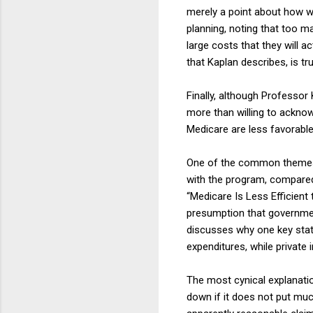
merely a point about how we
planning, noting that too m
large costs that they will a
that Kaplan describes, is tr
Finally, although Professor
more than willing to acknow
Medicare are less favorabl
One of the common themes a
with the program, compared 
“Medicare Is Less Efficient 
presumption that governmen
discusses why one key stati
expenditures, while private
The most cynical explanation
down if it does not put muc