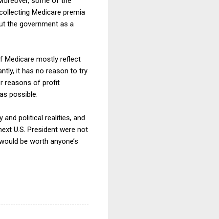
” Moreover, some of the
 collecting Medicare premia
ut the government as a
of Medicare mostly reflect
tly, it has no reason to try
or reasons of profit
as possible.
 and political realities, and
next U.S. President were not
 would be worth anyone’s