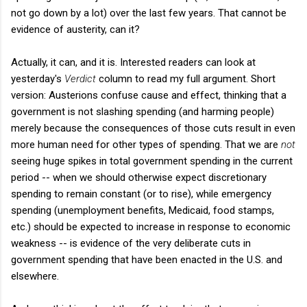
not go down by a lot) over the last few years. That cannot be
evidence of austerity, can it?
Actually, it can, and it is. Interested readers can look at
yesterday's
Verdict
column to read my full argument. Short
version: Austerions confuse cause and effect, thinking that a
government is not slashing spending (and harming people)
merely because the consequences of those cuts result in even
more human need for other types of spending. That we are
not
seeing huge spikes in total government spending in the current
period -- when we should otherwise expect discretionary
spending to remain constant (or to rise), while emergency
spending (unemployment benefits, Medicaid, food stamps,
etc.) should be expected to increase in response to economic
weakness -- is evidence of the very deliberate cuts in
government spending that have been enacted in the U.S. and
elsewhere.