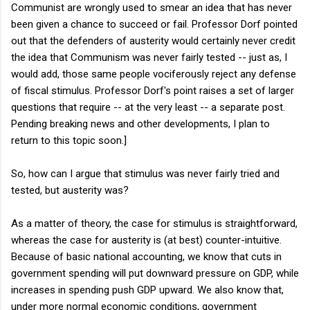
Communist are wrongly used to smear an idea that has never
been given a chance to succeed or fail. Professor Dorf pointed
out that the defenders of austerity would certainly never credit
the idea that Communism was never fairly tested -- just as, I
would add, those same people vociferously reject any defense
of fiscal stimulus. Professor Dorf's point raises a set of larger
questions that require -- at the very least -- a separate post.
Pending breaking news and other developments, I plan to
return to this topic soon.]
So, how can I argue that stimulus was never fairly tried and
tested, but austerity was?
As a matter of theory, the case for stimulus is straightforward,
whereas the case for austerity is (at best) counter-intuitive.
Because of basic national accounting, we know that cuts in
government spending will put downward pressure on GDP, while
increases in spending push GDP upward. We also know that,
under more normal economic conditions, government