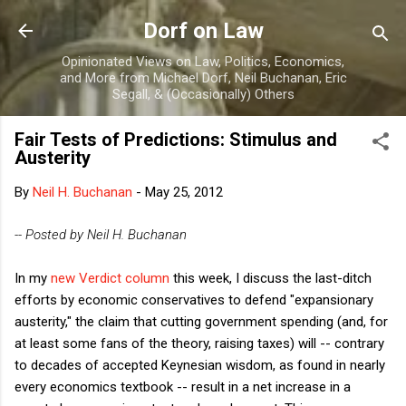
Skip to main content
Dorf on Law
Opinionated Views on Law, Politics, Economics,
and More from Michael Dorf, Neil Buchanan, Eric
Segall, & (Occasionally) Others
Fair Tests of Predictions: Stimulus and
Austerity
By
Neil H. Buchanan
-
May 25, 2012
-- Posted by Neil H. Buchanan
In my
new Verdict column
this week, I discuss the last-ditch
efforts by economic conservatives to defend "expansionary
austerity," the claim that cutting government spending (and, for
at least some fans of the theory, raising taxes) will -- contrary
to decades of accepted Keynesian wisdom, as found in nearly
every economics textbook -- result in a net increase in a