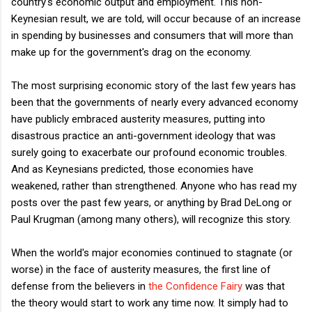
country's economic output and employment. This non-
Keynesian result, we are told, will occur because of an increase
in spending by businesses and consumers that will more than
make up for the government's drag on the economy.
The most surprising economic story of the last few years has
been that the governments of nearly every advanced economy
have publicly embraced austerity measures, putting into
disastrous practice an anti-government ideology that was
surely going to exacerbate our profound economic troubles.
And as Keynesians predicted, those economies have
weakened, rather than strengthened. Anyone who has read my
posts over the past few years, or anything by Brad DeLong or
Paul Krugman (among many others), will recognize this story.
When the world's major economies continued to stagnate (or
worse) in the face of austerity measures, the first line of
defense from the believers in
the Confidence Fairy
was that
the theory would start to work any time now. It simply had to