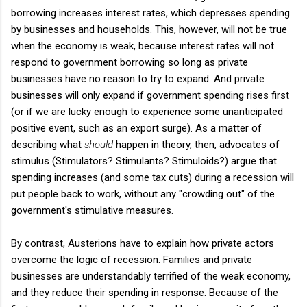
borrowing increases interest rates, which depresses spending
by businesses and households. This, however, will not be true
when the economy is weak, because interest rates will not
respond to government borrowing so long as private
businesses have no reason to try to expand. And private
businesses will only expand if government spending rises first
(or if we are lucky enough to experience some unanticipated
positive event, such as an export surge). As a matter of
describing what
should
happen in theory, then, advocates of
stimulus (Stimulators? Stimulants? Stimuloids?) argue that
spending increases (and some tax cuts) during a recession will
put people back to work, without any "crowding out" of the
government's stimulative measures.
By contrast, Austerions have to explain how private actors
overcome the logic of recession. Families and private
businesses are understandably terrified of the weak economy,
and they reduce their spending in response. Because of the