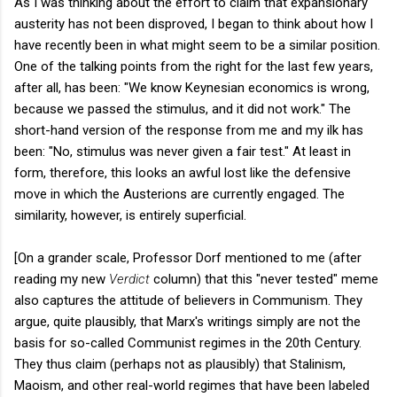
As I was thinking about the effort to claim that expansionary
austerity has not been disproved, I began to think about how I
have recently been in what might seem to be a similar position.
One of the talking points from the right for the last few years,
after all, has been: "We know Keynesian economics is wrong,
because we passed the stimulus, and it did not work." The
short-hand version of the response from me and my ilk has
been: "No, stimulus was never given a fair test." At least in
form, therefore, this looks an awful lost like the defensive
move in which the Austerions are currently engaged. The
similarity, however, is entirely superficial.
[On a grander scale, Professor Dorf mentioned to me (after
reading my new
Verdict
column) that this "never tested" meme
also captures the attitude of believers in Communism. They
argue, quite plausibly, that Marx's writings simply are not the
basis for so-called Communist regimes in the 20th Century.
They thus claim (perhaps not as plausibly) that Stalinism,
Maoism, and other real-world regimes that have been labeled