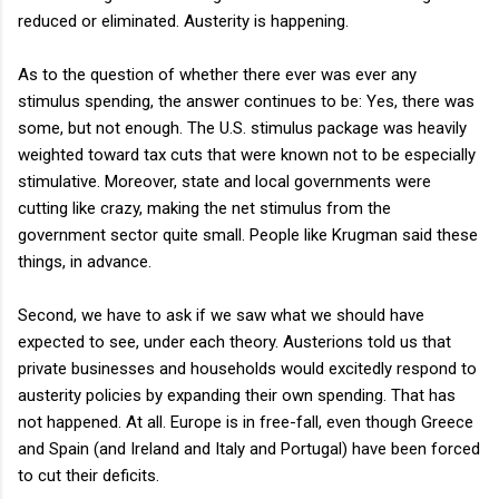
reduced or eliminated. Austerity is happening.
As to the question of whether there ever was ever any
stimulus spending, the answer continues to be: Yes, there was
some, but not enough. The U.S. stimulus package was heavily
weighted toward tax cuts that were known not to be especially
stimulative. Moreover, state and local governments were
cutting like crazy, making the net stimulus from the
government sector quite small. People like Krugman said these
things, in advance.
Second, we have to ask if we saw what we should have
expected to see, under each theory. Austerions told us that
private businesses and households would excitedly respond to
austerity policies by expanding their own spending. That has
not happened. At all. Europe is in free-fall, even though Greece
and Spain (and Ireland and Italy and Portugal) have been forced
to cut their deficits.