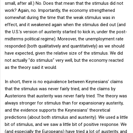
small, after all.) No. Does that mean that the stimulus did not
work? Again, no. Importantly, the economy strengthened
somewhat during the time that the weak stimulus was in
effect, and it weakened again when the stimulus died out (and
the U.S.'s version of austerity started to kick in, under the post-
midterms political regime). Moreover, the unemployment rate
responded (both qualitatively and quantitatively) as we should
have expected, given the relative size of the stimulus. We did
not actually "do stimulus" very well, but the economy reacted
as the theory said it would.
In short, there is no equivalence between Keynesians' claims
that the stimulus was never fairly tried, and the claims by
Austerions that austerity was never fairly tried. The theory was
always stronger for stimulus than for expansionary austerity,
and the evidence supports the Keynesians' theoretical
predictions (about both stimulus and austerity). We used a little
bit of stimulus, and we saw a little bit of positive response. We
(and especially the Europeans) have tried a lot of austerity, and