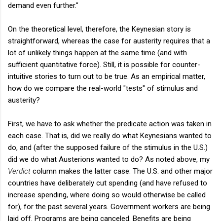
demand even further."
On the theoretical level, therefore, the Keynesian story is
straightforward, whereas the case for austerity requires that a
lot of unlikely things happen at the same time (and with
sufficient quantitative force). Still, it is possible for counter-
intuitive stories to turn out to be true. As an empirical matter,
how do we compare the real-world "tests" of stimulus and
austerity?
First, we have to ask whether the predicate action was taken in
each case. That is, did we really do what Keynesians wanted to
do, and (after the supposed failure of the stimulus in the U.S.)
did we do what Austerions wanted to do? As noted above, my
Verdict
column makes the latter case: The U.S. and other major
countries have deliberately cut spending (and have refused to
increase spending, where doing so would otherwise be called
for), for the past several years. Government workers are being
laid off. Programs are being canceled. Benefits are being