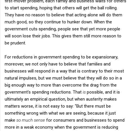
first-mover problem, each family and business waits for others
to start spending, hoping that others will get the ball rolling.
They have no reason to believe that acting alone will do them
much good, so they continue to hunker down. When the
government cuts spending, people see that yet more people
will soon lose their jobs. This gives them still more reason to
be prudent.
For reductions in government spending to be expansionary,
moreover, we not only have to believe that families and
businesses will respond in a way that is contrary to their most
natural impulses, but we must believe that they will do so in a
big enough way to more than overcome the drag from the
government's spending reductions. That
is
possible, and it is
ultimately an empirical question, but when austerity makes
matters worse, it is not easy to say: "But there must be
something wrong with what we are seeing, because it just
make
so much sense
for consumers and businesses to spend
more in a weak economy when the government is reducing