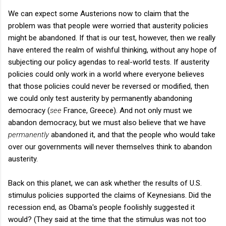
We can expect some Austerions now to claim that the
problem was that people were worried that austerity policies
might be abandoned. If that is our test, however, then we really
have entered the realm of wishful thinking, without any hope of
subjecting our policy agendas to real-world tests. If austerity
policies could only work in a world where everyone believes
that those policies could never be reversed or modified, then
we could only test austerity by permanently abandoning
democracy (
see
France, Greece). And not only must we
abandon democracy, but we must also believe that we have
permanently
abandoned it, and that the people who would take
over our governments will never themselves think to abandon
austerity.
Back on this planet, we can ask whether the results of U.S.
stimulus policies supported the claims of Keynesians. Did the
recession end, as Obama's people foolishly suggested it
would? (They said at the time that the stimulus was not too