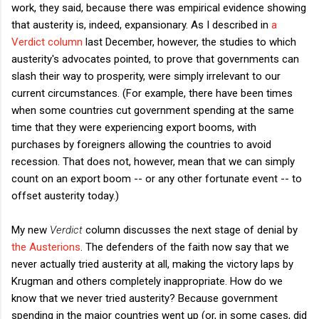
work, they said, because there was empirical evidence showing
that austerity is, indeed, expansionary. As I described in
a
Verdict column
last December, however, the studies to which
austerity's advocates pointed, to prove that governments can
slash their way to prosperity, were simply irrelevant to our
current circumstances. (For example, there have been times
when some countries cut government spending at the same
time that they were experiencing export booms, with
purchases by foreigners allowing the countries to avoid
recession. That does not, however, mean that we can simply
count on an export boom -- or any other fortunate event -- to
offset austerity today.)
My new
Verdict
column discusses the next stage of denial by
the Austerions
. The defenders of the faith now say that we
never actually tried austerity at all, making the victory laps by
Krugman and others completely inappropriate. How do we
know that we never tried austerity? Because government
spending in the major countries went up (or, in some cases, did