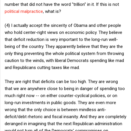
number that did not have the word "trillion" in it. If this is not
political malpractice
, what is?
(4) I actually accept the sincerity of Obama and other people
who hold center-right views on economic policy. They believe
that deficit reduction is very important to the long-run well-
being of the country. They apparently believe that they are the
only thing preventing the whole political system from throwing
caution to the winds, with liberal Democrats spending like mad
and Republicans cutting taxes like mad.
They are right that deficits can be too high. They are wrong
that we are anywhere close to being in danger of spending too
much right now -- on either counter-cyclical policies, or on
long-run investments in public goods. They are even more
wrong that the only choice is between mindless anti-
deficit/debt rhetoric and fiscal insanity. And they are completely
deranged in imagining that the next Republican administration
would not turn all of the Democrats' compromises on