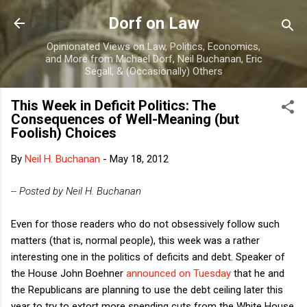
Skip to main content
Dorf on Law
Opinionated Views on Law, Politics, Economics,
and More from Michael Dorf, Neil Buchanan, Eric
Segall, & (Occasionally) Others
This Week in Deficit Politics: The
Consequences of Well-Meaning (but
Foolish) Choices
By
Neil H. Buchanan
-
May 18, 2012
-- Posted by Neil H. Buchanan
Even for those readers who do not obsessively follow such
matters (that is, normal people), this week was a rather
interesting one in the politics of deficits and debt. Speaker of
the House John Boehner
announced on Tuesday
that he and
the Republicans are planning to use the debt ceiling later this
year to try to extort more spending cuts from the White House.