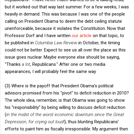
but it worked out that way last summer. For a few weeks, I was
heavily in demand. This was because I was one of the people
calling on President Obama to deem the debt ceiling statute
unenforceable, because it violates the Constitution. Now that
Professor Dorf and I have written
our article
on that topic, to
be published in
Columbia Law Review
in October, the timing
could not be better. Expect to see us all over the place as this
issue goes nuclear. Maybe everyone else should be saying,
"Thanks
a lot
, Republicans." After one or two media
appearances, I will probably feel the same way.
(3) Where is the payoff that President Obama's political
advisors promised from his "pivot" to deficit reduction in 2010?
The whole idea, remember, is that Obama was going to show
his "responsibility" by being willing to discuss deficit reduction
(
in the midst of the worst economic downturn since the Great
Depression, for crying out loud!
), thus blunting Republicans'
efforts to paint him as fiscally irresponsible. My argument then