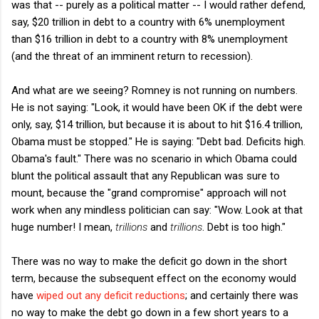
was that -- purely as a political matter -- I would rather defend,
say, $20 trillion in debt to a country with 6% unemployment
than $16 trillion in debt to a country with 8% unemployment
(and the threat of an imminent return to recession).
And what are we seeing? Romney is not running on numbers.
He is not saying: "Look, it would have been OK if the debt were
only, say, $14 trillion, but because it is about to hit $16.4 trillion,
Obama must be stopped." He is saying: "Debt bad. Deficits high.
Obama's fault." There was no scenario in which Obama could
blunt the political assault that any Republican was sure to
mount, because the "grand compromise" approach will not
work when any mindless politician can say: "Wow. Look at that
huge number! I mean,
trillions
and
trillions
. Debt is too high."
There was no way to make the deficit go down in the short
term, because the subsequent effect on the economy would
have
wiped out any deficit reductions
; and certainly there was
no way to make the debt go down in a few short years to a