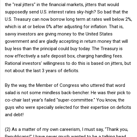
the "real jitters" in the financial markets, jitters that would
supposedly send U.S. interest rates sky-high? So bad that the
U.S. Treasury can now borrow long term at rates well below 2%,
which is at or below 0% after adjusting for inflation. That is,
savvy investors are giving money to the United States
government and are gladly accepting in return money that will
buy less than the principal could buy today. The Treasury is
now effectively a safe deposit box, charging handling fees.
Rational investors' willingness to do this is based on jitters, but
not about the last 3 years of deficits.
By the way, the Member of Congress who uttered that word
salad is not some mindless back-bencher. He was their pick to
co-chair last year's failed "super-committee." You know, the
guys who were specially selected for their expertise on deficits
and debt!
(2) As a matter of my own careerism, I must say, "Thank you,
Republicans!" I have never much wanted to be a talking head,