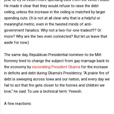
He made it clear that they would refuse to raise the debt
ceiling, unless the increase in the ceiling is matched by larger
spending cuts. (It is not at all clear why that is a helpful or
meaningful metric, even in the twisted minds of anti-
government fanatics. Why not a two-for-one tradeoff? Or
more? Why are the two even connected? But let us leave that
aside for now.)
The same day, Republican Presidential nominee-to-be Mitt
Romney tried to change the subject from gay marriage back to
the economy by
excoriating President Obama
for the increase
in deficits and debt during Obama's Presidency. “A prairie fire of
debt is sweeping across Iowa and our nation, and every day we
fail to act that fire gets closer to the homes and children we
love," he said. To use a technical term: Yeeesh.
A few reactions: