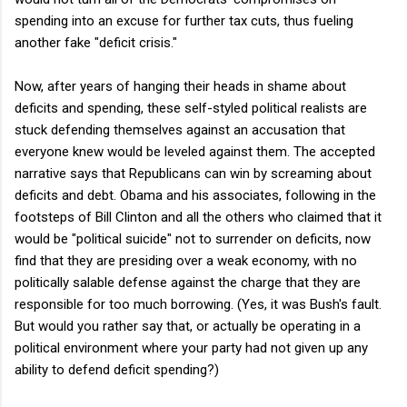
spending into an excuse for further tax cuts, thus fueling
another fake "deficit crisis."
Now, after years of hanging their heads in shame about
deficits and spending, these self-styled political realists are
stuck defending themselves against an accusation that
everyone knew would be leveled against them. The accepted
narrative says that Republicans can win by screaming about
deficits and debt. Obama and his associates, following in the
footsteps of Bill Clinton and all the others who claimed that it
would be "political suicide" not to surrender on deficits, now
find that they are presiding over a weak economy, with no
politically salable defense against the charge that they are
responsible for too much borrowing. (Yes, it was Bush's fault.
But would you rather say that, or actually be operating in a
political environment where your party had not given up any
ability to defend deficit spending?)