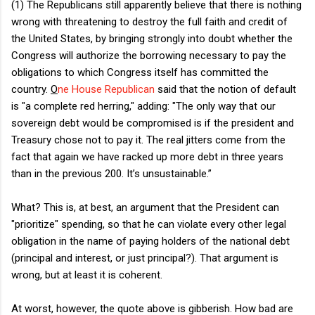
(1) The Republicans still apparently believe that there is nothing
wrong with threatening to destroy the full faith and credit of
the United States, by bringing strongly into doubt whether the
Congress will authorize the borrowing necessary to pay the
obligations to which Congress itself has committed the
country.
O
ne House Republican
said that the notion of default
is "a complete red herring," adding: "The only way that our
sovereign debt would be compromised is if the president and
Treasury chose not to pay it. The real jitters come from the
fact that again we have racked up more debt in three years
than in the previous 200. It’s unsustainable.”
What? This is, at best, an argument that the President can
"prioritize" spending, so that he can violate every other legal
obligation in the name of paying holders of the national debt
(principal and interest, or just principal?). That argument is
wrong, but at least it is coherent.
At worst, however, the quote above is gibberish. How bad are