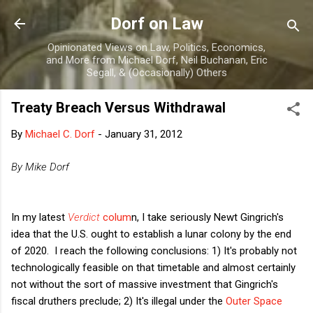
Skip to main content
Dorf on Law
Opinionated Views on Law, Politics, Economics,
and More from Michael Dorf, Neil Buchanan, Eric
Segall, & (Occasionally) Others
Treaty Breach Versus Withdrawal
By
Michael C. Dorf
-
January 31, 2012
By Mike Dorf
In my latest
Verdict
colum
n, I take seriously Newt Gingrich's
idea that the U.S. ought to establish a lunar colony by the end
of 2020. I reach the following conclusions: 1) It's probably not
technologically feasible on that timetable and almost certainly
not without the sort of massive investment that Gingrich's
fiscal druthers preclude; 2) It's illegal under the
Outer Space