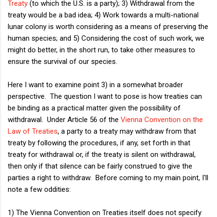
Treaty
(to which the U.S. is a party); 3) Withdrawal from the
treaty would be a bad idea; 4) Work towards a multi-national
lunar colony is worth considering as a means of preserving the
human species; and 5) Considering the cost of such work, we
might do better, in the short run, to take other measures to
ensure the survival of our species.
Here I want to examine point 3) in a somewhat broader
perspective. The question I want to pose is how treaties can
be binding as a practical matter given the possibility of
withdrawal. Under Article 56 of the
Vienna Convention on the
Law of Treaties
, a party to a treaty may withdraw from that
treaty by following the procedures, if any, set forth in that
treaty for withdrawal or, if the treaty is silent on withdrawal,
then only if that silence can be fairly construed to give the
parties a right to withdraw. Before coming to my main point, I'll
note a few oddities:
1) The Vienna Convention on Treaties itself does not specify