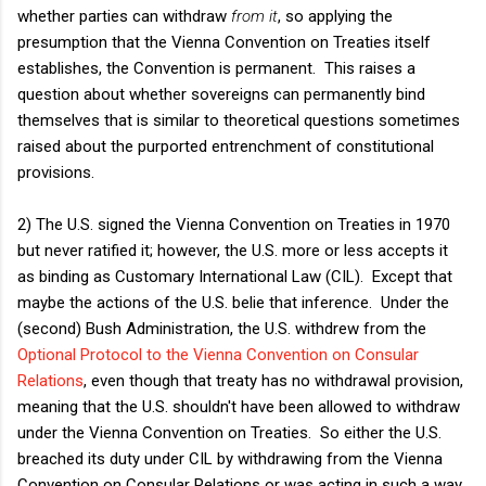
whether parties can withdraw
from it
, so applying the
presumption that the Vienna Convention on Treaties itself
establishes, the Convention is permanent. This raises a
question about whether sovereigns can permanently bind
themselves that is similar to theoretical questions sometimes
raised about the purported entrenchment of constitutional
provisions.
2) The U.S. signed the Vienna Convention on Treaties in 1970
but never ratified it; however, the U.S. more or less accepts it
as binding as Customary International Law (CIL). Except that
maybe the actions of the U.S. belie that inference. Under the
(second) Bush Administration, the U.S. withdrew from the
Optional Protocol to the Vienna Convention on Consular
Relations
, even though that treaty has no withdrawal provision,
meaning that the U.S. shouldn't have been allowed to withdraw
under the Vienna Convention on Treaties. So either the U.S.
breached its duty under CIL by withdrawing from the Vienna
Convention on Consular Relations or was acting in such a way