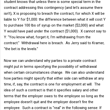
student knows that unless there is some special term in the
contract addressing this contingency (and let's assume there
isn't), X is proposing to breach the contract, for which X will be
liable to Y for $1,000: the difference between what it will cost Y
to purchase 100 lbs of syrup on the market ($2,000) and what
Y would have paid under the contract ($1,000). X cannot say to
Y: "You know what, forget it, I'm withdrawing from the
contract." Withdrawal here is breach. As Jerry said to Kramer,
"the bet is the levels."
Now we can understand why parties to a private contract
might put in terms specifying the possibility of withdrawal
when certain circumstances change. We can also understand
how parties might specify that either side can withdraw at any
time, if, say, the contract is one for employment at will. The
idea of such a contract is that it specifies salary and other
terms that the employer owes to the employee so long as the
employee doesn't quit and the employer doesn't fire the
employee. Such a contract is "real" in the following sense: If