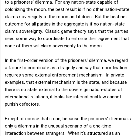
to a prisoners' dilemma. For any nation-state capable of
colonizing the moon, the best result is if no other nation-state
claims sovereignty to the moon and it does. But the best net
outcome for all parties in the aggregate is if no nation-state
claims sovereignty. Classic game theory says that the parties
need some way to coordinate to enforce their agreement that
none of them will claim sovereignty to the moon.
In the first-order version of the prisoners' dilemma, we regard
a failure to coordinate as a tragedy and say that coordination
requires some external enforcement mechanism. In private
examples, that external mechanism is the state, and because
there is no state external to the sovereign nation-states of
international relations, it looks like international law cannot
punish defectors.
Except of course that it can, because the prisoners' dilemma is
only a dilemma in the unusual scenario of a one-time
interaction between strangers. When it's structured as an