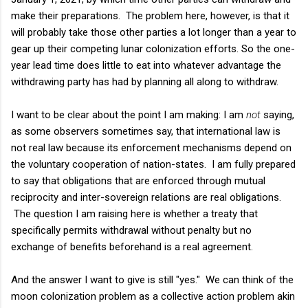
make their preparations. The problem here, however, is that it
will probably take those other parties a lot longer than a year to
gear up their competing lunar colonization efforts. So the one-
year lead time does little to eat into whatever advantage the
withdrawing party has had by planning all along to withdraw.
I want to be clear about the point I am making: I am
not
saying,
as some observers sometimes say, that international law is
not real law because its enforcement mechanisms depend on
the voluntary cooperation of nation-states. I am fully prepared
to say that obligations that are enforced through mutual
reciprocity and inter-sovereign relations are real obligations.
The question I am raising here is whether a treaty that
specifically permits withdrawal without penalty but no
exchange of benefits beforehand is a real agreement.
And the answer I want to give is still "yes." We can think of the
moon colonization problem as a collective action problem akin