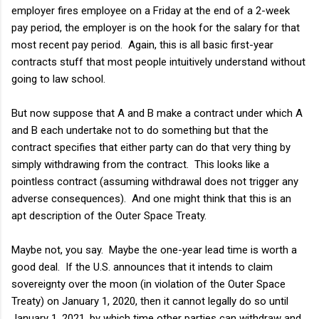
employer fires employee on a Friday at the end of a 2-week
pay period, the employer is on the hook for the salary for that
most recent pay period. Again, this is all basic first-year
contracts stuff that most people intuitively understand without
going to law school.
But now suppose that A and B make a contract under which A
and B each undertake not to do something but that the
contract specifies that either party can do that very thing by
simply withdrawing from the contract. This looks like a
pointless contract (assuming withdrawal does not trigger any
adverse consequences). And one might think that this is an
apt description of the Outer Space Treaty.
Maybe not, you say. Maybe the one-year lead time is worth a
good deal. If the U.S. announces that it intends to claim
sovereignty over the moon (in violation of the Outer Space
Treaty) on January 1, 2020, then it cannot legally do so until
January 1, 2021, by which time other parties can withdraw and