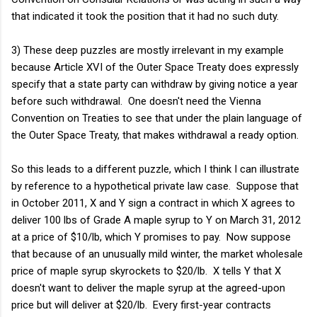
that indicated it took the position that it had no such duty.
3) These deep puzzles are mostly irrelevant in my example
because Article XVI of the Outer Space Treaty does expressly
specify that a state party can withdraw by giving notice a year
before such withdrawal. One doesn't need the Vienna
Convention on Treaties to see that under the plain language of
the Outer Space Treaty, that makes withdrawal a ready option.
So this leads to a different puzzle, which I think I can illustrate
by reference to a hypothetical private law case. Suppose that
in October 2011, X and Y sign a contract in which X agrees to
deliver 100 lbs of Grade A maple syrup to Y on March 31, 2012
at a price of $10/lb, which Y promises to pay. Now suppose
that because of an unusually mild winter, the market wholesale
price of maple syrup skyrockets to $20/lb. X tells Y that X
doesn't want to deliver the maple syrup at the agreed-upon
price but will deliver at $20/lb. Every first-year contracts