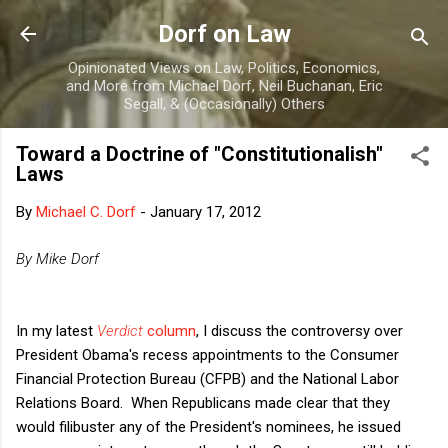
Skip to main content
Dorf on Law
Opinionated Views on Law, Politics, Economics,
and More from Michael Dorf, Neil Buchanan, Eric
Segall, & (Occasionally) Others
Toward a Doctrine of "Constitutionalish"
Laws
By
Michael C. Dorf
-
January 17, 2012
By Mike Dorf
In my latest
Verdict
column
, I discuss the controversy over
President Obama's recess appointments to the Consumer
Financial Protection Bureau (CFPB) and the National Labor
Relations Board. When Republicans made clear that they
would filibuster any of the President's nominees, he issued