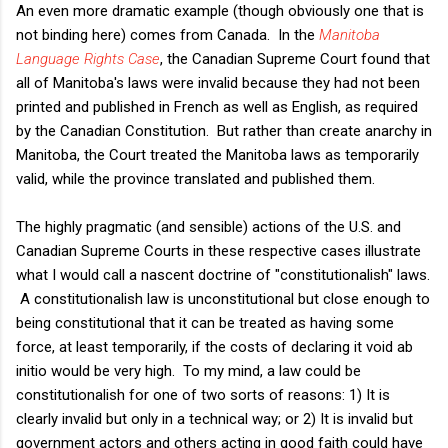
An even more dramatic example (though obviously one that is
not binding here) comes from Canada. In the
Manitoba
Language Rights Case
, the Canadian Supreme Court found that
all of Manitoba's laws were invalid because they had not been
printed and published in French as well as English, as required
by the Canadian Constitution. But rather than create anarchy in
Manitoba, the Court treated the Manitoba laws as temporarily
valid, while the province translated and published them.
The highly pragmatic (and sensible) actions of the U.S. and
Canadian Supreme Courts in these respective cases illustrate
what I would call a nascent doctrine of "constitutionalish" laws.
A constitutionalish law is unconstitutional but close enough to
being constitutional that it can be treated as having some
force, at least temporarily, if the costs of declaring it void ab
initio would be very high. To my mind, a law could be
constitutionalish for one of two sorts of reasons: 1) It is
clearly invalid but only in a technical way; or 2) It is invalid but
government actors and others acting in good faith could have