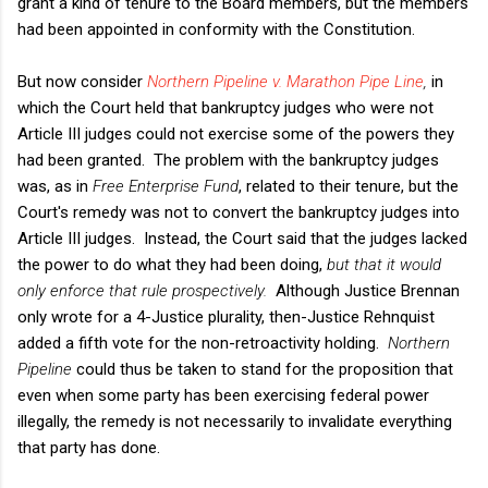
grant a kind of tenure to the Board members, but the members
had been appointed in conformity with the Constitution.
But now consider
Northern Pipeline v. Marathon Pipe Line
,
in
which the Court held that bankruptcy judges who were not
Article III judges could not exercise some of the powers they
had been granted. The problem with the bankruptcy judges
was, as in
Free Enterprise Fund
, related to their tenure, but the
Court's remedy was not to convert the bankruptcy judges into
Article III judges. Instead, the Court said that the judges lacked
the power to do what they had been doing,
but that it would
only enforce that rule prospectively.
Although Justice Brennan
only wrote for a 4-Justice plurality, then-Justice Rehnquist
added a fifth vote for the non-retroactivity holding.
Northern
Pipeline
could thus be taken to stand for the proposition that
even when some party has been exercising federal power
illegally, the remedy is not necessarily to invalidate everything
that party has done.