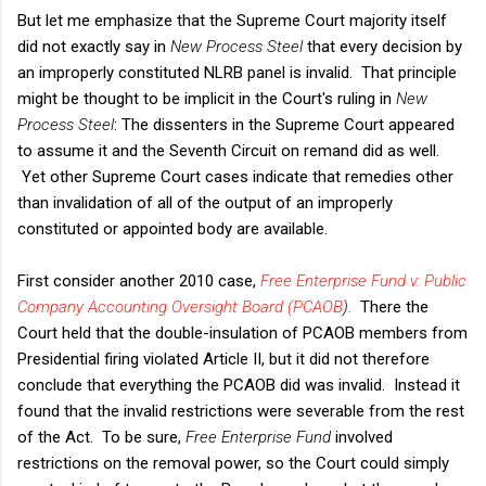
But let me emphasize that the Supreme Court majority itself
did not exactly say in
New Process Steel
that every decision by
an improperly constituted NLRB panel is invalid. That principle
might be thought to be implicit in the Court's ruling in
New
Process Steel
: The dissenters in the Supreme Court appeared
to assume it and the Seventh Circuit on remand did as well.
Yet other Supreme Court cases indicate that remedies other
than invalidation of all of the output of an improperly
constituted or appointed body are available.
First consider another 2010 case,
Free Enterprise Fund v. Public
Company Accounting Oversight Board (PCAOB
).
There the
Court held that the double-insulation of PCAOB members from
Presidential firing violated Article II, but it did not therefore
conclude that everything the PCAOB did was invalid. Instead it
found that the invalid restrictions were severable from the rest
of the Act. To be sure,
Free Enterprise Fund
involved
restrictions on the removal power, so the Court could simply