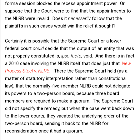
forma session blocked the recess appointment power. Or
suppose that the Court were to find that the appointments to
the NLRB were invalid. Does it
necessarily
follow that the
plaintiffs in such cases would win the relief it sought?
Certainly it is possible that the Supreme Court or a lower
federal court
could
decide that the output of an entity that was
not properly constituted is,
ipso facto
, void. And there is in fact
a 2010 case involving the NLRB itself that does just that:
New
Process Steel v. NLRB
. There the Supreme Court held (as a
matter of statutory interpretation rather than constitutional
law), that the normally-five-member NLRB could not delegate
its powers to a two-person board, because three board
members are required to make a quorum. The Supreme Court
did not specify the remedy, but when the case went back down
to the lower courts, they vacated the underlying order of the
two-person board, sending it back to the NLRB for
reconsideration once it had a quorum.