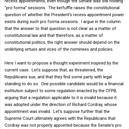
recess appointments, even though the Senate was still holding
"pro forma" sessions. The kerfuffle raises the constitutional
question of whether the President's recess appointment power
exists during such pro forma sessions. I argue in the column
that the answer to that question is not clear as a matter of
constitutional law and that therefore, as a matter of
constitutional politics, the right answer should depend on the
underlying virtues and vices of the nominees and policies.
Here I want to propose a thought experiment inspired by the
current case. Let's suppose that, as threatened, the
Republicans sue, and that they find some party with legal
standing to do so. One possible candidate would be a financial
institution subject to some regulation enacted by the CFPB,
arguing that a regulation applicable to it is invalid because it
was adopted under the direction of Richard Cordray, whose
appointment was invalid. Let's suppose further that the
Supreme Court ultimately agrees with the Republicans that
Cordray was not properly appointed because the Senate's pro