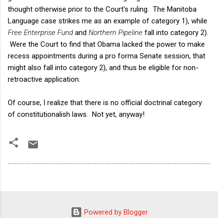
thought otherwise prior to the Court's ruling. The Manitoba
Language case strikes me as an example of category 1), while
Free Enterprise Fund
and
Northern Pipeline
fall into category 2).
Were the Court to find that Obama lacked the power to make
recess appointments during a pro forma Senate session, that
might also fall into category 2), and thus be eligible for non-
retroactive application.
Of course, I realize that there is no official doctrinal category
of constitutionalish laws. Not yet, anyway!
Powered by Blogger