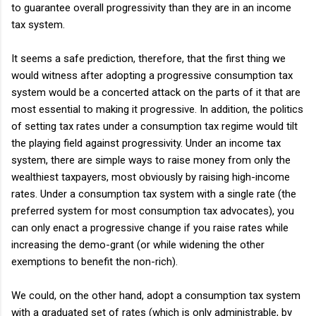
to guarantee overall progressivity than they are in an income
tax system.
It seems a safe prediction, therefore, that the first thing we
would witness after adopting a progressive consumption tax
system would be a concerted attack on the parts of it that are
most essential to making it progressive. In addition, the politics
of setting tax rates under a consumption tax regime would tilt
the playing field against progressivity. Under an income tax
system, there are simple ways to raise money from only the
wealthiest taxpayers, most obviously by raising high-income
rates. Under a consumption tax system with a single rate (the
preferred system for most consumption tax advocates), you
can only enact a progressive change if you raise rates while
increasing the demo-grant (or while widening the other
exemptions to benefit the non-rich).
We could, on the other hand, adopt a consumption tax system
with a graduated set of rates (which is only administrable, by