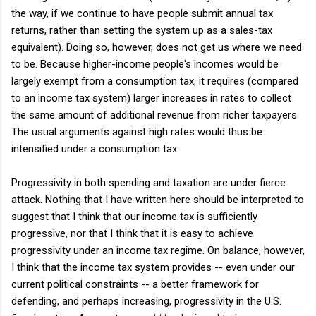
the way, if we continue to have people submit annual tax
returns, rather than setting the system up as a sales-tax
equivalent). Doing so, however, does not get us where we need
to be. Because higher-income people's incomes would be
largely exempt from a consumption tax, it requires (compared
to an income tax system) larger increases in rates to collect
the same amount of additional revenue from richer taxpayers.
The usual arguments against high rates would thus be
intensified under a consumption tax.
Progressivity in both spending and taxation are under fierce
attack. Nothing that I have written here should be interpreted to
suggest that I think that our income tax is sufficiently
progressive, nor that I think that it is easy to achieve
progressivity under an income tax regime. On balance, however,
I think that the income tax system provides -- even under our
current political constraints -- a better framework for
defending, and perhaps increasing, progressivity in the U.S.