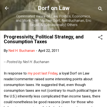
Skip to main content
Dorf on Law
Opinionated Views on Law, Politics, Economics,
and More from Michael Dorf, Neil Buchanan, Eric
Segall, & (Occasionally) Others
Progressivity, Political Strategy, and
Consumption Taxes
By
Neil H. Buchanan
-
April 22, 2011
-- Posted by Neil H. Buchanan
In response to
my post last Friday
, a loyal Dorf on Law
reader/commenter raised some interesting points about
consumption taxes. He suggested that, even though
consumption taxes are not (contrary to much political hype in
the U.S.) inherently less complicated than income taxes, there
could nonetheless be good reasons (even for those who