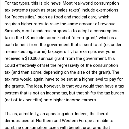
For tax types, this is old news. Most real-world consumption
tax systems (such as state sales taxes) include exemptions
for "necessities," such as food and medical care, which
requires higher rates to raise the same amount of revenue.
Similarly, most academic proposals to adopt a consumption
tax in the U.S. include some kind of "demo-grant," which is a
cash benefit from the government that is sent to all (or, under
means-testing, some) taxpayers. If, for example, everyone
received a $10,000 annual grant from the government, this
could effectively offset the regressivity of the consumption
tax (and then some, depending on the size of the grant). The
tax rate would, again, have to be set at a higher level to pay for
the grants. The idea, however, is that you would then have a tax
system that is not an income tax, but that shifts the tax burden
(net of tax benefits) onto higher income earners.
This is, admittedly, an appealing idea. Indeed, the liberal
democracies of Northern and Western Europe are able to
combine consumption taxes with benefit programs that