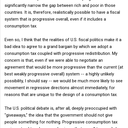
significantly narrow the gap between rich and poor in those
countries. It is, therefore, realistically possible to have a fiscal
system that is progressive overall, even if it includes a
consumption tax.
Even so, I think that the realities of U.S. fiscal politics make it a
bad idea to agree to a grand bargain by which we adopt a
consumption tax coupled with progressive redistribution. My
concern is that, even if we were able to negotiate an
agreement that would be more progressive than the current (at
best weakly progressive overall) system -- a highly unlikely
possibility, I should say -- we would be much more likely to see
movement in regressive directions almost immediately, for
reasons that are unique to the design of a consumption tax.
The U.S. political debate is, after all, deeply preoccupied with
"giveaways," the idea that the government should not give
people something for nothing. Progressive consumption tax