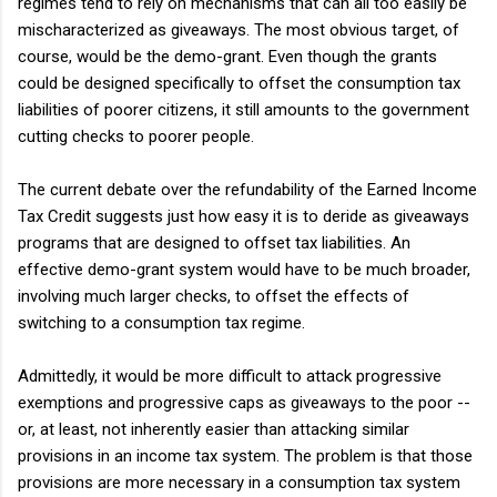
regimes tend to rely on mechanisms that can all too easily be
mischaracterized as giveaways. The most obvious target, of
course, would be the demo-grant. Even though the grants
could be designed specifically to offset the consumption tax
liabilities of poorer citizens, it still amounts to the government
cutting checks to poorer people.
The current debate over the refundability of the Earned Income
Tax Credit suggests just how easy it is to deride as giveaways
programs that are designed to offset tax liabilities. An
effective demo-grant system would have to be much broader,
involving much larger checks, to offset the effects of
switching to a consumption tax regime.
Admittedly, it would be more difficult to attack progressive
exemptions and progressive caps as giveaways to the poor --
or, at least, not inherently easier than attacking similar
provisions in an income tax system. The problem is that those
provisions are more necessary in a consumption tax system