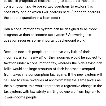
believe in progressive redistribution) to support a move to a
consumption tax. He posed two questions to explore this
possibility, one of which I will address here. (I hope to address
the second question in a later post.)
Can a consumption tax system can be designed to be more
progressive than an income tax system? Answering this
question requires some important background work.
Because non-rich people tend to save very little of their
incomes, all (or nearly all) of their incomes would be subject to
taxation under a consumption tax, whereas the high-saving rich
folks would see large amounts of their incomes exempted
from taxes in a consumption tax regime. If the new system will
be used to raise revenues at approximately the same levels as
the old system, this would represent a regressive change in the
tax system, with tax liability shifting downward from higher- to
lower-income people.