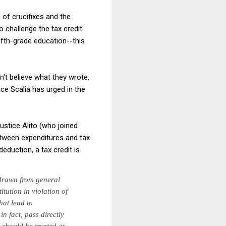
 of crucifixes and the
 challenge the tax credit.
ifth-grade education--this
n't believe what they wrote.
ice Scalia has urged in the
ustice Alito (who joined
between expenditures and tax
eduction, a tax credit is
drawn from general
itution in violation of
hat lead to
in fact, pass directly
 should be treated as