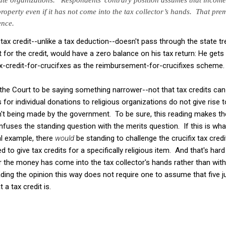
operty even if it has not come into the
tax collector’s hands. That prem
ence.
 tax credit--unlike a tax deduction--doesn't pass through the state tre
 for the credit, would have a zero balance on his tax return: He get
ax-credit-for-crucifxes as the reimbursement-for-crucifixes scheme.
the Court to be saying something narrower--not that tax credits can 
s for individual donations to religious organizations do not give rise 
't being made by the government. To be sure, this reading makes t
onfuses the standing question with the merits question. If this is wh
al example, there
would
be standing to challenge the crucifix tax credi
to give tax credits for a specifically religious item. And that's hard
 the money has come into the tax collector's hands rather than wit
ading the opinion this way does not require one to assume that five 
a tax credit is.