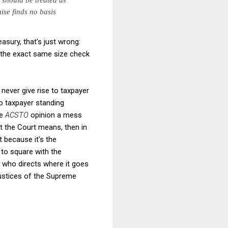
ise finds no basis
asury, that's just wrong:
s the exact same size check
never give rise to taxpayer
to taxpayer standing
he
ACSTO
opinion a mess
at the Court means, then in
t because it's the
 to square with the
h who directs where it goes
justices of the Supreme