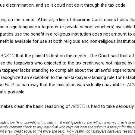
ous discrimination, and so it could not do it through the tax code.
ng on the merits. After all, a line of Supreme Court cases holds t
 a sign-language interpreter or private school vouchers) available to
parties use the benefit in a religious institution does not amount to
efit is available for use at both religious and non-religious institutio
n
ACSTO
that the plaintiffs lost on the merits. The Court said that a 
se the taxpayers who objected to the tax credit were not injured by i
 a taxpayer lacks standing to complain about the unlawful expendit
n
recognized an exception to the no-taxpayer-standing rule for Estab
ead
Flast
so narrowly that the exception was virtually unavailable.
AC
at's possible.
 makes clear, the basic reasoning of
ACSTO
is hard to take seriously
subsidize the ownership of crucifixes. It could purchase the religious symbols in bulk an
reimbursement check to any individual who buys her own and submits a receipt for the p
aim a tax credit equal to the price she paid. Now, really—do taxpayers have less reason 