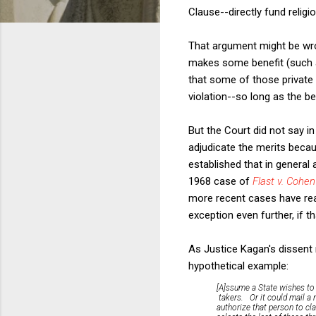
Clause--directly fund religi
That argument might be wro
makes some benefit (such as
that some of those private 
violation--so long as the ben
But the Court did not say i
adjudicate the merits becau
established that in general
1968 case of
Flast v. Cohe
more recent cases have r
exception even further, if th
As Justice Kagan's dissent
hypothetical example:
[A]ssume a State wishes to 
takers. Or it could mail a 
authorize that person to cl