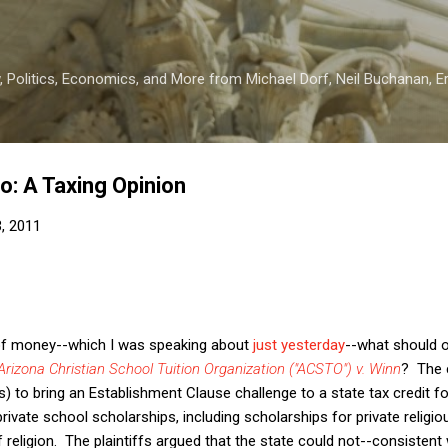
Skip to main content
 Politics, Economics, and More from Michael Dorf, Neil Buchanan, Eri
wo: A Taxing Opinion
3, 2011
y of money--which I was speaking about
just yesterday
--what should 
Arizona Christian School Tuition Organization ("ACSTO") v. Winn
? The 
s) to bring an Establishment Clause challenge to a state tax credit 
rivate school scholarships, including scholarships for private religi
f religion. The plaintiffs argued that the state could not--consistent