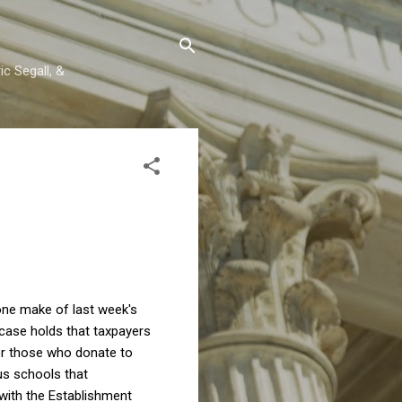
c Segall, &
one make of last week's
case holds that taxpayers
for those who donate to
ous schools that
 with the Establishment