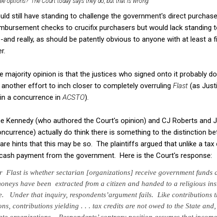
hree options? The Court today says they do, but that is wrong.
uld still have standing to challenge the government's direct purchase
mbursement checks to crucifix purchasers but would lack standing to
and really, as should be patently obvious to anyone with at least a f
r.
 majority opinion is that the justices who signed onto it probably do
t another effort to inch closer to completely overruling
Flast
(as Just
 in a concurrence in
ACSTO
).
tice Kennedy (who authored the Court's opinion) and CJ Roberts and J
concurrence) actually do think there is something to the distinction 
re hints that this may be so. The plaintiffs argued that unlike a tax d
a cash payment from the government. Here is the Court's response:
er
Flast
is whether sectarian [organizations]
receive government funds 
moneys have been extracted from a citizen
and handed to a religious inst
ce. Under that inquiry, respondents’
argument fails. Like contributions t
ns, contributions yielding . . . tax credits are
not owed to the State and, 
vate organizations. Respondents’ contrary
position assumes that income