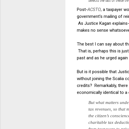
selects the last of these t
Post-
ACSTO
, a taxpayer wo
government's mailing of rei
As Justice Kagan explains--
makes no sense whatsoeve
The best I can say about the
That is, perhaps this is jus
past and as he urged again
But is it possible that Jus
without joining the Scalia 
credits? Remarkably, there a
economically identical to 
But
what matters und
tax reve­
nues, so that 
the
citizen’s conscien
charitable
tax deductio
from tax­
payers to pri