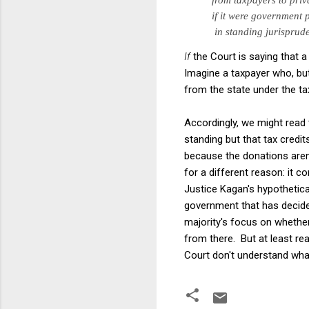
if it
were government pr
in
standing jurisprud
If
the Court is saying that a
Imagine a taxpayer who, but
from the state under the t
Accordingly, we might read 
standing but that tax credit
because the donations aren
for a different reason: it c
Justice Kagan's hypothetic
government that has decided 
majority's focus on whether
from there. But at least re
Court don't understand what 