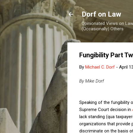
Dorf on Law
Opinionated Views on Law,
(Occasionally) Others
Fungibility Part T
By
Michael C. Dorf
-
April 1
By Mike Dorf
Speaking of the fungibilit
Supreme Court decision in
lack standing (qua taxpayer
organizations that provide p
discriminate on the basis o