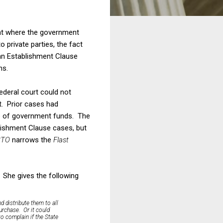
hat where the government
 private parties, the fact
 an Establishment Clause
ns.
federal court could not
t. Prior cases had
ure of government funds. The
lishment Clause cases, but
STO
narrows the
Flast
. She gives the following
d distribute them to all
urchase. Or it could
to complain if the State