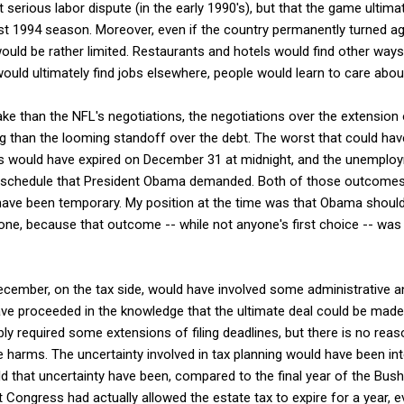
st serious labor dispute (in the early 1990's), but that the game ulti
st 1994 season. Moreover, even if the country permanently turned ag
ould be rather limited. Restaurants and hotels would find other way
uld ultimately find jobs elsewhere, people would learn to care abou
e than the NFL's negotiations, the negotiations over the extension
ing than the looming standoff over the debt. The worst that could ha
cuts would have expired on December 31 at midnight, and the unemplo
 schedule that President Obama demanded. Both of those outcomes a
have been temporary. My position at the time was that Obama should 
yone, because that outcome -- while not anyone's first choice -- was
ecember, on the tax side, would have involved some administrative a
ve proceeded in the knowledge that the ultimate deal could be made 
ly required some extensions of filing deadlines, but there is no reas
e harms. The uncertainty involved in tax planning would have been in
that uncertainty have been, compared to the final year of the Bush t
 Congress had actually allowed the estate tax to expire for a year, 