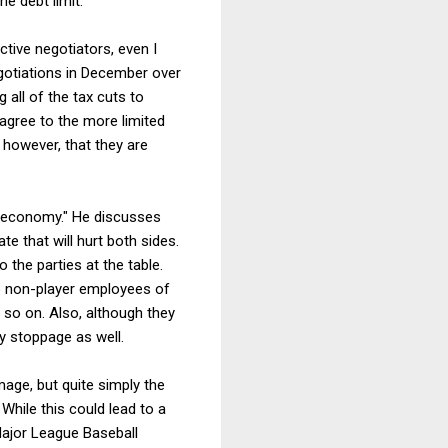
e debt limit.
ctive negotiators, even I
egotiations in December over
 all of the tax cuts to
 agree to the more limited
 however, that they are
he economy." He discusses
te that will hurt both sides.
 the parties at the table.
e non-player employees of
 so on. Also, although they
y stoppage as well.
age, but quite simply the
 While this could lead to a
Major League Baseball