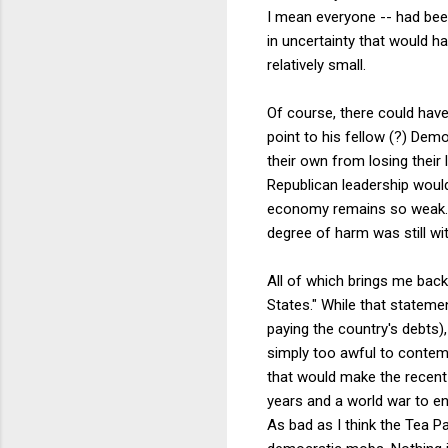
I mean everyone -- had bee
in uncertainty that would h
relatively small.
Of course, there could hav
point to his fellow (?) Dem
their own from losing their 
Republican leadership woul
economy remains so weak. 
degree of harm was still with
All of which brings me back
States." While that statemen
paying the country's debts)
simply too awful to contempl
that would make the recent G
years and a world war to end
As bad as I think the Tea Pa