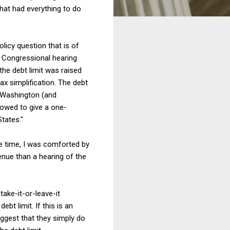
that had everything to do
licy question that is of
e Congressional hearing
the debt limit was raised
x simplification. The debt
n Washington (and
llowed to give a one-
tates."
e time, I was comforted by
enue than a hearing of the
take-it-or-leave-it
bt limit. If this is an
uggest that they simply do