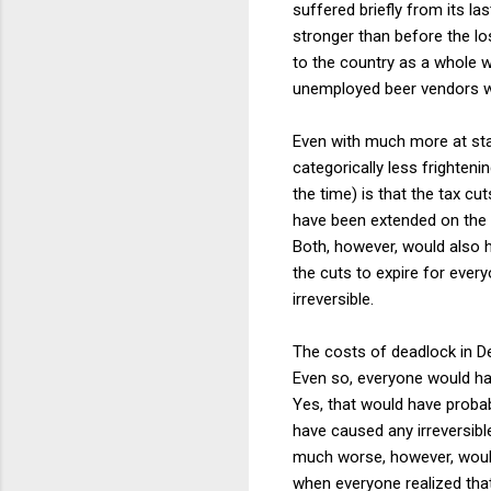
suffered briefly from its la
stronger than before the lo
to the country as a whole w
unemployed beer vendors wo
Even with much more at stak
categorically less frighten
the time) is that the tax 
have been extended on the
Both, however, would also 
the cuts to expire for ever
irreversible.
The costs of deadlock in D
Even so, everyone would ha
Yes, that would have probab
have caused any irreversibl
much worse, however, would 
when everyone realized that