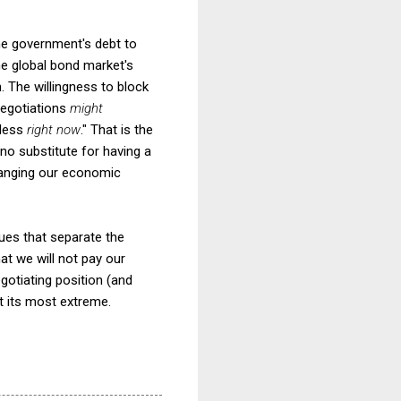
the government's debt to
the global bond market's
n. The willingness to block
 negotiations
might
hless
right now
." That is the
 no substitute for having a
changing our economic
ssues that separate the
hat we will not pay our
gotiating position (and
 at its most extreme.