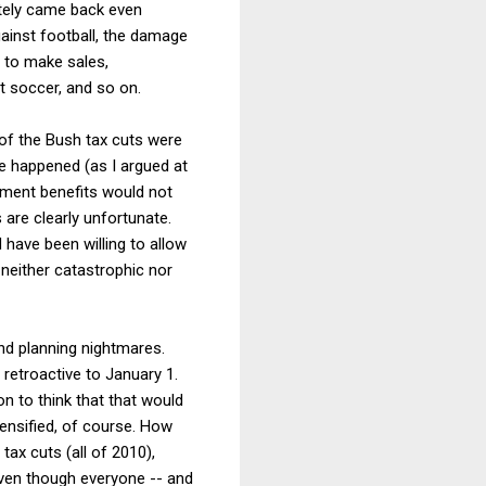
mately came back even
ainst football, the damage
s to make sales,
t soccer, and so on.
 of the Bush tax cuts were
ve happened (as I argued at
yment benefits would not
re clearly unfortunate.
have been willing to allow
 neither catastrophic nor
nd planning nightmares.
retroactive to January 1.
on to think that that would
tensified, of course. How
ax cuts (all of 2010),
even though everyone -- and