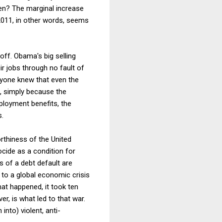
en? The marginal increase
 2011, in other words, seems
ff. Obama's big selling
r jobs through no fault of
veryone knew that even the
, simply because the
loyment benefits, the
s.
orthiness of the United
ocide as a condition for
s of a debt default are
d to a global economic crisis
hat happened, it took ten
er, is what led to that war.
into) violent, anti-