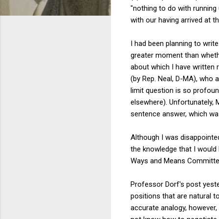
"nothing to do with running 
with our having arrived at t
I had been planning to write
greater moment than whether
about which I have written r
(by Rep. Neal, D-MA), who a
limit question is so profou
elsewhere). Unfortunately, 
sentence answer, which was:
Although I was disappointe
the knowledge that I would 
Ways and Means Committe
Professor Dorf's post yester
positions that are natural to
accurate analogy, however, 