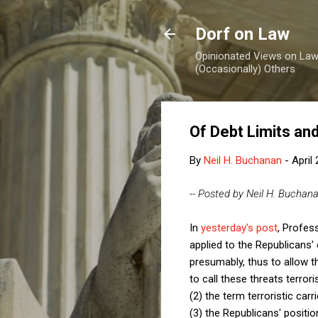
Dorf on Law
Opinionated Views on Law,
(Occasionally) Others
Of Debt Limits an
By
Neil H. Buchanan
-
April
-- Posted by Neil H. Buchan
In
yesterday's post
, Profes
applied to the Republicans' 
presumably, thus to allow t
to call these threats terroris
(2) the term terroristic car
(3) the Republicans' positi