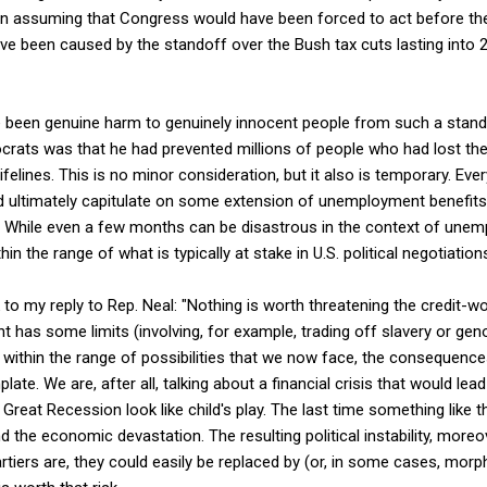
n assuming that Congress would have been forced to act before th
ave been caused by the standoff over the Bush tax cuts lasting into
e been genuine harm to genuinely innocent people from such a stando
ocrats was that he had prevented millions of people who had lost thei
lifelines. This is no minor consideration, but it also is temporary. E
d ultimately capitulate on some extension of unemployment benefits
While even a few months can be disastrous in the context of unemp
in the range of what is typically at stake in U.S. political negotiation
 to my reply to Rep. Neal: "Nothing is worth threatening the credit-w
t has some limits (involving, for example, trading off slavery or gen
, within the range of possibilities that we now face, the consequence
ate. We are, after all, talking about a financial crisis that would lea
reat Recession look like child's play. The last time something like t
 the economic devastation. The resulting political instability, moreov
rtiers are, they could easily be replaced by (or, in some cases, morph 