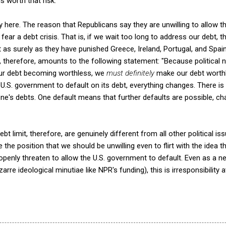
 worth that risk.
ony here. The reason that Republicans say they are unwilling to allow 
y fear a debt crisis. That is, if we wait too long to address our debt, 
ust as surely as they have punished Greece, Ireland, Portugal, and Spai
it, therefore, amounts to the following statement: "Because political
n our debt becoming worthless, we
must definitely
make our debt wort
he U.S. government to default on its debt, everything changes. There is
ne's debts. One default means that further defaults are possible, 
bt limit, therefore, are genuinely different from all other political i
the position that we should be unwilling even to flirt with the idea t
openly threaten to allow the U.S. government to default. Even as a ne
izarre ideological minutiae like NPR's funding), this is irresponsibility