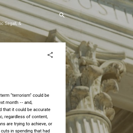
c Segall, &
term "terrorism" could be
ext month -- and,
d that it could be accurate
tic, regardless of content,
ns are trying to achieve, or
 cuts in spending that had