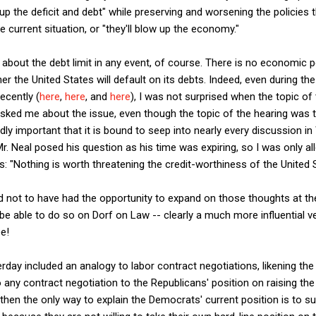
up the deficit and debt" while preserving and worsening the policies 
he current situation, or "they'll blow up the economy."
 about the debt limit in any event, of course. There is no economic po
 the United States will default on its debts. Indeed, even during th
ecently (
here
,
here
, and
here
), I was not surprised when the topic of 
sked me about the issue, even though the topic of the hearing was ta
ndly important that it is bound to seep into nearly every discussion i
Mr. Neal posed his question as his time was expiring, so I was only a
 "Nothing is worth threatening the credit-worthiness of the United S
d not to have had the opportunity to expand on those thoughts at th
be able to do so on Dorf on Law -- clearly a much more influential v
e!
day included an analogy to labor contract negotiations, likening the 
 any contract negotiation to the Republicans' position on raising the de
then the only way to explain the Democrats' current position is to s