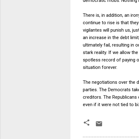
democratic mobs. Nothing is
There is, in addition, an ir
continue to rise is that the
vigilantes will punish us, j
an increase in the debt lim
ultimately fail, resulting i
stark reality. If we allow t
spotless record of paying o
situation forever.
The negotiations over the de
parties. The Democrats take 
creditors. The Republicans 
even if it were not tied to b