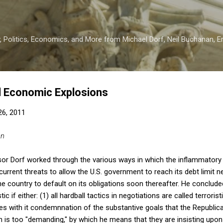
Skip to main content
 Politics, Economics, and More from Michael Dorf, Neil Buchanan, Eri
d Economic Explosions
 26, 2011
an
sor Dorf worked through the various ways in which the inflammatory 
current threats to allow the U.S. government to reach its debt limit n
he country to default on its obligations soon thereafter. He conclude
tic if either: (1) all hardball tactics in negotiations are called terroris
ries with it condemnnation of the substantive goals that the Republica
on is too "demanding," by which he means that they are insisting upon