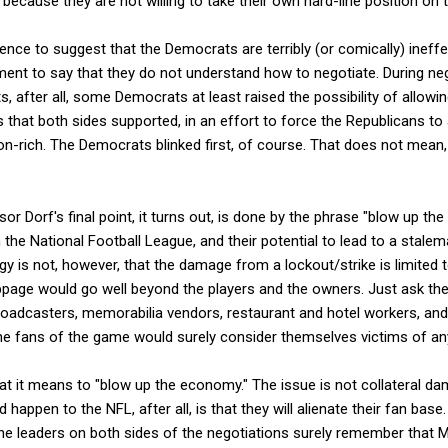
ecause they are not willing to take their own hard-line position on th
dence to suggest that the Democrats are terribly (or comically) ineffe
tement to say that they do not understand how to negotiate. During n
s, after all, some Democrats at least raised the possibility of allowing
ts that both sides supported, in an effort to force the Republicans to
on-rich. The Democrats blinked first, of course. That does not mean,
or Dorf's final point, it turns out, is done by the phrase "blow up t
 the National Football League, and their potential to lead to a stalema
gy is not, however, that the damage from a lockout/strike is limited to
age would go well beyond the players and the owners. Just ask th
roadcasters, memorabilia vendors, restaurant and hotel workers, and
 the fans of the game would surely consider themselves victims of an
t it means to "blow up the economy." The issue is not collateral dam
happen to the NFL, after all, is that they will alienate their fan base.
the leaders on both sides of the negotiations surely remember that 