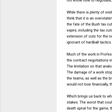
not know how to negotiate, b
While there is plenty of evi
think that it is an oversta
the fate of the Bush tax cut
expire, including the tax cu
extension of cuts for the n
ignorant of hardball tactics.
Much of the work in Profess
the contract negotiations in
The limitation on that analo
The damage of a work stopp
the teams, as well as the b
would not lose financially,
Which brings us back to wha
stakes. The worst that could 
death spiral for the game, 