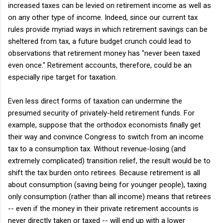
increased taxes can be levied on retirement income as well as
on any other type of income. Indeed, since our current tax
rules provide myriad ways in which retirement savings can be
sheltered from tax, a future budget crunch could lead to
observations that retirement money has "never been taxed
even once." Retirement accounts, therefore, could be an
especially ripe target for taxation.
Even less direct forms of taxation can undermine the
presumed security of privately-held retirement funds. For
example, suppose that the orthodox economists finally get
their way and convince Congress to switch from an income
tax to a consumption tax. Without revenue-losing (and
extremely complicated) transition relief, the result would be to
shift the tax burden onto retirees. Because retirement is all
about consumption (saving being for younger people), taxing
only consumption (rather than all income) means that retirees
-- even if the money in their private retirement accounts is
never directly taken or taxed -- will end up with a lower