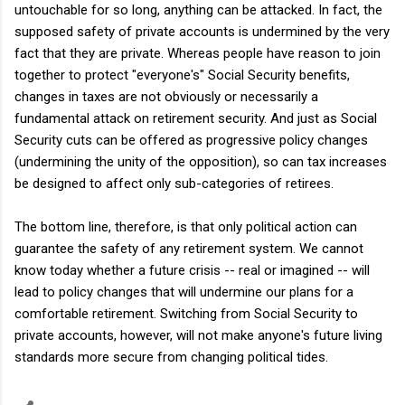
untouchable for so long, anything can be attacked. In fact, the
supposed safety of private accounts is undermined by the very
fact that they are private. Whereas people have reason to join
together to protect "everyone's" Social Security benefits,
changes in taxes are not obviously or necessarily a
fundamental attack on retirement security. And just as Social
Security cuts can be offered as progressive policy changes
(undermining the unity of the opposition), so can tax increases
be designed to affect only sub-categories of retirees.
The bottom line, therefore, is that only political action can
guarantee the safety of any retirement system. We cannot
know today whether a future crisis -- real or imagined -- will
lead to policy changes that will undermine our plans for a
comfortable retirement. Switching from Social Security to
private accounts, however, will not make anyone's future living
standards more secure from changing political tides.