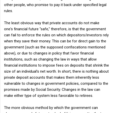
other people, who promise to pay it back under specified legal
rules.
The least obvious way that private accounts do not make
one's financial future "safe," therefore, is that the government
can fail to enforce the rules on which depositors/investors rely
when they save their money. This can be for direct gain to the
government (such as the supposed confiscations mentioned
above), or due to changes in policy that favor financial
institutions, such as changing the law in ways that allow
financial institutions to impose fees on deposits that shrink the
size of an individual's net worth. In short, there is nothing about
private deposit accounts that makes them inherently less
vulnerable to changes in government policies, compared to the
promises made by Social Security. Changes in the law can
make either type of system less favorable to retirees.
The more obvious method by which the government can