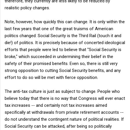
therefore, they currently are less likely to be reduced by
realistic policy changes.
Note, however, how quickly this can change. It is only within the
last few years that one of the great truisms of American
politics changed: Social Security is the Third Rail (touch it and
die!) of politics. It is precisely because of concerted ideological
efforts that people were led to believe that "Social Security is
broke," which succeeded in undermining their belief in the
safety of their promised benefits. Even so, there is still very
strong opposition to cutting Social Security benefits, and any
effort to do so will be met with fierce opposition.
The anti-tax culture is just as subject to change. People who
believe today that there is no way that Congress will ever enact
tax increases -- and certainly not tax increases aimed
specifically at withdrawals from private retirement accounts --
do not understand the contingent nature of political realities. If
Social Security can be attacked, after being so politically