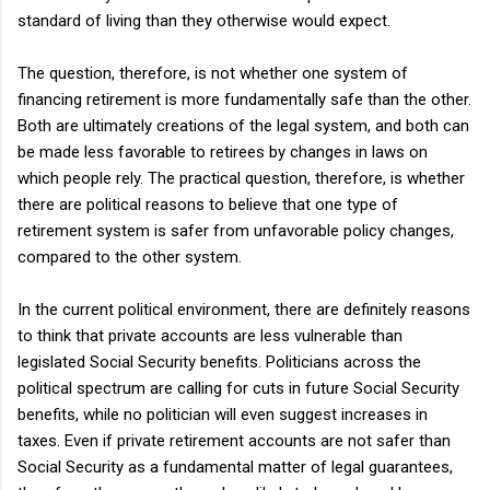
standard of living than they otherwise would expect.
The question, therefore, is not whether one system of
financing retirement is more fundamentally safe than the other.
Both are ultimately creations of the legal system, and both can
be made less favorable to retirees by changes in laws on
which people rely. The practical question, therefore, is whether
there are political reasons to believe that one type of
retirement system is safer from unfavorable policy changes,
compared to the other system.
In the current political environment, there are definitely reasons
to think that private accounts are less vulnerable than
legislated Social Security benefits. Politicians across the
political spectrum are calling for cuts in future Social Security
benefits, while no politician will even suggest increases in
taxes. Even if private retirement accounts are not safer than
Social Security as a fundamental matter of legal guarantees,