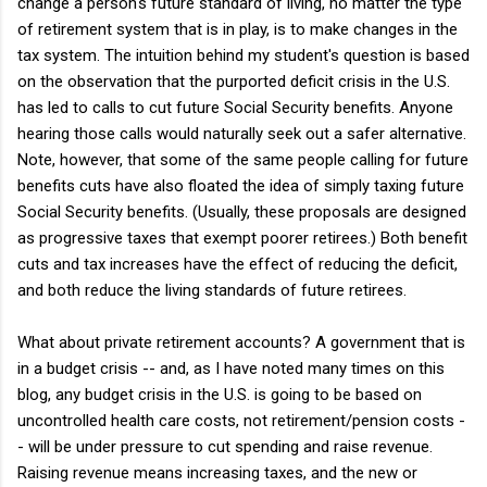
change a person's future standard of living, no matter the type
of retirement system that is in play, is to make changes in the
tax system. The intuition behind my student's question is based
on the observation that the purported deficit crisis in the U.S.
has led to calls to cut future Social Security benefits. Anyone
hearing those calls would naturally seek out a safer alternative.
Note, however, that some of the same people calling for future
benefits cuts have also floated the idea of simply taxing future
Social Security benefits. (Usually, these proposals are designed
as progressive taxes that exempt poorer retirees.) Both benefit
cuts and tax increases have the effect of reducing the deficit,
and both reduce the living standards of future retirees.
What about private retirement accounts? A government that is
in a budget crisis -- and, as I have noted many times on this
blog, any budget crisis in the U.S. is going to be based on
uncontrolled health care costs, not retirement/pension costs -
- will be under pressure to cut spending and raise revenue.
Raising revenue means increasing taxes, and the new or