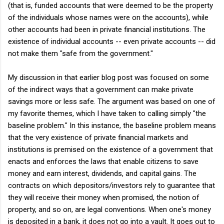
(that is, funded accounts that were deemed to be the property
of the individuals whose names were on the accounts), while
other accounts had been in private financial institutions. The
existence of individual accounts -- even private accounts -- did
not make them "safe from the government."
My discussion in that earlier blog post was focused on some
of the indirect ways that a government can make private
savings more or less safe. The argument was based on one of
my favorite themes, which I have taken to calling simply "the
baseline problem." In this instance, the baseline problem means
that the very existence of private financial markets and
institutions is premised on the existence of a government that
enacts and enforces the laws that enable citizens to save
money and earn interest, dividends, and capital gains. The
contracts on which depositors/investors rely to guarantee that
they will receive their money when promised, the notion of
property, and so on, are legal conventions. When one's money
is deposited in a bank, it does not go into a vault. It goes out to