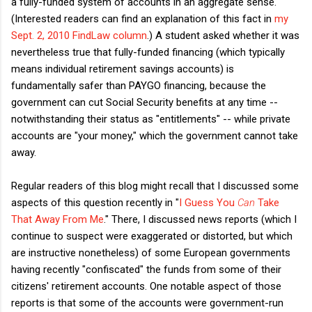
a fully-funded system of accounts in an aggregate sense.
(Interested readers can find an explanation of this fact in
my
Sept. 2, 2010 FindLaw column
.) A student asked whether it was
nevertheless true that fully-funded financing (which typically
means individual retirement savings accounts) is
fundamentally safer than PAYGO financing, because the
government can cut Social Security benefits at any time --
notwithstanding their status as "entitlements" -- while private
accounts are "your money," which the government cannot take
away.
Regular readers of this blog might recall that I discussed some
aspects of this question recently in "
I Guess You
Can
Take
That Away From Me
." There, I discussed news reports (which I
continue to suspect were exaggerated or distorted, but which
are instructive nonetheless) of some European governments
having recently "confiscated" the funds from some of their
citizens' retirement accounts. One notable aspect of those
reports is that some of the accounts were government-run