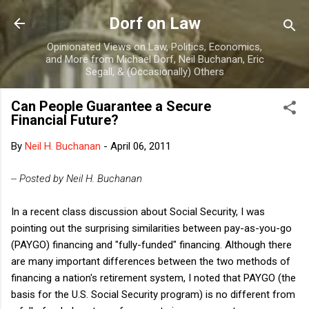
Skip to main content
Dorf on Law
Opinionated Views on Law, Politics, Economics,
and More from Michael Dorf, Neil Buchanan, Eric
Segall, & (Occasionally) Others
Can People Guarantee a Secure
Financial Future?
By
Neil H. Buchanan
-
April 06, 2011
-- Posted by Neil H. Buchanan
In a recent class discussion about Social Security, I was
pointing out the surprising similarities between pay-as-you-go
(PAYGO) financing and "fully-funded" financing. Although there
are many important differences between the two methods of
financing a nation's retirement system, I noted that PAYGO (the
basis for the U.S. Social Security program) is no different from