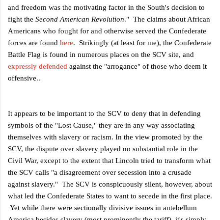
and freedom was the motivating factor in the South's decision to
fight the
Second American Revolution
." The claims about African
Americans who fought for and otherwise served the Confederate
forces are found
here
. Strikingly (at least for me), the Confederate
Battle Flag is found in numerous places on the SCV site, and
expressly defended
against the "arrogance" of those who deem it
offensive..
It appears to be important to the SCV to deny that in defending
symbols of the "Lost Cause," they are in any way associating
themselves with slavery or racism. In the view promoted by the
SCV, the dispute over slavery played no substantial role in the
Civil War, except to the extent that Lincoln tried to transform what
the SCV calls "a disagreement over secession into a crusade
against slavery." The SCV is conspicuously silent, however, about
what led the Confederate States to want to secede in the first place.
Yet while there were sectionally divisive issues in antebellum
America besides slavery (most prominently the tariff), it's simply