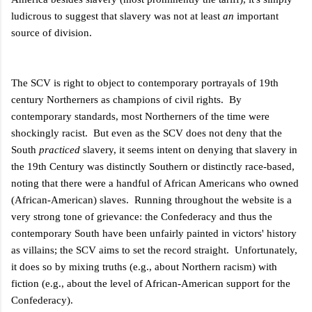
ludicrous to suggest that slavery was not at least
an
important
source of division.
The SCV is right to object to contemporary portrayals of 19th
century Northerners as champions of civil rights. By
contemporary standards, most Northerners of the time were
shockingly racist. But even as the SCV does not deny that the
South
practiced
slavery, it seems intent on denying that slavery in
the 19th Century was distinctly Southern or distinctly race-based,
noting that there were a handful of African Americans who owned
(African-American) slaves. Running throughout the website is a
very strong tone of grievance: the Confederacy and thus the
contemporary South have been unfairly painted in victors' history
as villains; the SCV aims to set the record straight. Unfortunately,
it does so by mixing truths (e.g., about Northern racism) with
fiction (e.g., about the level of African-American support for the
Confederacy).