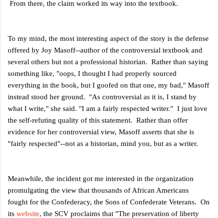
From there, the claim worked its way into the textbook.
To my mind, the most interesting aspect of the story is the defense
offered by Joy Masoff--author of the controversial textbook and
several others but not a professional historian. Rather than saying
something like, "oops, I thought I had properly sourced
everything in the book, but I goofed on that one, my bad," Masoff
instead stood her ground. "As controversial as it is, I stand by
what I write," she said. "I am a fairly respected writer." I just love
the self-refuting quality of this statement. Rather than offer
evidence for her controversial view, Masoff asserts that she is
"fairly respected"--not as a historian, mind you, but as a writer.
Meanwhile, the incident got me interested in the organization
promulgating the view that thousands of African Americans
fought for the Confederacy, the Sons of Confederate Veterans. On
its
website
, the SCV proclaims that "
The preservation of liberty