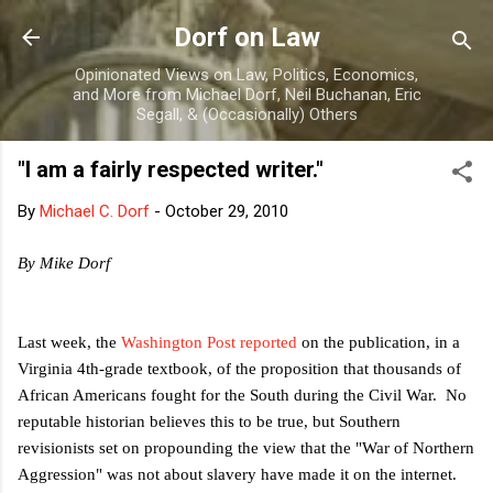
Skip to main content
Dorf on Law
Opinionated Views on Law, Politics, Economics,
and More from Michael Dorf, Neil Buchanan, Eric
Segall, & (Occasionally) Others
"I am a fairly respected writer."
By
Michael C. Dorf
-
October 29, 2010
By Mike Dorf
Last week, the
Washington Post reported
on the publication, in a
Virginia 4th-grade textbook, of the proposition that thousands of
African Americans fought for the South during the Civil War. No
reputable historian believes this to be true, but Southern
revisionists set on propounding the view that the "War of Northern
Aggression" was not about slavery have made it on the internet.