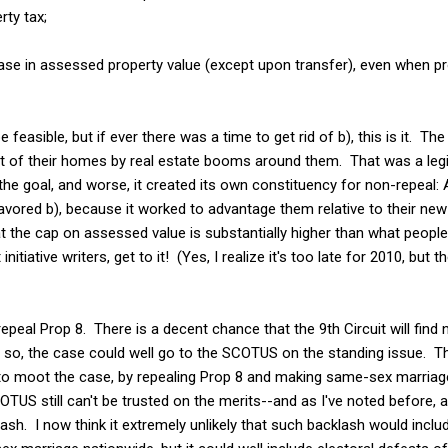
rty tax;
ase in assessed property value (except upon transfer), even when pr
e feasible, but if ever there was a time to get rid of b), this is it. Th
t of their homes by real estate booms around them. That was a legit
e goal, and worse, it created its own constituency for non-repeal:
vored b), because it worked to advantage them relative to their new
hat the cap on assessed value is substantially higher than what people
nitiative writers, get to it! (Yes, I realize it's too late for 2010, but 
epeal Prop 8. There is a decent chance that the 9th Circuit will find
so, the case could well go to the SCOTUS on the standing issue. Th
 to moot the case, by repealing Prop 8 and making same-sex marriag
OTUS still can't be trusted on the merits--and as I've noted before, a
sh. I now think it extremely unlikely that such backlash would includ