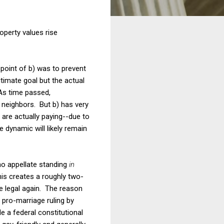
operty values rise
e point of b) was to prevent
imate goal but the actual
 As time passed,
 neighbors. But b) has very
 are actually paying--due to
the dynamic will likely remain
 no appellate standing
in
is creates a roughly two-
e legal again. The reason
 pro-marriage ruling by
e a federal constitutional