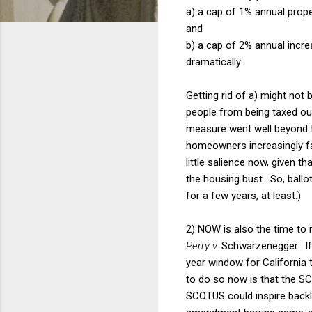
a) a cap of 1% annual prope
and
b) a cap of 2% annual incre
dramatically.
Getting rid of a) might not b
people from being taxed ou
measure went well beyond th
homeowners increasingly fa
little salience now, given t
the housing bust. So, ballot i
for a few years, at least.)
2) NOW is also the time to r
Perry v.
Schwarzenegger. If 
year window for California
to do so now is that the SC
SCOTUS could inspire backla