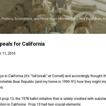
Skip to main content
 Politics, Economics, and More from Michael Dorf, Neil Buchanan, Eri
epeals for California
r 11, 2010
s in California (it's "fall break" at Cornell) and accordingly thought 
erstwhile Bear Republic (and my home in 1990-91) how they might imp
ns:
 prop 13, the 1978 ballot initiative that is widely credited with subst
ion in Califorina. Prop 13 had two crucial elements: