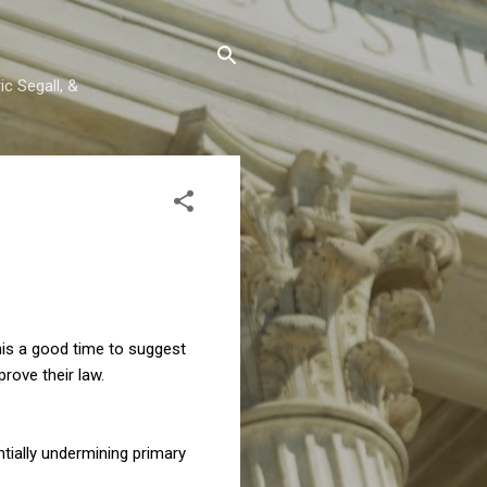
c Segall, &
this a good time to suggest
rove their law.
antially undermining primary