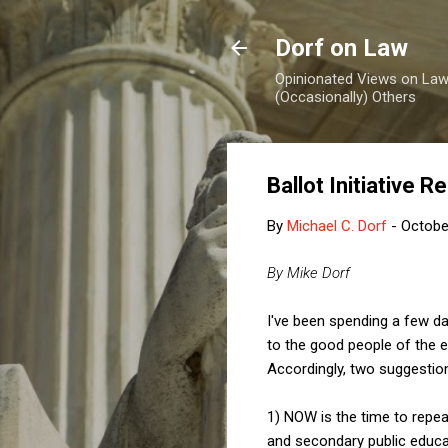
Dorf on Law
Opinionated Views on Law,
(Occasionally) Others
Ballot Initiative R
By
Michael C. Dorf
-
Octobe
By Mike Dorf
I've been spending a few day
to the good people of the 
Accordingly, two suggestio
1) NOW is the time to repeal
and secondary public educat