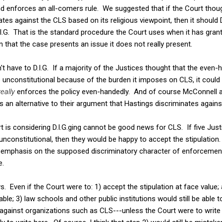
nd enforces an all-comers rule. We suggested that if the Court thou
tes against the CLS based on its religious viewpoint, then it should 
I.G. That is the standard procedure the Court uses when it has grante
n that the case presents an issue it does not really present.
t have to D.I.G. If a majority of the Justices thought that the even-h
e unconstitutional because of the burden it imposes on CLS, it could 
really
enforces the policy even-handedly. And of course McConnell an
 as an alternative to their argument that Hastings discriminates again
t is considering D.I.G.ging cannot be good news for CLS. If five Justi
unconstitutional, then they would be happy to accept the stipulation.
emphasis on the supposed discriminatory character of enforcement
e.
Even if the Court were to: 1) accept the stipulation at face value; an
le; 3) law schools and other public institutions would still be able 
s against organizations such as CLS---unless the Court were to write