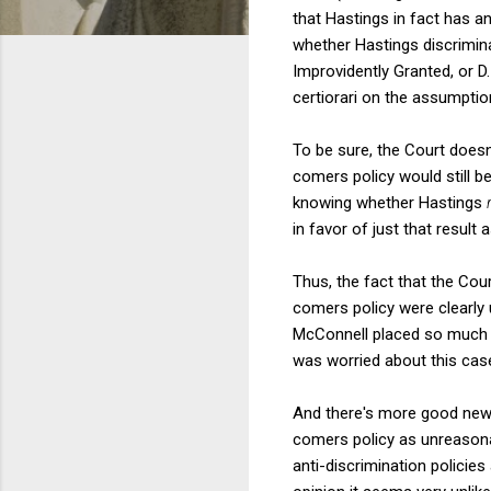
that Hastings in fact has a
whether Hastings discrimina
Improvidently Granted, or D.
certiorari on the assumptio
To be sure, the Court doesn'
comers policy would still b
knowing whether Hastings
in favor of just that result
Thus, the fact that the Cour
comers policy were clearly 
McConnell placed so much 
was worried about this cas
And there's more good news. 
comers policy as unreasonab
anti-discrimination policie