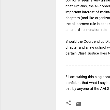
opinion it seems very unlike
brief explains, the all-com
important interest of mainta
chapters (and like organizat
the all-comers rule is best 
an anti-discrimination rule
Should the Court end up D.I.
chapter and a law school wit
certain Chief Justice likes t
------------------------------
* I am writing this blog po
confident that what I say he
this by anyone at the AALS.