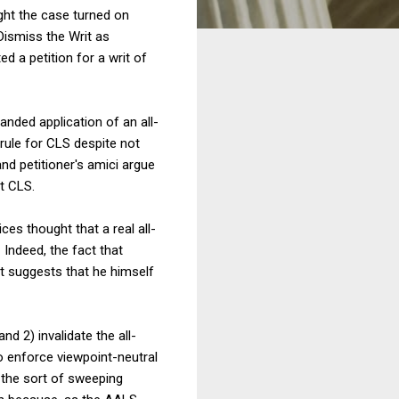
ght the case turned on
Dismiss the Writ as
d a petition for a writ of
anded application of an all-
rule for CLS despite not
d petitioner's amici argue
st CLS.
ces thought that a real all-
 Indeed, the fact that
 suggests that he himself
d 2) invalidate the all-
to enforce viewpoint-neutral
 the sort of sweeping