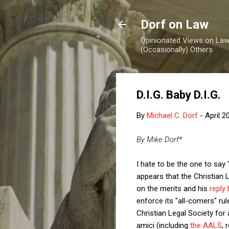
Dorf on Law
Opinionated Views on Law,
(Occasionally) Others
D.I.G. Baby D.I.G.
By
Michael C. Dorf
-
April 2
By Mike Dorf*
I hate to be the one to say "I
appears that the Christian 
on the merits and his
reply 
enforce its "all-comers" rul
Christian Legal Society fo
amici (including
the AALS
, 