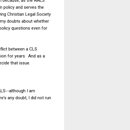
ken because, as the AALS
on policy and serves the
ving Christian Legal Society
ave my doubts about whether
 policy questions even for
)
onflict between a CLS
ision for years. And as a
ecide that issue.
AALS--although I am
e's any doubt, I did not run