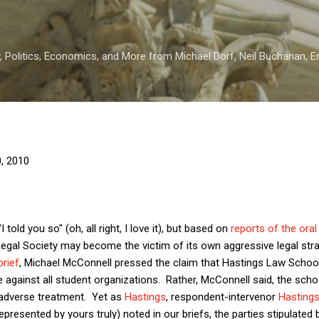
Skip to main content
 Politics, Economics, and More from Michael Dorf, Neil Buchanan, Eri
0, 2010
 told you so" (oh, all right, I love it), but based on
reports of the ora
Legal Society may become the victim of its own aggressive legal str
brief
, Michael McConnell pressed the claim that Hastings Law Schoo
e against all student organizations. Rather, McConnell said, the scho
r adverse treatment. Yet as
Hastings
, respondent-intervenor
Hasting
represented by yours truly) noted in our briefs, the parties stipulated 