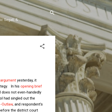
c Segall, &
l argument
yesterday, it
ategy. In his
opening brief
l does not even-handedly
ol had singled out the
s-Outlaw
, and respondent's
before the district court