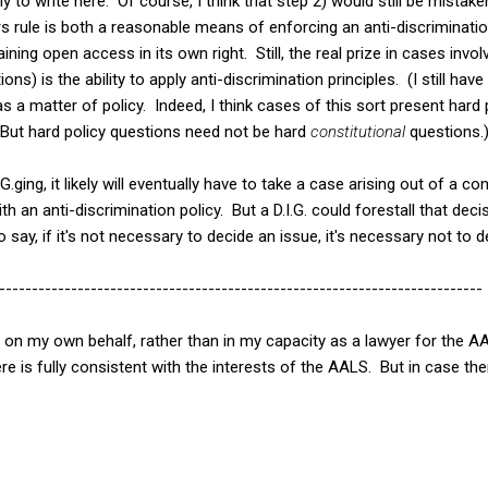
ly to write here. Of course, I think that step 2) would still be mista
ers rule is both a reasonable means of enforcing an anti-discriminati
ining open access in its own right. Still, the real prize in cases invol
ions) is the ability to apply anti-discrimination principles. (I still h
as a matter of policy. Indeed, I think cases of this sort present hard
. But hard policy questions need not be hard
constitutional
questions.
G.ging, it likely will eventually have to take a case arising out of a c
h an anti-discrimination policy. But a D.I.G. could forestall that dec
o say, if it's not necessary to decide an issue, it's necessary not to d
--------------------------------------------------------------------------
st on my own behalf, rather than in my capacity as a lawyer for the 
re is fully consistent with the interests of the AALS. But in case ther