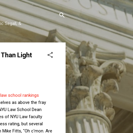
c Segall, &
 Than Light
1
law school rankings
elves as above the fray
. NYU Law School Dean
res of NYU Law faculty
ss rating, but several
 Mike Fitts, "Oh c'mon. Are