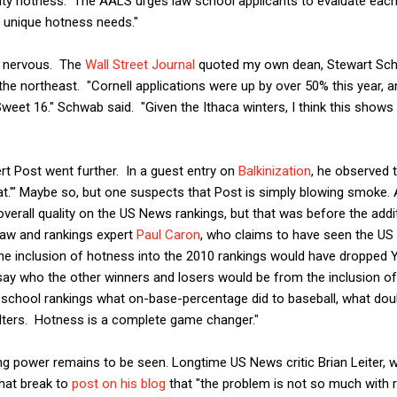
lty hotness. The AALS urges law school applicants to evaluate eac
n unique hotness needs."
y nervous. The
Wall Street Journal
quoted my own dean, Stewart Schw
 the northeast. "Cornell applications were up by over 50% this year, 
eet 16." Schwab said. "Given the Ithaca winters, I think this shows 
t Post went further. In a guest entry on
Balkinization
, he observed 
t.'" Maybe so, but one suspects that Post is simply blowing smoke. Af
 overall quality on the US News rankings, but that was before the add
law and rankings expert
Paul Caron
, who claims to have seen the US
 "the inclusion of hotness into the 2010 rankings would have dropped
say who the other winners and losers would be from the inclusion of
w school rankings what on-base-percentage did to baseball, what dou
elters. Hotness is a complete game changer."
g power remains to be seen. Longtime US News critic Brian Leiter, 
that break to
post on his blog
that "the problem is not so much with r