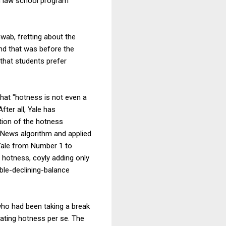
h law school program
ab, fretting about the
and that was before the
that students prefer
that "hotness is not even a
ter all, Yale has
ition of the hotness
 News algorithm and applied
 Yale from Number 1 to
 hotness, coyly adding only
ble-declining-balance
who had been taking a break
ating hotness per se. The