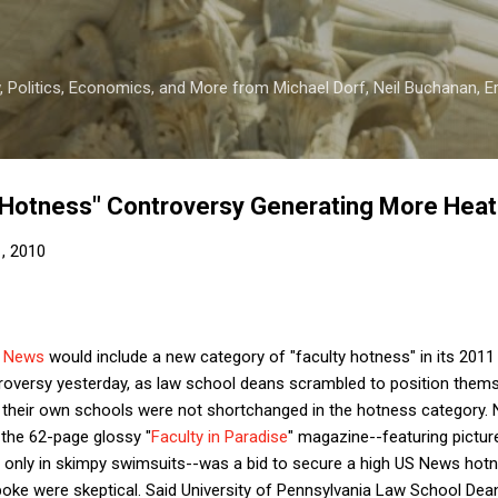
Skip to main content
 Politics, Economics, and More from Michael Dorf, Neil Buchanan, Eri
 Hotness" Controversy Generating More Heat
1, 2010
 News
would include a new category of "faculty hotness" in its 201
roversy yesterday, as law school deans scrambled to position thems
at their own schools were not shortchanged in the hotness category
 the 62-page glossy "
Faculty in Paradise
" magazine--featuring pictu
d only in skimpy swimsuits--was a bid to secure a high US News hotne
oke were skeptical. Said University of Pennsylvania Law School Dean