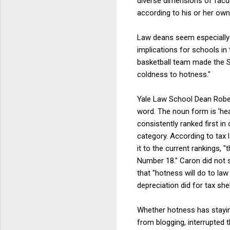
diverse dimensions of facu
according to his or her ow
Law deans seem especiall
implications for schools in
basketball team made the Sw
coldness to hotness."
Yale Law School Dean Rober
word. The noun form is 'hea
consistently ranked first in
category. According to tax 
it to the current rankings,
Number 18." Caron did not 
that "hotness will do to la
depreciation did for tax sh
Whether hotness has stayin
from blogging, interrupted 