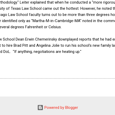
hodology." Leiter explained that when he conducted a "more rigorou
rsity of Texas Law School came out the hottest. However, he noted t
icago Law School faculty turns out to be more than three degrees hot
r identified only as "Martha-M-in-Cambridge-MA" noted in the comme
veral degrees Fahrenheit or Celsius.
aw School Dean Erwin Chemerinsky downplayed reports that he had en
t to hire Brad Pitt and Angelina Jolie to run his school's new family la
d DoL. "If anything, negotiations are heating up."
Powered by Blogger