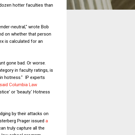
 dozen hotter faculties than
nder-neutral," wrote Bob
end on whether that person
x is calculated for an
tunt gone bad. Or worse.
egory in faculty ratings, is
 in hotness." IP experts
said Columbia Law
ustice' or 'beauty.' Hotness
dging by their attacks on
sterberg Prager issued
a
n truly capture all the