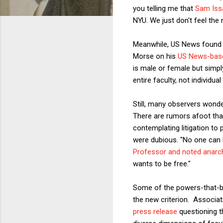
you telling me that
Sam Iss
NYU. We just don't feel the 
Meanwhile, US News found i
Morse on his
US News-bas
is male or female but simpl
entire faculty, not individu
Still, many observers wonder
There are rumors afoot th
contemplating litigation to 
were dubious. "No one can 
Professor and noted anarc
wants to be free."
Some of the powers-that-be 
the new criterion. Associa
press release
questioning th