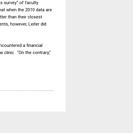
s survey" of faculty
hat when the 2010 data are
ter than their closest
nts, however, Leiter did
countered a financial
w clinic. "On the contrary,"