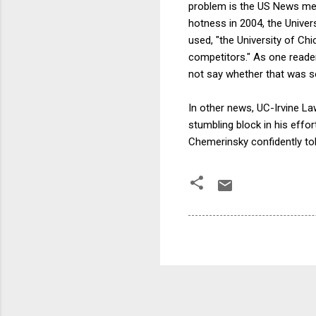
problem is the US News met
hotness in 2004, the Unive
used, "the University of Ch
competitors." As one reade
not say whether that was se
In other news, UC-Irvine L
stumbling block in his effor
Chemerinsky confidently tol