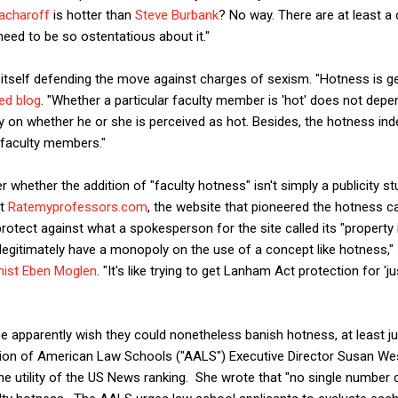
acharoff
is hotter than
Steve Burbank
? No way. There are at least a
need to be so ostentatious about it."
tself defending the move against charges of sexism. "Hotness is ge
ed blog
. "Whether a particular faculty member is 'hot' does not dep
y on whether he or she is perceived as hot. Besides, the hotness inde
al faculty members."
 whether the addition of "faculty hotness" isn't simply a publicity s
at
Ratemyprofessors.com
, the website that pioneered the hotness cat
protect against what a spokesperson for the site called its "property
legitimately have a monopoly on the use of a concept like hotness,"
hist Eben Moglen
. "It's like trying to get Lanham Act protection for 'j
apparently wish they could nonetheless banish hotness, at least ju
tion of American Law Schools ("AALS") Executive Director Susan We
e utility of the US News ranking. She wrote that "no single number ca