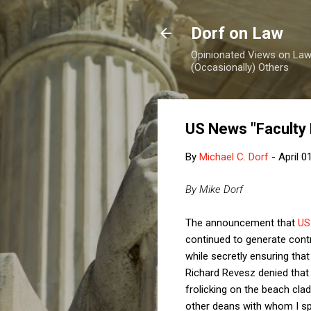
Dorf on Law
Opinionated Views on Law,
(Occasionally) Others
US News "Faculty
By
Michael C. Dorf
-
April 0
By Mike Dorf
The announcement that
US
continued to generate cont
while secretly ensuring th
Richard Revesz denied that
frolicking on the beach cla
other deans with whom I sp