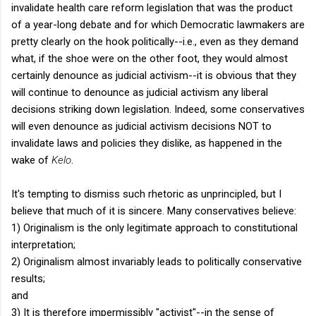
invalidate health care reform legislation that was the product
of a year-long debate and for which Democratic lawmakers are
pretty clearly on the hook politically--i.e., even as they demand
what, if the shoe were on the other foot, they would almost
certainly denounce as judicial activism--it is obvious that they
will continue to denounce as judicial activism any liberal
decisions striking down legislation. Indeed, some conservatives
will even denounce as judicial activism decisions NOT to
invalidate laws and policies they dislike, as happened in the
wake of
Kelo
.
It's tempting to dismiss such rhetoric as unprincipled, but I
believe that much of it is sincere. Many conservatives believe:
1) Originalism is the only legitimate approach to constitutional
interpretation;
2) Originalism almost invariably leads to politically conservative
results;
and
3) It is therefore impermissibly "activist"--in the sense of