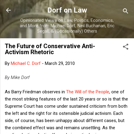
Skip to main content
Dorf on Law
Opinionated Views on Law, Politics, Economics,
and More from Michael Dorf, Neil Buchanan, Eric
Segall, & (Occasionally) Others
The Future of Conservative Anti-
Activism Rhetoric
By
Michael C. Dorf
-
March 29, 2010
By Mike Dorf
As Barry Friedman observes in
The Will of the People
, one of
the most striking features of the last 20 years or so is that the
Supreme Court has come under sustained criticism from both
the left and the right for its ostensible judicial activism. Each
side, of course, has been unhappy about different cases, but
the combined effect was and remains unsettling. As the