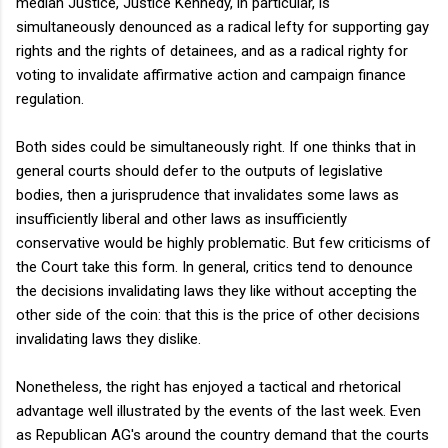
median Justice, Justice Kennedy, in particular, is
simultaneously denounced as a radical lefty for supporting gay
rights and the rights of detainees, and as a radical righty for
voting to invalidate affirmative action and campaign finance
regulation.
Both sides could be simultaneously right. If one thinks that in
general courts should defer to the outputs of legislative
bodies, then a jurisprudence that invalidates some laws as
insufficiently liberal and other laws as insufficiently
conservative would be highly problematic. But few criticisms of
the Court take this form. In general, critics tend to denounce
the decisions invalidating laws they like without accepting the
other side of the coin: that this is the price of other decisions
invalidating laws they dislike.
Nonetheless, the right has enjoyed a tactical and rhetorical
advantage well illustrated by the events of the last week. Even
as Republican AG's around the country demand that the courts