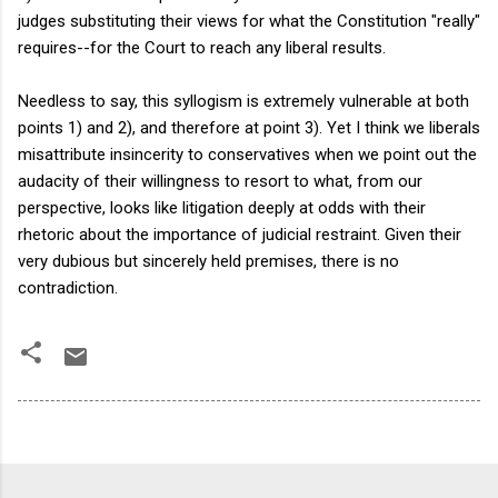
judges substituting their views for what the Constitution "really"
requires--for the Court to reach any liberal results.
Needless to say, this syllogism is extremely vulnerable at both
points 1) and 2), and therefore at point 3). Yet I think we liberals
misattribute insincerity to conservatives when we point out the
audacity of their willingness to resort to what, from our
perspective, looks like litigation deeply at odds with their
rhetoric about the importance of judicial restraint. Given their
very dubious but sincerely held premises, there is no
contradiction.