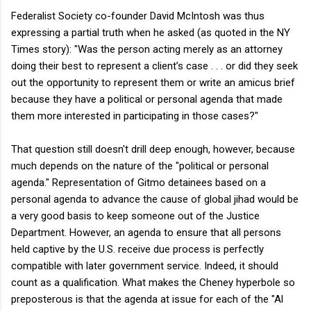
Federalist Society co-founder David McIntosh was thus
expressing a partial truth when he asked (as quoted in the NY
Times story): "Was the person acting merely as an attorney
doing their best to represent a client’s case . . . or did they seek
out the opportunity to represent them or write an amicus brief
because they have a political or personal agenda that made
them more interested in participating in those cases?"
That question still doesn't drill deep enough, however, because
much depends on the nature of the "political or personal
agenda." Representation of Gitmo detainees based on a
personal agenda to advance the cause of global jihad would be
a very good basis to keep someone out of the Justice
Department. However, an agenda to ensure that all persons
held captive by the U.S. receive due process is perfectly
compatible with later government service. Indeed, it should
count as a qualification. What makes the Cheney hyperbole so
preposterous is that the agenda at issue for each of the "Al