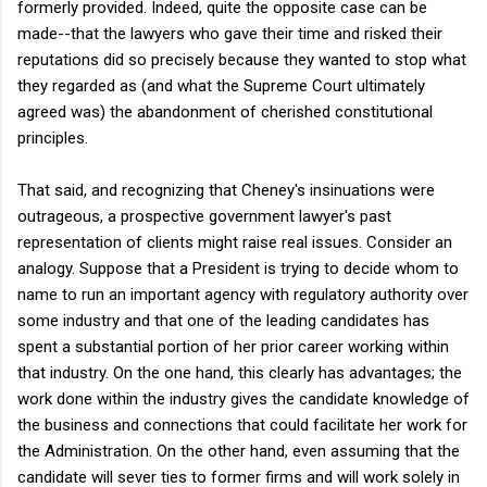
formerly provided. Indeed, quite the opposite case can be
made--that the lawyers who gave their time and risked their
reputations did so precisely because they wanted to stop what
they regarded as (and what the Supreme Court ultimately
agreed was) the abandonment of cherished constitutional
principles.
That said, and recognizing that Cheney's insinuations were
outrageous, a prospective government lawyer's past
representation of clients might raise real issues. Consider an
analogy. Suppose that a President is trying to decide whom to
name to run an important agency with regulatory authority over
some industry and that one of the leading candidates has
spent a substantial portion of her prior career working within
that industry. On the one hand, this clearly has advantages; the
work done within the industry gives the candidate knowledge of
the business and connections that could facilitate her work for
the Administration. On the other hand, even assuming that the
candidate will sever ties to former firms and will work solely in