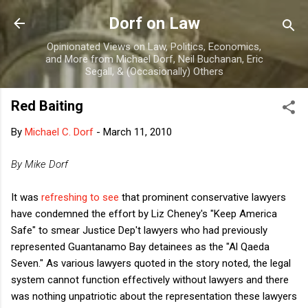
Skip to main content
Dorf on Law
Opinionated Views on Law, Politics, Economics,
and More from Michael Dorf, Neil Buchanan, Eric
Segall, & (Occasionally) Others
Red Baiting
By
Michael C. Dorf
-
March 11, 2010
By Mike Dorf
It was
refreshing to see
that prominent conservative lawyers
have condemned the effort by Liz Cheney's "Keep America
Safe" to smear Justice Dep't lawyers who had previously
represented Guantanamo Bay detainees as the "Al Qaeda
Seven." As various lawyers quoted in the story noted, the legal
system cannot function effectively without lawyers and there
was nothing unpatriotic about the representation these lawyers