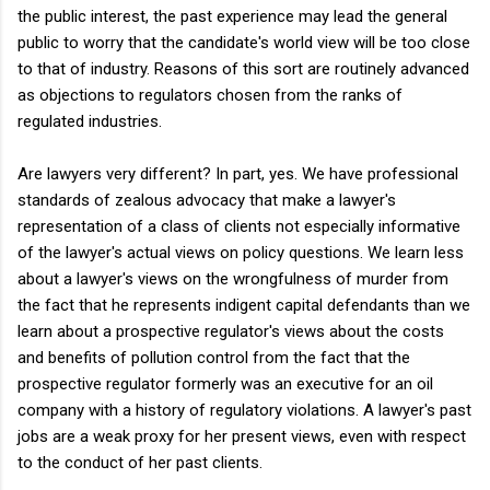
the public interest, the past experience may lead the general
public to worry that the candidate's world view will be too close
to that of industry. Reasons of this sort are routinely advanced
as objections to regulators chosen from the ranks of
regulated industries.
Are lawyers very different? In part, yes. We have professional
standards of zealous advocacy that make a lawyer's
representation of a class of clients not especially informative
of the lawyer's actual views on policy questions. We learn less
about a lawyer's views on the wrongfulness of murder from
the fact that he represents indigent capital defendants than we
learn about a prospective regulator's views about the costs
and benefits of pollution control from the fact that the
prospective regulator formerly was an executive for an oil
company with a history of regulatory violations. A lawyer's past
jobs are a weak proxy for her present views, even with respect
to the conduct of her past clients.