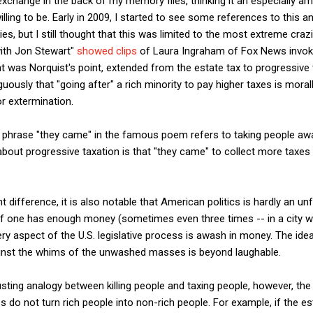
exchange in the back of my memory files, thinking it an especially 
ling to be. Early in 2009, I started to see some references to this a
ies, but I still thought that this was limited to the most extreme cra
ith Jon Stewart"
showed clips
of Laura Ingraham of Fox News invo
int was Norquist's point, extended from the estate tax to progressive
ously that "going after" a rich minority to pay higher taxes is morall
or extermination.
e phrase "they came" in the famous poem refers to taking people awa
about progressive taxation is that "they came" to collect more taxes
 difference, it is also notable that American politics is hardly an un
 if one has enough money (sometimes even three times -- in a city w
ery aspect of the U.S. legislative process is awash in money. The idea
st the whims of the unwashed masses is beyond laughable.
usting analogy between killing people and taxing people, however, t
 do not turn rich people into non-rich people. For example, if the est