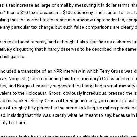
s a tax increase as large or small by measuring it in dollar terms, th
rger" than a $10 tax increase in a $100 economy. The reason for the 
inking that the current tax increase is somehow unprecedented, dang
any particular tax change, but such false comparisons are clearly 
s resurfaced recently; and although it also qualifies as dishonest i
itatively disgusting that it hardly deserves to be described in the sam
 shell games.
included a transcript of an NPR interview in which Terry Gross was d
rover Norquist. (I am recounting this from memory.) Gross pointed out
ates, and Norquist casually suggested that targeting a small minority
alent to the Holocaust. Gross, obviously incredulous, pressed the is
had misspoken. Surely, Gross offered generously, you cannot possibl
es of roughly fifty percent is the same as killing six million people be
zed, insisting that this was exactly what he meant to say, because i
rity for harm.