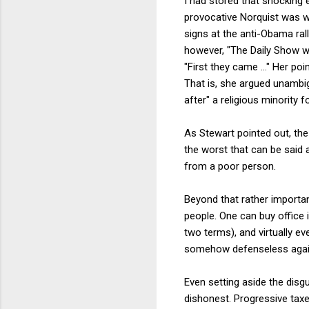
I had stored that shocking 
provocative Norquist was wil
signs at the anti-Obama rall
however, "The Daily Show w
"First they came ..." Her po
That is, she argued unambigu
after" a religious minority f
As Stewart pointed out, th
the worst that can be said 
from a poor person.
Beyond that rather important
people. One can buy office
two terms), and virtually ev
somehow defenseless again
Even setting aside the disg
dishonest. Progressive taxes