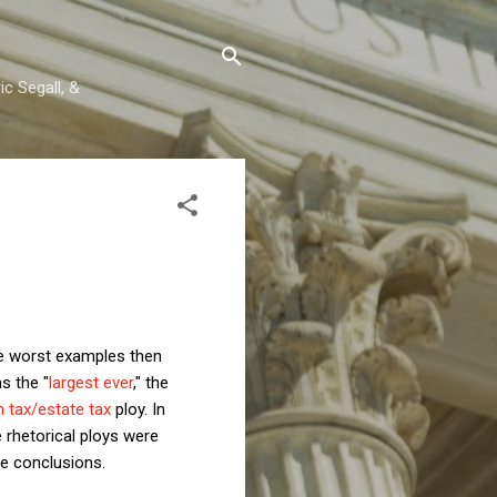
c Segall, &
the worst examples then
s the "
largest ever
," the
h tax/estate tax
ploy. In
 rhetorical ploys were
se conclusions.