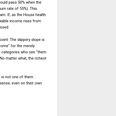
s would pass 50% when the
mum rate of 55%). This
arn. If, as the House health
axable income rises from
assed.
point: The slippery slope is
 come" for the merely
come categories who see "them
 No matter what, the richest
e is not one of them.
 sense, even on their own