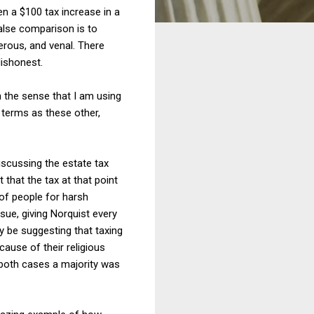
en a $100 tax increase in a
false comparison is to
erous, and venal. There
dishonest.
n the sense that I am using
e terms as these other,
iscussing the estate tax
 that the tax at that point
 of people for harsh
sue, giving Norquist every
y be suggesting that taxing
cause of their religious
n both cases a majority was