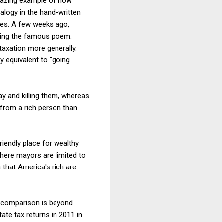
amazing example of how
nalogy in the hand-written
zies. A few weeks ago,
king the famous poem:
 taxation more generally.
y equivalent to "going
y and killing them, whereas
 from a rich person than
friendly place for wealthy
here mayors are limited to
 that America's rich are
he comparison is beyond
ate tax returns in 2011 in