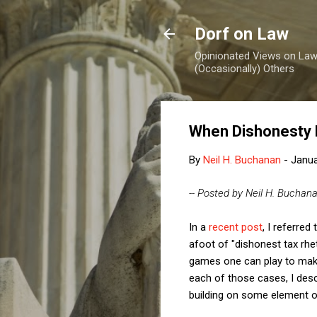
Dorf on Law
Opinionated Views on Law,
(Occasionally) Others
When Dishonesty
By
Neil H. Buchanan
-
Janua
-- Posted by Neil H. Buchan
In a
recent post
, I referre
afoot of "dishonest tax rhe
games one can play to mak
each of those cases, I des
building on some element of