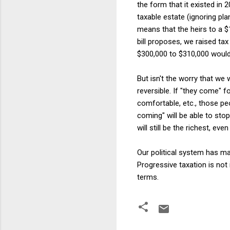
the form that it existed in
taxable estate (ignoring pl
means that the heirs to a $1
bill proposes, we raised t
$300,000 to $310,000 would 
But isn't the worry that we w
reversible. If "they come" 
comfortable, etc., those peo
coming" will be able to stop
will still be the richest, eve
Our political system has ma
Progressive taxation is not
terms.