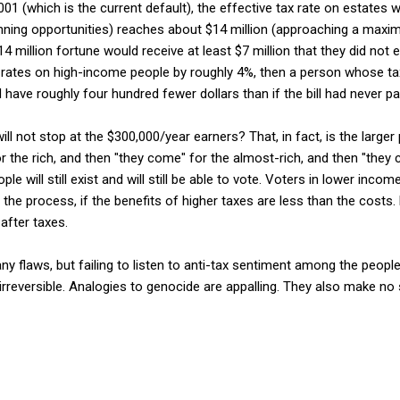
 2001 (which is the current default), the effective tax rate on estate
anning opportunities) reaches about $14 million (approaching a maxi
4 million fortune would receive at least $7 million that they did not e
ax rates on high-income people by roughly 4%, then a person whose t
have roughly four hundred fewer dollars than if the bill had never p
ill not stop at the $300,000/year earners? That, in fact, is the larger 
for the rich, and then "they come" for the almost-rich, and then "they
ple will still exist and will still be able to vote. Voters in lower in
 the process, if the benefits of higher taxes are less than the costs.
n after taxes.
ny flaws, but failing to listen to anti-tax sentiment among the peopl
 irreversible. Analogies to genocide are appalling. They also make no