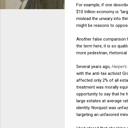
For example, if one describe
$10 trillion economy is "la
mislead the unwary into th
might be reasons to oppose 
Another false comparison ha
the term here, it is so qual
more pedestrian, rhetorical
Several years ago,
Harper's
with the anti-tax activist G
affected only 2% of all est
treatment was morally equiv
opportunity to say that he 
large estates at average rat
identity. Norquist was unfa
targeting an unfavored mino