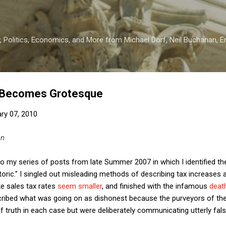
Skip to main content
 Politics, Economics, and More from Michael Dorf, Neil Buchanan, Eri
 Becomes Grotesque
ry 07, 2010
an
d to my series of posts from late Summer 2007 in which I identified 
toric." I singled out misleading methods of describing tax increases a
e sales tax rates
seem smaller
, and finished with the infamous
deat
cribed what was going on as dishonest because the purveyors of the
 truth in each case but were deliberately communicating utterly fal