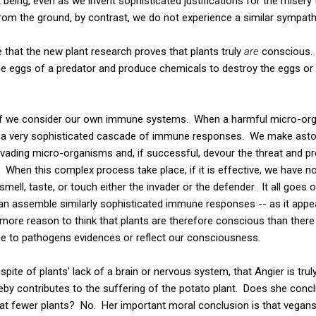
at being, even as we invent sophisticated justifications for the misery 
rom the ground, by contrast, we do not experience a similar sympat
that the new plant research proves that plants truly
are
conscious. 
the eggs of a predator and produce chemicals to destroy the eggs 
f we consider our own immune systems. When a harmful micro-orga
 a very sophisticated cascade of immune responses. We make aston
invading micro-organisms and, if successful, devour the threat and pre
e. When this complex process take place, if it is effective, we have 
 smell, taste, or touch either the invader or the defender. It all goes 
an assemble similarly sophisticated immune responses -- as it app
o more reason to think that plants are therefore conscious than there 
e to pathogens evidences or reflect our consciousness.
spite of plants' lack of a brain or nervous system, that Angier is tr
eby contributes to the suffering of the potato plant. Does she conc
eat fewer plants? No. Her important moral conclusion is that vegan