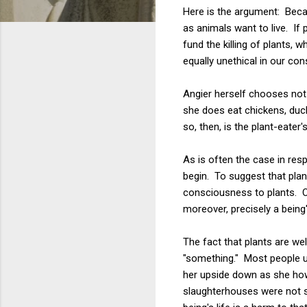
Here is the argument: Becaus
as animals want to live. If p
fund the killing of plants, 
equally unethical in our co
Angier herself chooses not 
she does eat chickens, duck
so, then, is the plant-eater'
As is often the case in res
begin. To suggest that plan
consciousness to plants. On
moreover, precisely a being
The fact that plants are w
"something." Most people un
her upside down as she how
slaughterhouses were not s