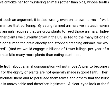
e criticize her for murdering animals (other than pigs, whose teeth ar
f such an argument, it is also wrong, even on its own terms. If we be
o minimize that suffering. By eating farmed animals we instead maximiz
ng animals requires that we grow plants to feed those animals. Inde
ther plants we currently grow in the U.S. is fed to the many billions o
e consumed the grain directly and stopped breeding animals, we wou
red." (And we would engage in billions of fewer killings-per-year of s
nimals kills many more plants than eating plants does.
ble truth about animal consumption will not move Angier to become a
r the dignity of plants are not generally made in good faith. Their o
ticulate them and to persuade themselves and others that the killin
is unavoidable and therefore legitimate. A clear-eyed look at the 