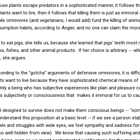
e plants escape predators in a sophisticated manner, it follows that t
lants want to live, then it follows that killing them is just as immora
while omnivores (and vegetarians, I would add) fund the killing of anim
nsumption habits, according to Angier, and no one can claim the mora
to eat pigs, she tells us, because she learned that pigs' teeth most
s, fishes, and other animal products. If her choice is arbitrary -- w
s, she argues.
ponding to the "gotcha" arguments of defensive omnivores, it is diffi
ts want to live because they have sophisticated chemical means of su
ly a being who has subjective experiences like plain and pleasure c
's subjectivity or consciousness that makes it immoral for us to ca
ell-designed to survive does not make them conscious beings -- "so
derstand this proposition at a basic level -- if we see a person sta
ls and struggles with wide eyes, we feel sympathy and sadness for 
o well-hidden from view). We know that causing such suffering an