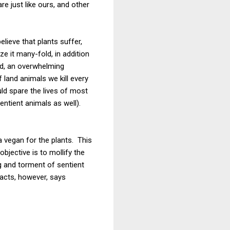
e just like ours, and other
lieve that plants suffer,
e it many-fold, in addition
ed, an overwhelming
f land animals we kill every
ld spare the lives of most
entient animals as well).
 vegan for the plants. This
bjective is to mollify the
g and torment of sentient
facts, however, says