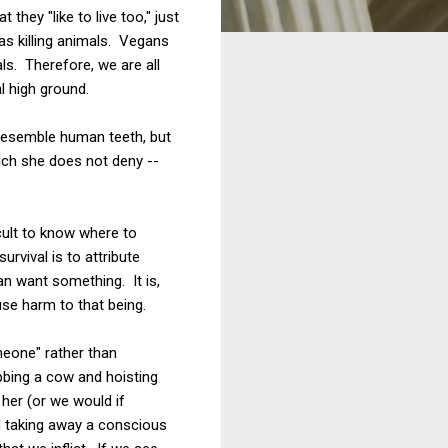
hey "like to live too," just
l as killing animals. Vegans
als. Therefore, we are all
l high ground.
 resemble human teeth, but
hich she does not deny --
cult to know where to
rvival is to attribute
an want something. It is,
use harm to that being.
meone" rather than
bbing a cow and hoisting
her (or we would if
d taking away a conscious