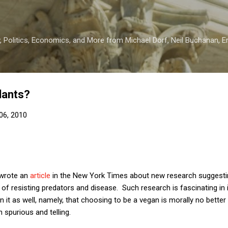
Skip to main content
 Politics, Economics, and More from Michael Dorf, Neil Buchanan, Eri
lants?
06, 2010
 wrote an
article
in the New York Times about new research suggestin
f resisting predators and disease. Such research is fascinating in i
 in it as well, namely, that choosing to be a vegan is morally no bette
 spurious and telling.