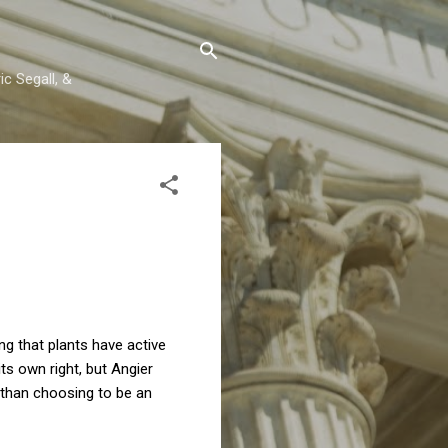
c Segall, &
g that plants have active
ts own right, but Angier
r than choosing to be an