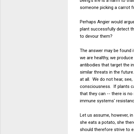
being's life is a harm to th
someone picking a carrot f
Perhaps Angier would argue 
plant successfully detect 
to devour them?
The answer may be found i
we are healthy, we produce
antibodies that target the 
similar threats in the futur
at all. We do not hear, see,
consciousness. If plants c
that they can -- there is n
immune systems' resistanc
Let us assume, however, in 
she eats a potato, she ther
should therefore strive to 