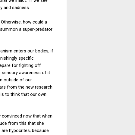
that we inflict. If we see
hy and sadness.
Otherwise, how could a
or summon a super-predator
nism enters our bodies, if
ishingly specific
pare for fighting off
no sensory awareness of it
on outside of our
ears from the new research
is to think that our own
uly convinced now that when
lude from this that she
s are hypocrites, because