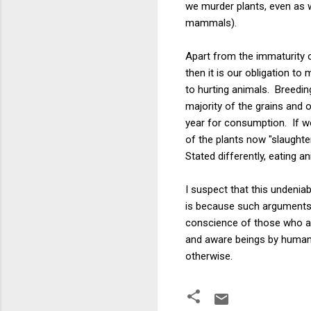
we murder plants, even as w
mammals).
Apart from the immaturity o
then it is our obligation t
to hurting animals. Breedi
majority of the grains and o
year for consumption. If w
of the plants now "slaughte
Stated differently, eating a
I suspect that this undenia
is because such arguments fo
conscience of those who ar
and aware beings by humans 
otherwise.