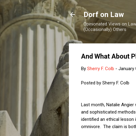
Dorf on Law
Opinionated Views on Law,
(Occasionally) Others
And What About P
By
Sherry F. Colb
-
January 
Posted by Sherry F. Colb
Last month, Natalie Angier
and sophisticated methods o
identified an ethical lesson
omnivore. The claim is both