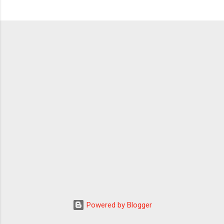
Powered by Blogger