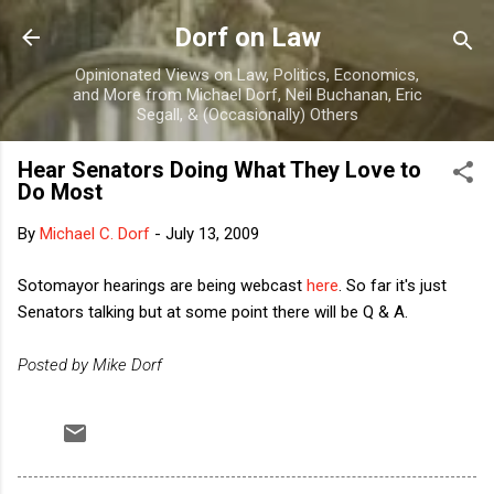
Skip to main content
Dorf on Law
Opinionated Views on Law, Politics, Economics,
and More from Michael Dorf, Neil Buchanan, Eric
Segall, & (Occasionally) Others
Hear Senators Doing What They Love to
Do Most
By
Michael C. Dorf
-
July 13, 2009
Sotomayor hearings are being webcast
here
. So far it's just
Senators talking but at some point there will be Q & A.
Posted by Mike Dorf