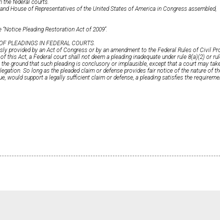
n the federal courts.
e and House of Representatives of the United States of America in Congress assembled,
 ‘‘Notice Pleading Restoration Act of 2009’’.
 OF PLEADINGS IN FEDERAL COURTS.
sly provided by an Act of Congress or by an amendment to the Federal Rules of Civil Pr
of this Act, a Federal court shall not deem a pleading inadequate under rule 8(a)(2) or rul
 the ground that such pleading is conclusory or implausible, except that a court may take 
allegation. So long as the pleaded claim or defense provides fair notice of the nature of t
rue, would support a legally sufficient claim or defense, a pleading satisfies the requireme