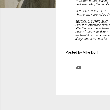
To restore notice pleading i
Be it enacted by the Senat
SECTION 1. SHORT TITLE.
This Act may be cited as the
SECTION 2. SUFFICIENCY
Except as otherwise expres
after the date of enactment 
Rules of Civil Procedure, on
implausibility of a factual 
allegations, if taken to be t
Posted by Mike Dorf