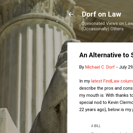
Dorf on Law
Opinionated Views on Law,
(Occasionally) Others
An Alternative to 
By
Michael C. Dorf
-
July 29
In my
latest FindLaw colum
describe the pros and cons 
my mouth is. With thanks to
special nod to Kevin Clerm
22 years ago), below is my 
A BILL