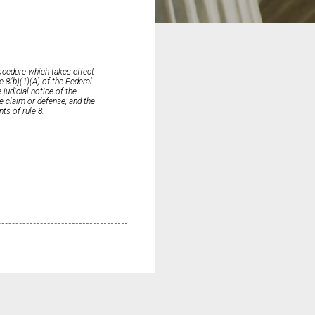
ocedure which takes effect
e 8(b)(1)(A) of the Federal
judicial notice of the
he claim or defense, and the
nts of rule 8.