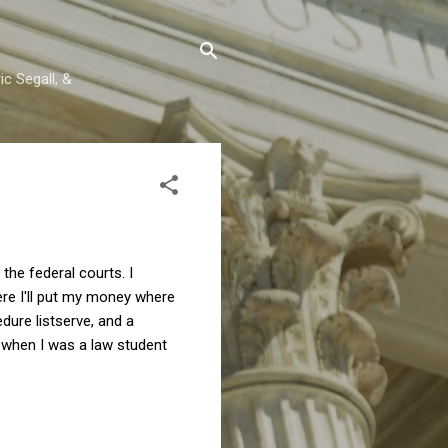
c Segall, &
the federal courts. I
ere I'll put my money where
dure listserve, and a
 when I was a law student