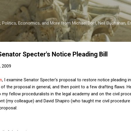
Skip to main content
 Politics, Economics, and More from Michael Dorf, Neil Buchanan, Eri
Senator Specter's Notice Pleading Bill
, 2009
n
, I examine Senator Specter's proposal to restore notice pleading in 
of the proposal in general, and then point to a few drafting flaws. H
 my fellow proceduralists in the legal academy and on the civil proce
ont (my colleague) and David Shapiro (who taught me civil procedure
proposal: