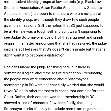
most student identity groups at law schools (e.g., Black Law
Students Association, Asian Pacific American Law Students
Association, etc.) are open to members who are not part of
the identity group, even though they draw few such people,
given their missions. Still, the notion that BG just
happened
to
be all-female was a tough sell, and so it wasn't surprising to
see Judge Sotomayor move off of that argument and simply
resign. In her letter announcing that she had resigned, the judge
said she still believes that BG doesn't discriminate but that she
didn't want it to become a distraction.
One can't blame the judge for trying here, but there is
something illogical about the act of resignation. Presumably,
the people who were concerned about Sotomayor's
membership in BG were
not
especially worried that she would
favor BG or its other members in cases that come before the
Court. Rather, their concern was that membership in BG
showed a kind of character flaw, specifically, that Judge
Sotomayor thinks it's okay to exclude men from organizations