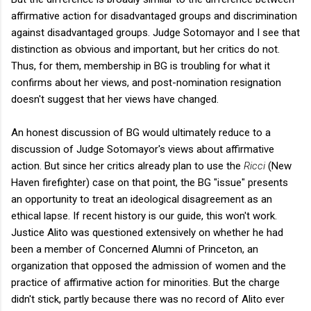
affirmative action for disadvantaged groups and discrimination
against disadvantaged groups. Judge Sotomayor and I see that
distinction as obvious and important, but her critics do not.
Thus, for them, membership in BG is troubling for what it
confirms about her views, and post-nomination resignation
doesn't suggest that her views have changed.
An honest discussion of BG would ultimately reduce to a
discussion of Judge Sotomayor's views about affirmative
action. But since her critics already plan to use the
Ricci
(New
Haven firefighter) case on that point, the BG "issue" presents
an opportunity to treat an ideological disagreement as an
ethical lapse. If recent history is our guide, this won't work.
Justice Alito was questioned extensively on whether he had
been a member of Concerned Alumni of Princeton, an
organization that opposed the admission of women and the
practice of affirmative action for minorities. But the charge
didn't stick, partly because there was no record of Alito ever