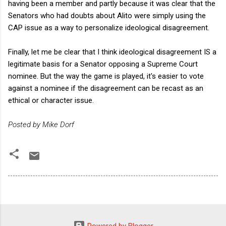
having been a member and partly because it was clear that the
Senators who had doubts about Alito were simply using the
CAP issue as a way to personalize ideological disagreement.
Finally, let me be clear that I think ideological disagreement IS a
legitimate basis for a Senator opposing a Supreme Court
nominee. But the way the game is played, it's easier to vote
against a nominee if the disagreement can be recast as an
ethical or character issue.
Posted by Mike Dorf