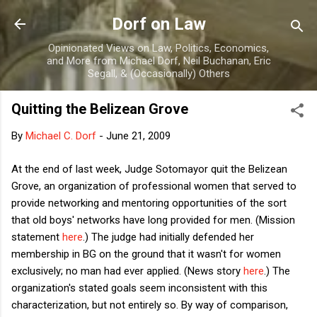
Skip to main content
Dorf on Law
Opinionated Views on Law, Politics, Economics,
and More from Michael Dorf, Neil Buchanan, Eric
Segall, & (Occasionally) Others
Quitting the Belizean Grove
By
Michael C. Dorf
-
June 21, 2009
At the end of last week, Judge Sotomayor quit the Belizean
Grove, an organization of professional women that served to
provide networking and mentoring opportunities of the sort
that old boys' networks have long provided for men. (Mission
statement
here
.) The judge had initially defended her
membership in BG on the ground that it wasn't for women
exclusively; no man had ever applied. (News story
here
.) The
organization's stated goals seem inconsistent with this
characterization, but not entirely so. By way of comparison,