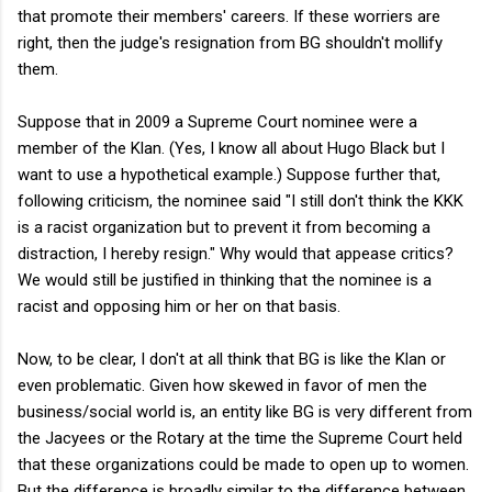
that promote their members' careers. If these worriers are
right, then the judge's resignation from BG shouldn't mollify
them.
Suppose that in 2009 a Supreme Court nominee were a
member of the Klan. (Yes, I know all about Hugo Black but I
want to use a hypothetical example.) Suppose further that,
following criticism, the nominee said "I still don't think the KKK
is a racist organization but to prevent it from becoming a
distraction, I hereby resign." Why would that appease critics?
We would still be justified in thinking that the nominee is a
racist and opposing him or her on that basis.
Now, to be clear, I don't at all think that BG is like the Klan or
even problematic. Given how skewed in favor of men the
business/social world is, an entity like BG is very different from
the Jacyees or the Rotary at the time the Supreme Court held
that these organizations could be made to open up to women.
But the difference is broadly similar to the difference between