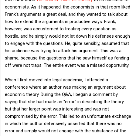
economists. As it happened, the economists in that room liked
Frank's arguments a great deal, and they wanted to talk about
how to extend the arguments in productive ways. Frank,
however, was accustomed to treating every question as
hostile, and he simply would not let down his defenses enough
to engage with the questions. He, quite sensibly, assumed that
his audience was trying to attack his argument. This was a
shame, because the questions that he saw himself as fending
off were not traps. The entire event was a missed opportunity.
When I first moved into legal academia, I attended a
conference where an author was making an argument about
economic theory. During the Q&A, I began a comment by
saying that she had made an "error" in describing the theory
but that her larger point was interesting and was not
compromised by the error. This led to an unfortunate exchange
in which the author defensively asserted that there was no
error and simply would not engage with the substance of the