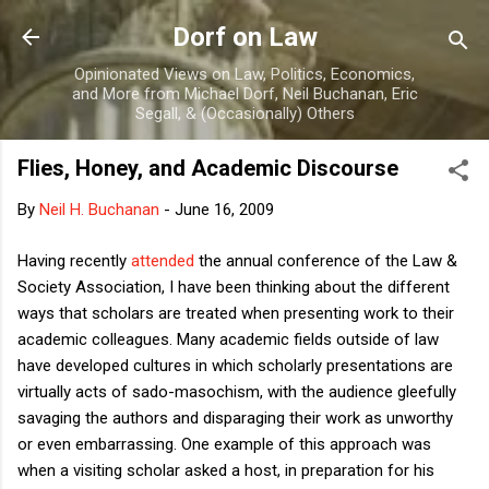
Skip to main content
Dorf on Law
Opinionated Views on Law, Politics, Economics,
and More from Michael Dorf, Neil Buchanan, Eric
Segall, & (Occasionally) Others
Flies, Honey, and Academic Discourse
By
Neil H. Buchanan
-
June 16, 2009
Having recently
attended
the annual conference of the Law &
Society Association, I have been thinking about the different
ways that scholars are treated when presenting work to their
academic colleagues. Many academic fields outside of law
have developed cultures in which scholarly presentations are
virtually acts of sado-masochism, with the audience gleefully
savaging the authors and disparaging their work as unworthy
or even embarrassing. One example of this approach was
when a visiting scholar asked a host, in preparation for his