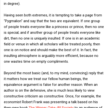
in degree).
Having seen both extremes, it is tempting to take a page from
"Pygmalion" and say that the two are equivalent. If one group
of people treats everyone like a princess or prince, then no one
is special; and if another group of people treats everyone like
dirt, then no one is uniquely insulted. If one is in an academic
field or venue in which all scholars will be treated poorly, then
one is on notice and should make the best of it. In fact, the
insulting atmosphere is arguably more efficient, because no
one wastes time on empty compliments.
Beyond the most basic (and, to my mind, convincing) reply that
it matters how we treat our fellow human beings, the
equivalence argument is false for another reason. When an
author is on the defensive, she is much less likely to view
constructive criticism as constructive. Once, for example, the
economist Robert Frank was presenting a talk based on his
then-new book
The Winner-Take-All Society
to an audience of