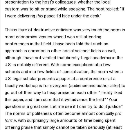
presentation to the host's colleagues, whether the local
custom was to sit or stand while speaking. The host replied: "If
I were delivering
this
paper, I'd hide under the desk."
This culture of destructive criticism was very much the norm in
most economics venues when I was still attending
conferences in that field. I have been told that such an
approach is common in other social science fields as well,
although I have not verified that directly. Legal academia in the
U.S. is notably different. With some exceptions at a few
schools and in a few fields of specialization, the norm when a
U.S. legal scholar presents a paper at a conference or at a
faculty workshop is for everyone (audience and author alike) to
go out of their way to heap praise on each other. "I really liked
this paper, and I am sure that it will advance the field." "Your
question is a great one. Let me see if I can try to do it justice."
The norms of politeness often become almost comically
pro
forma
, with surprisingly large amounts of time being spent
offering praise that simply cannot be taken seriously (at least