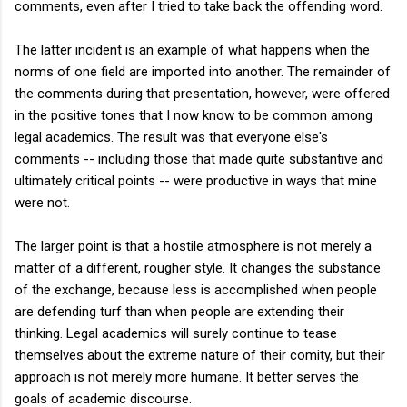
comments, even after I tried to take back the offending word.
The latter incident is an example of what happens when the
norms of one field are imported into another. The remainder of
the comments during that presentation, however, were offered
in the positive tones that I now know to be common among
legal academics. The result was that everyone else's
comments -- including those that made quite substantive and
ultimately critical points -- were productive in ways that mine
were not.
The larger point is that a hostile atmosphere is not merely a
matter of a different, rougher style. It changes the substance
of the exchange, because less is accomplished when people
are defending turf than when people are extending their
thinking. Legal academics will surely continue to tease
themselves about the extreme nature of their comity, but their
approach is not merely more humane. It better serves the
goals of academic discourse.