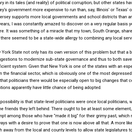
y in its tales (and reality) of political corruption; but other states h
's government more expensive to run than, say, Illinois' or Texas' 
ersey supports more local governments and school districts than any
f years, I was constantly amazed to discover on a very regular basis 
e. It was something of a miracle that my town, South Orange, shared
there seemed to be a state-wide allergy to combining any local serv
 York State not only has its own version of this problem but that a
suggestions to modernize sub-state governance and thus to both save
icient system. Given that New York is one of the states with an especi
n the financial sector, which is obviously one of the most depressed 
hat politicians there would be especially open to big changes that 
ns apparently have little chance of being adopted.
ssibility is that state-level politicians were once local politicians,
the friends they left behind. There ought to be at least some element
 among those who have "made it big" for their grimy past, which 
ays with a desire to prove that one is now above all that. A more like
gh away from the local and county levels to allow state legislatures t