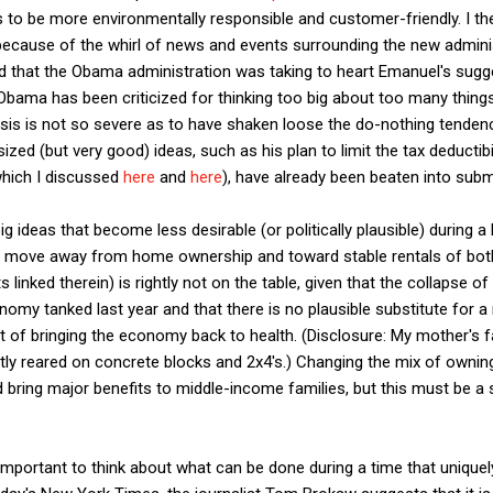
s to be more environmentally responsible and customer-friendly. I the
t because of the whirl of news and events surrounding the new adminis
that the Obama administration was taking to heart Emanuel's suggest
 Obama has been criticized for thinking too big about too many things
isis is not so severe as to have shaken loose the do-nothing tendencie
ed (but very good) ideas, such as his plan to limit the tax deductibil
which I discussed
here
and
here
), have already been beaten into subm
 ideas that become less desirable (or politically plausible) during a 
ry move away from home ownership and toward stable rentals of bo
 linked therein) is rightly not on the table, given that the collapse o
omy tanked last year and that there is no plausible substitute for a
t of bringing the economy back to health. (Disclosure: My mother's 
tly reared on concrete blocks and 2x4's.) Changing the mix of owning
d bring major benefits to middle-income families, but this must be a
important to think about what can be done during a time that uniquely 