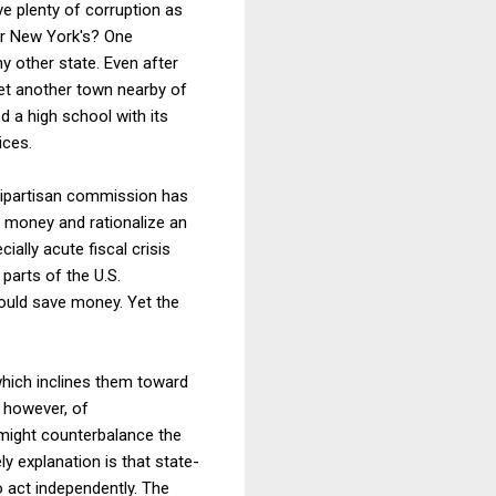
ave plenty of corruption as
or New York's? One
 other state. Even after
yet another town nearby of
 a high school with its
ices.
 bipartisan commission has
 money and rationalize an
ally acute fiscal crisis
parts of the U.S.
could save money. Yet the
 which inclines them toward
, however, of
might counterbalance the
ly explanation is that state-
o act independently. The