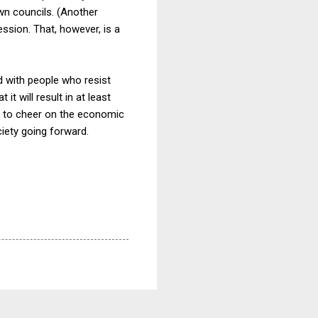
wn councils. (Another
ession. That, however, is a
ed with people who resist
it will result in at least
n to cheer on the economic
ciety going forward.