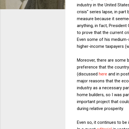
industry in the United State
crisis" series lapse, in par
measure because it seemed 
anything, in fact, President
to prove that the current cr
Even some of his medium-siz
higher-income taxpayers (
Moreover, there are some big
preference that the count
(discussed
here
and in posts
major reasons that the econ
industry as a necessary par
home builders, so I was par
important project that coul
during relative prosperity.
Even so, it continues to be 