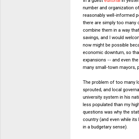
In a guest
editorial
in yester
number and organization of
reasonably well-informed pe
there are simply too many c
combine them in a way that
savings, and I would welco
now might be possible becau
economic downturn, so that
expansions -- and even the 
many small-town mayors, po
The problem of too many loc
sprouted, and local govern
university system in his na
less populated than my hig
questions was why the state
country (and even while its
in a budgetary sense).