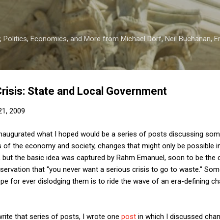
Skip to main content
 Politics, Economics, and More from Michael Dorf, Neil Buchanan, Eri
Crisis: State and Local Government
 21, 2009
 inaugurated what I hoped would be a series of posts discussing so
 of the economy and society, changes that might only be possible in 
ime, but the basic idea was captured by Rahm Emanuel, soon to be the
bservation that "you never want a serious crisis to go to waste." Som
pe for ever dislodging them is to ride the wave of an era-defining ch
rite that series of posts, I wrote one
post
in which I discussed cha