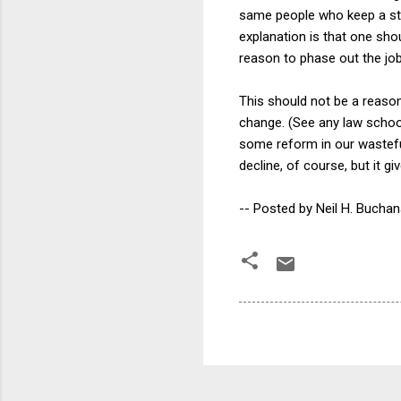
same people who keep a sta
explanation is that one shou
reason to phase out the job
This should not be a reason 
change. (See any law school f
some reform in our wastefu
decline, of course, but it 
-- Posted by Neil H. Bucha