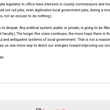
te legislator in office have interests in county commissions and to
ld not cut jobs, even duplicative local government jobs, during a rec
s, not an excuse to do nothing.)
to despair. Any political system, public or private, is going to be fill
aculty.) The longer this crisis continues, the more hope there is that 
l and antiquated systems of local government. That is not a reaso
gives us one more way to direct our energies toward improving our so
nan