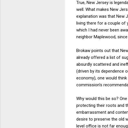
True, New Jersey is legendar
well. What makes New Jersey
explanation was that New J
living there for a couple o
which I had never been awar
neighbor Maplewood, since 
Brokaw points out that New
already offered a list of 
absurdly scattered and ineff
(driven by its dependence o
economy), one would think t
commission's recommendatio
Why would this be so? One po
protecting their roots and 
embarrassment and contempt
desire to preserve the old w
level office is not far enou