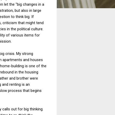
n let the "big changes in a
tration, but also in large
ion to think big. If
, criticism that might tend
s in the political culture.
ity of various items for
ission.
big crisis. My strong
th apartments and houses
f home-building is one of the
 rebound in the housing
father and brother were
 and renting is an
 slow process that begins
calls out for big thinking.