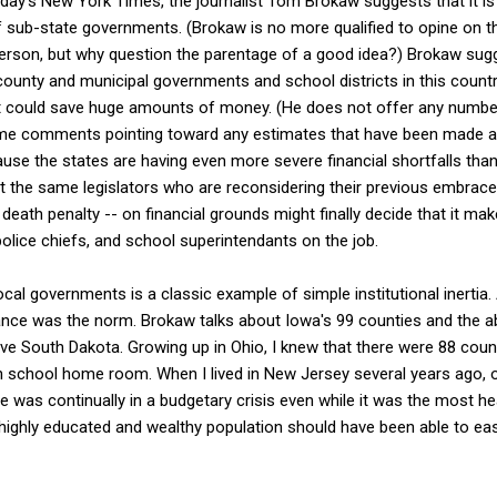
day's New York Times, the journalist Tom Brokaw suggests that it is 
 sub-state governments. (Brokaw is no more qualified to opine on th
rson, but why question the parentage of a good idea?) Brokaw sugges
ounty and municipal governments and school districts in this country 
 could save huge amounts of money. (He does not offer any number
me comments pointing toward any estimates that have been made al
se the states are having even more severe financial shortfalls than
 the same legislators who are reconsidering their previous embrace
death penalty -- on financial grounds might finally decide that it m
lice chiefs, and school superintendants on the job.
al governments is a classic example of simple institutional inertia
ance was the norm. Brokaw talks about Iowa's 99 counties and the ab
tive South Dakota. Growing up in Ohio, I knew that there were 88 cou
h school home room. When I lived in New Jersey several years ago, 
 was continually in a budgetary crisis even while it was the most hea
 highly educated and wealthy population should have been able to eas