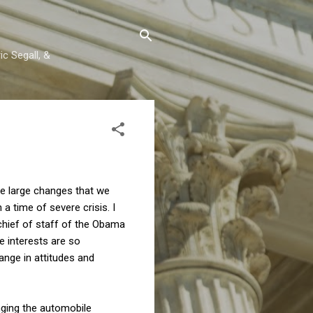
c Segall, &
me large changes that we
a time of severe crisis. I
 chief of staff of the Obama
e interests are so
ange in attitudes and
nging the automobile