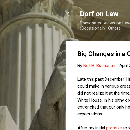
Dorf on Law
Opinionated Views on Law,
(Occasionally) Others
Big Changes in a 
By
Neil H. Buchanan
-
April
Late this past December, I
could make in various areas
did not realize it at the t
White House, in his pithy o
entrenched that our only ho
expectations.
After my initial
promise
to w