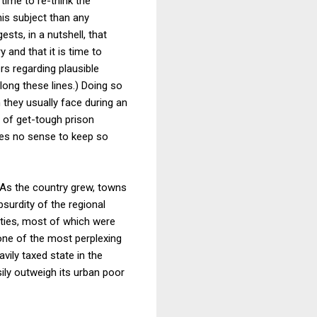
time to re-think the
is subject than any
ts, in a nutshell, that
and that it is time to
s regarding plausible
ong these lines.) Doing so
 they usually face during an
 of get-tough prison
akes no sense to keep so
. As the country grew, towns
surdity of the regional
nties, most of which were
one of the most perplexing
vily taxed state in the
ily outweigh its urban poor