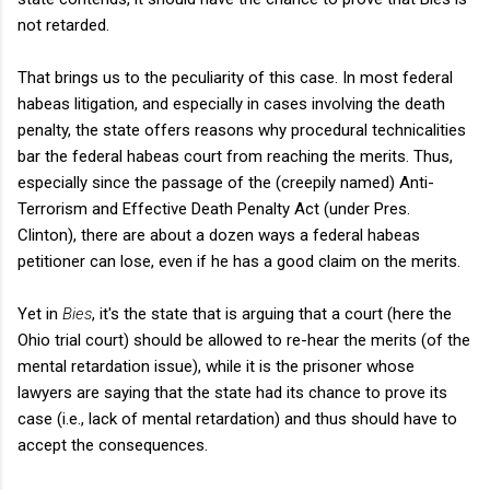
not retarded.
That brings us to the peculiarity of this case. In most federal
habeas litigation, and especially in cases involving the death
penalty, the state offers reasons why procedural technicalities
bar the federal habeas court from reaching the merits. Thus,
especially since the passage of the (creepily named) Anti-
Terrorism and Effective Death Penalty Act (under Pres.
Clinton), there are about a dozen ways a federal habeas
petitioner can lose, even if he has a good claim on the merits.
Yet in
Bies
, it's the state that is arguing that a court (here the
Ohio trial court) should be allowed to re-hear the merits (of the
mental retardation issue), while it is the prisoner whose
lawyers are saying that the state had its chance to prove its
case (i.e., lack of mental retardation) and thus should have to
accept the consequences.