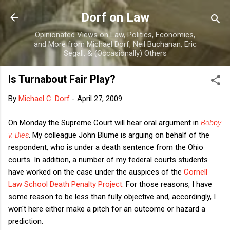
Skip to main content
Dorf on Law
Opinionated Views on Law, Politics, Economics,
and More from Michael Dorf, Neil Buchanan, Eric
Segall, & (Occasionally) Others
Is Turnabout Fair Play?
By
Michael C. Dorf
-
April 27, 2009
On Monday the Supreme Court will hear oral argument in
Bobby
v. Bies
. My colleague John Blume is arguing on behalf of the
respondent, who is under a death sentence from the Ohio
courts. In addition, a number of my federal courts students
have worked on the case under the auspices of the
Cornell
Law School Death Penalty Project
. For those reasons, I have
some reason to be less than fully objective and, accordingly, I
won't here either make a pitch for an outcome or hazard a
prediction.