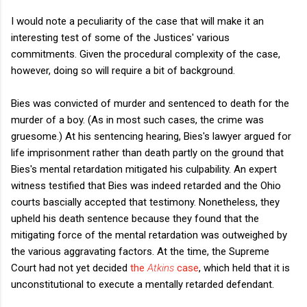
I would note a peculiarity of the case that will make it an
interesting test of some of the Justices' various
commitments. Given the procedural complexity of the case,
however, doing so will require a bit of background.
Bies was convicted of murder and sentenced to death for the
murder of a boy. (As in most such cases, the crime was
gruesome.) At his sentencing hearing, Bies's lawyer argued for
life imprisonment rather than death partly on the ground that
Bies's mental retardation mitigated his culpability. An expert
witness testified that Bies was indeed retarded and the Ohio
courts bascially accepted that testimony. Nonetheless, they
upheld his death sentence because they found that the
mitigating force of the mental retardation was outweighed by
the various aggravating factors. At the time, the Supreme
Court had not yet decided
the
Atkins
case
, which held that it is
unconstitutional to execute a mentally retarded defendant.