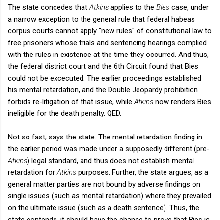
The state concedes that
Atkins
applies to the
Bies
case, under
a narrow exception to the general rule that federal habeas
corpus courts cannot apply "new rules" of constitutional law to
free prisoners whose trials and sentencing hearings complied
with the rules in existence at the time they occurred. And thus,
the federal district court and the 6th Circuit found that Bies
could not be excecuted: The earlier proceedings established
his mental retardation, and the Double Jeopardy prohibition
forbids re-litigation of that issue, while
Atkins
now renders Bies
ineligible for the death penalty. QED.
Not so fast, says the state. The mental retardation finding in
the earlier period was made under a supposedly different (pre-
Atkins
)
legal standard, and thus does not establish mental
retardation for
Atkins
purposes. Further, the state argues, as a
general matter parties are not bound by adverse findings on
single issues (such as mental retardation) where they prevailed
on the ultimate issue (such as a death sentence). Thus, the
state contends, it should have the chance to prove that Bies is