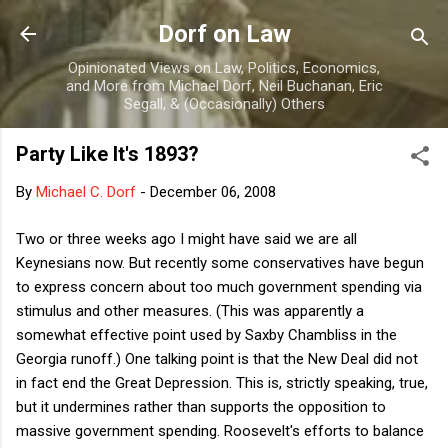
Skip to main content
Dorf on Law
Opinionated Views on Law, Politics, Economics,
and More from Michael Dorf, Neil Buchanan, Eric
Segall, & (Occasionally) Others
Party Like It's 1893?
By
Michael C. Dorf
-
December 06, 2008
Two or three weeks ago I might have said we are all
Keynesians now. But recently some conservatives have begun
to express concern about too much government spending via
stimulus and other measures. (This was apparently a
somewhat effective point used by Saxby Chambliss in the
Georgia runoff.) One talking point is that the New Deal did not
in fact end the Great Depression. This is, strictly speaking, true,
but it undermines rather than supports the opposition to
massive government spending. Roosevelt's efforts to balance