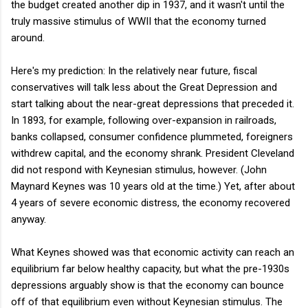
the budget created another dip in 1937, and it wasn't until the
truly massive stimulus of WWII that the economy turned
around.
Here's my prediction: In the relatively near future, fiscal
conservatives will talk less about the Great Depression and
start talking about the near-great depressions that preceded it.
In 1893, for example, following over-expansion in railroads,
banks collapsed, consumer confidence plummeted, foreigners
withdrew capital, and the economy shrank. President Cleveland
did not respond with Keynesian stimulus, however. (John
Maynard Keynes was 10 years old at the time.) Yet, after about
4 years of severe economic distress, the economy recovered
anyway.
What Keynes showed was that economic activity can reach an
equilibrium far below healthy capacity, but what the pre-1930s
depressions arguably show is that the economy can bounce
off of that equilibrium even without Keynesian stimulus. The