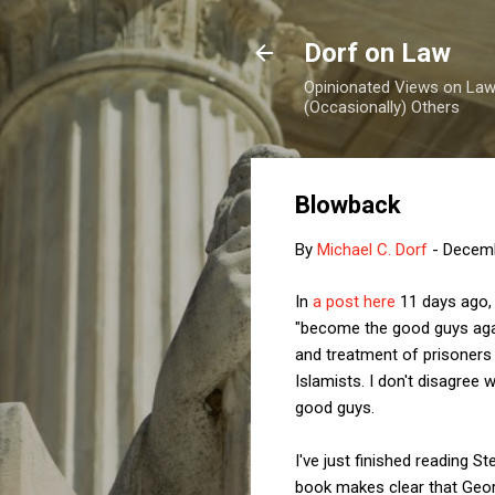
Dorf on Law
Opinionated Views on Law,
(Occasionally) Others
Blowback
By
Michael C. Dorf
-
Decemb
In
a post here
11 days ago, 
"become the good guys agai
and treatment of prisoners 
Islamists. I don't disagree
good guys.
I've just finished reading 
book makes clear that Geor