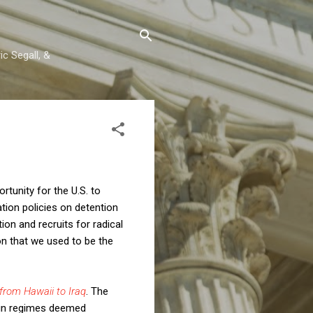
c Segall, &
tunity for the U.S. to
tion policies on detention
on and recruits for radical
on that we used to be the
from Hawaii to Iraq
. The
eign regimes deemed