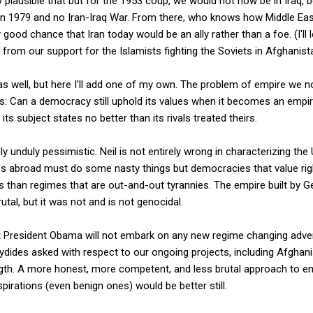
ly plausible that but for the 1953 coup, we would not now be in Iraq,
 in 1979 and no Iran-Iraq War. From there, who knows how Middle Ea
y good chance that Iran today would be an ally rather than a foe. (I'll
from our support for the Islamists fighting the Soviets in Afghanist
s well, but here I'll add one of my own. The problem of empire we n
 this: Can a democracy still uphold its values when it becomes an emp
ts subject states no better than its rivals treated theirs.
 unduly pessimistic. Neil is not entirely wrong in characterizing the 
es abroad must do some nasty things but democracies that value r
s than regimes that are out-and-out tyrannies. The empire built by 
tal, but it was not and is not genocidal.
President Obama will not embark on any new regime changing adventur
ydides asked with respect to our ongoing projects, including Afghan
ngth. A more honest, more competent, and less brutal approach to e
irations (even benign ones) would be better still.