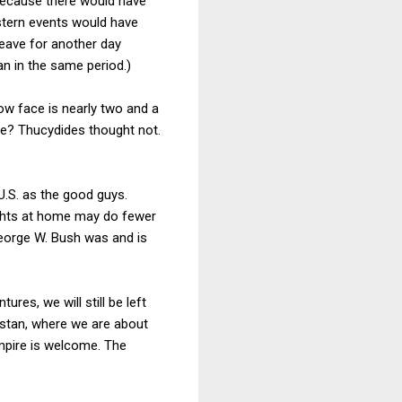
 because there would have
stern events would have
 leave for another day
an in the same period.)
ow face is nearly two and a
ire? Thucydides thought not.
U.S. as the good guys.
ights at home may do fewer
George W. Bush was and is
es, we will still be left
istan, where we are about
mpire is welcome. The