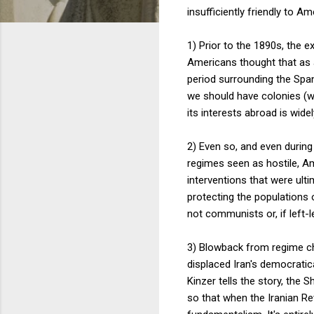
insufficiently friendly to A
1) Prior to the 1890s, the 
Americans thought that as a
period surrounding the Spa
we should have colonies (wi
its interests abroad is wid
2) Even so, and even during 
regimes seen as hostile, Am
interventions that were ulti
protecting the populations
not communists or, if left-l
3) Blowback from regime ch
displaced Iran's democrati
Kinzer tells the story, the
so that when the Iranian Re