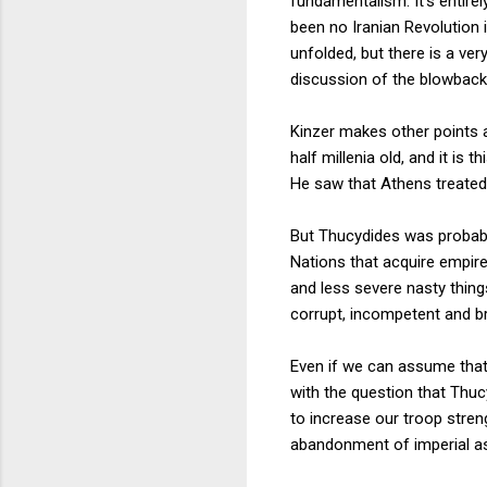
fundamentalism. It's entire
been no Iranian Revolution
unfolded, but there is a ver
discussion of the blowback 
Kinzer makes other points a
half millenia old, and it is
He saw that Athens treated i
But Thucydides was probably
Nations that acquire empir
and less severe nasty thing
corrupt, incompetent and bru
Even if we can assume that 
with the question that Thuc
to increase our troop stre
abandonment of imperial asp