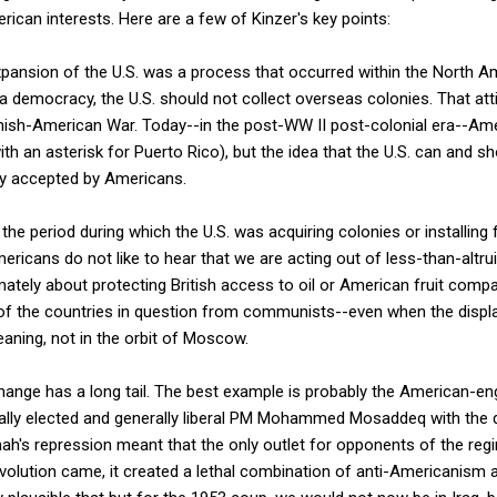
merican interests. Here are a few of Kinzer's key points:
expansion of the U.S. was a process that occurred within the North 
 democracy, the U.S. should not collect overseas colonies. That atti
nish-American War. Today--in the post-WW II post-colonial era--Amer
th an asterisk for Puerto Rico), but the idea that the U.S. can and s
ely accepted by Americans.
the period during which the U.S. was acquiring colonies or installing f
ericans do not like to hear that we are acting out of less-than-altru
mately about protecting British access to oil or American fruit compa
 of the countries in question from communists--even when the displ
eaning, not in the orbit of Moscow.
ange has a long tail. The best example is probably the American-en
cally elected and generally liberal PM Mohammed Mosaddeq with the d
 Shah's repression meant that the only outlet for opponents of the r
volution came, it created a lethal combination of anti-Americanism 