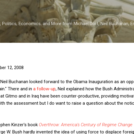
Skip to main content
 Politics, Economics, and More from Michael Dorf, Neil Buchanan, Eri
er 12, 2008
Neil Buchanan looked forward to the Obama Inauguration as an oppor
n." There and in
a follow-up
, Neil explained how the Bush Administra
at Gitmo and in Iraq have been counter-productive, providing motivati
 with the assessment but I do want to raise a question about the noti
Stephen Kinzer's book
Overthrow: America's Century of Regime Change 
ge W. Bush hardly invented the idea of using force to displace for