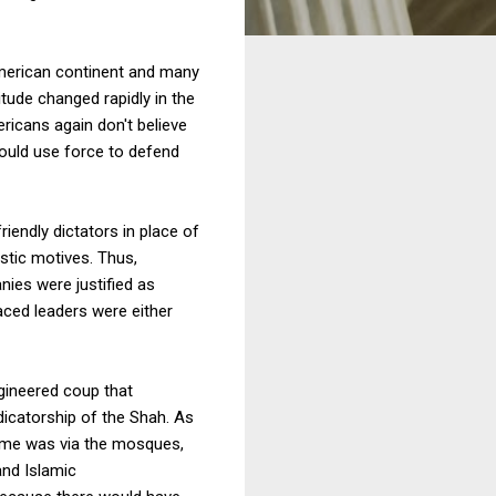
American continent and many
tude changed rapidly in the
icans again don't believe
hould use force to defend
riendly dictators in place of
istic motives. Thus,
nies were justified as
aced leaders were either
gineered coup that
icatorship of the Shah. As
egime was via the mosques,
and Islamic