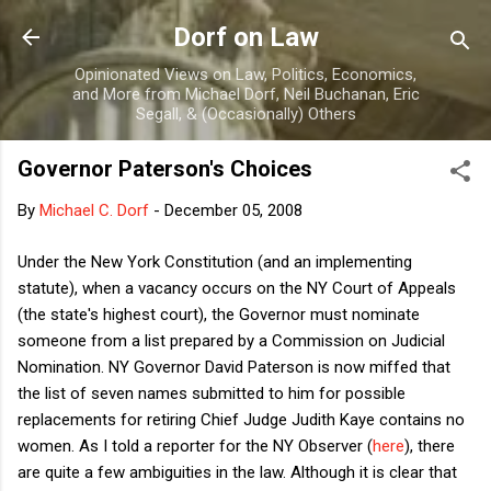
Skip to main content
Dorf on Law
Opinionated Views on Law, Politics, Economics,
and More from Michael Dorf, Neil Buchanan, Eric
Segall, & (Occasionally) Others
Governor Paterson's Choices
By
Michael C. Dorf
-
December 05, 2008
Under the New York Constitution (and an implementing
statute), when a vacancy occurs on the NY Court of Appeals
(the state's highest court), the Governor must nominate
someone from a list prepared by a Commission on Judicial
Nomination. NY Governor David Paterson is now miffed that
the list of seven names submitted to him for possible
replacements for retiring Chief Judge Judith Kaye contains no
women. As I told a reporter for the NY Observer (
here
), there
are quite a few ambiguities in the law. Although it is clear that