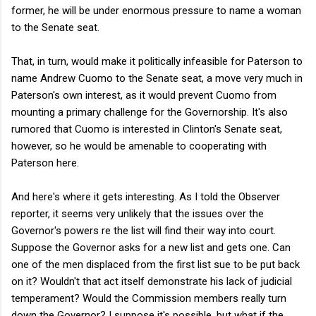
former, he will be under enormous pressure to name a woman
to the Senate seat.
That, in turn, would make it politically infeasible for Paterson to
name Andrew Cuomo to the Senate seat, a move very much in
Paterson's own interest, as it would prevent Cuomo from
mounting a primary challenge for the Governorship. It's also
rumored that Cuomo is interested in Clinton's Senate seat,
however, so he would be amenable to cooperating with
Paterson here.
And here's where it gets interesting. As I told the Observer
reporter, it seems very unlikely that the issues over the
Governor's powers re the list will find their way into court.
Suppose the Governor asks for a new list and gets one. Can
one of the men displaced from the first list sue to be put back
on it? Wouldn't that act itself demonstrate his lack of judicial
temperament? Would the Commission members really turn
down the Governor? I suppose it's possible, but what if the