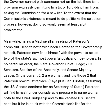
the Governor cannot pick someone not on the list, there is no
provision expressly permitting him to, or forbidding him from,
asking the Commission for a new list. To the extent that the
Commission's existence is meant to de-politicize the selection
process, however, doing so would seem at least a bit
problematic.
Meanwhile, here's a Machiavellian reading of Paterson's
complaint. Despite not having been elected to the Governorship
himself, Paterson now finds himself with the power to select
two of the state's six most powerful political office-holders. In
no particular order, the 6 are: Governor; Chief Judge; 2 U.S.
Senators; Speaker of the Assembly; and Senate Majority
Leader. Of the current 6, 2 are women, and it is those 2 that
Paterson now must replace. (Kaye plus Sen. Clinton, assuming
the U.S. Senate confirms her as Secretary of State.) Paterson
will find himself under considerable pressure to name women
both to the Chief Judgeship and to the vacated U.S. Senate
seat, but if he is stuck with the Commission's list for the