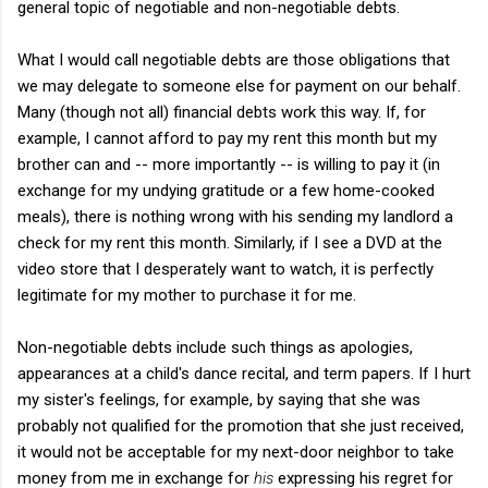
general topic of negotiable and non-negotiable debts.
What I would call negotiable debts are those obligations that
we may delegate to someone else for payment on our behalf.
Many (though not all) financial debts work this way. If, for
example, I cannot afford to pay my rent this month but my
brother can and -- more importantly -- is willing to pay it (in
exchange for my undying gratitude or a few home-cooked
meals), there is nothing wrong with his sending my landlord a
check for my rent this month. Similarly, if I see a DVD at the
video store that I desperately want to watch, it is perfectly
legitimate for my mother to purchase it for me.
Non-negotiable debts include such things as apologies,
appearances at a child's dance recital, and term papers. If I hurt
my sister's feelings, for example, by saying that she was
probably not qualified for the promotion that she just received,
it would not be acceptable for my next-door neighbor to take
money from me in exchange for
his
expressing his regret for