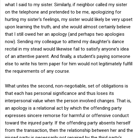
what I said to my sister. Similarly, if neighbor called my sister
on the telephone and pretended to be me, apologizing for
hurting my sister's feelings, my sister would likely be very upset
upon learning the truth, and she would almost certainly believe
that I still owed her an apology (and perhaps two apologies
now). Sending my colleague to attend my daughter's dance
recital in my stead would likewise fail to satisfy anyone's idea
of an attentive parent. And finally, a student's paying someone
else to write his term paper for him would not legitimately fulfill
the requirements of any course.
What unites the second, non-negotiable, set of obligations is
that each has personal significance and thus loses its
interpersonal value when the person involved changes. That is,
an apology is a relational act by which the offending party
expresses sincere remorse for harmful or offensive conduct
toward the injured party. If the offending party absents herself
from the transaction, then the relationship between her and the
injured party is necessarily not repaired by the third party's