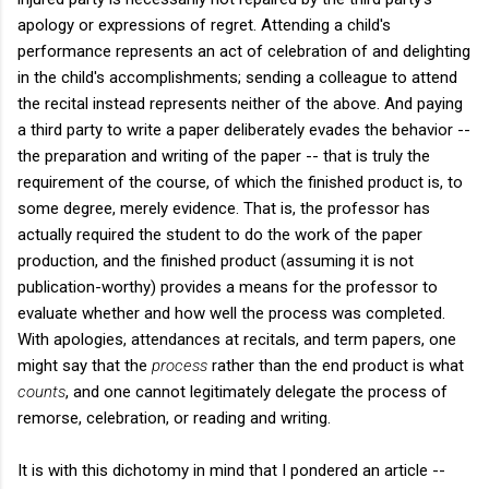
apology or expressions of regret. Attending a child's
performance represents an act of celebration of and delighting
in the child's accomplishments; sending a colleague to attend
the recital instead represents neither of the above. And paying
a third party to write a paper deliberately evades the behavior --
the preparation and writing of the paper -- that is truly the
requirement of the course, of which the finished product is, to
some degree, merely evidence. That is, the professor has
actually required the student to do the work of the paper
production, and the finished product (assuming it is not
publication-worthy) provides a means for the professor to
evaluate whether and how well the process was completed.
With apologies, attendances at recitals, and term papers, one
might say that the
process
rather than the end product is what
counts
, and one cannot legitimately delegate the process of
remorse, celebration, or reading and writing.
It is with this dichotomy in mind that I pondered an article --