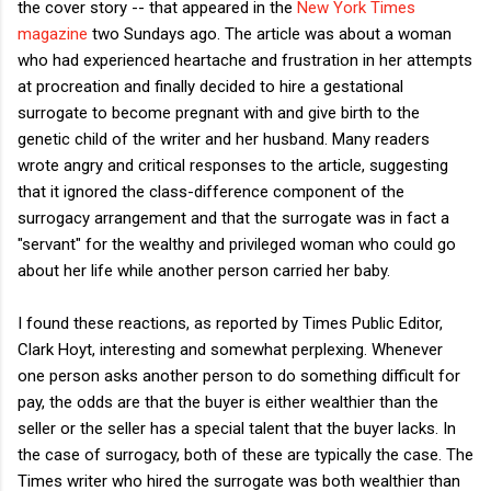
the cover story -- that appeared in the
New York Times
magazine
two Sundays ago. The article was about a woman
who had experienced heartache and frustration in her attempts
at procreation and finally decided to hire a gestational
surrogate to become pregnant with and give birth to the
genetic child of the writer and her husband. Many readers
wrote angry and critical responses to the article, suggesting
that it ignored the class-difference component of the
surrogacy arrangement and that the surrogate was in fact a
"servant" for the wealthy and privileged woman who could go
about her life while another person carried her baby.
I found these reactions, as reported by Times Public Editor,
Clark Hoyt, interesting and somewhat perplexing. Whenever
one person asks another person to do something difficult for
pay, the odds are that the buyer is either wealthier than the
seller or the seller has a special talent that the buyer lacks. In
the case of surrogacy, both of these are typically the case. The
Times writer who hired the surrogate was both wealthier than