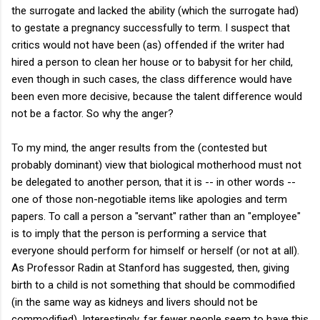
the surrogate and lacked the ability (which the surrogate had)
to gestate a pregnancy successfully to term. I suspect that
critics would not have been (as) offended if the writer had
hired a person to clean her house or to babysit for her child,
even though in such cases, the class difference would have
been even more decisive, because the talent difference would
not be a factor. So why the anger?
To my mind, the anger results from the (contested but
probably dominant) view that biological motherhood must not
be delegated to another person, that it is -- in other words --
one of those non-negotiable items like apologies and term
papers. To call a person a "servant" rather than an "employee"
is to imply that the person is performing a service that
everyone should perform for himself or herself (or not at all).
As Professor Radin at Stanford has suggested, then, giving
birth to a child is not something that should be commodified
(in the same way as kidneys and livers should not be
commodified). Interestingly, far fewer people seem to have this