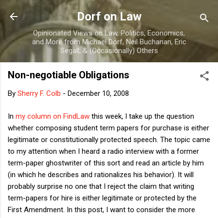
Skip to main content
Dorf on Law
Opinionated Views on Law, Politics, Economics,
and More from Michael Dorf, Neil Buchanan, Eric
Segall, & (Occasionally) Others
Non-negotiable Obligations
By
Sherry F. Colb
-
December 10, 2008
In
my column on FindLaw
this week, I take up the question
whether composing student term papers for purchase is either
legitimate or constitutionally protected speech. The topic came
to my attention when I heard a radio interview with a former
term-paper ghostwriter of this sort and read an article by him
(in which he describes and rationalizes his behavior). It will
probably surprise no one that I reject the claim that writing
term-papers for hire is either legitimate or protected by the
First Amendment. In this post, I want to consider the more