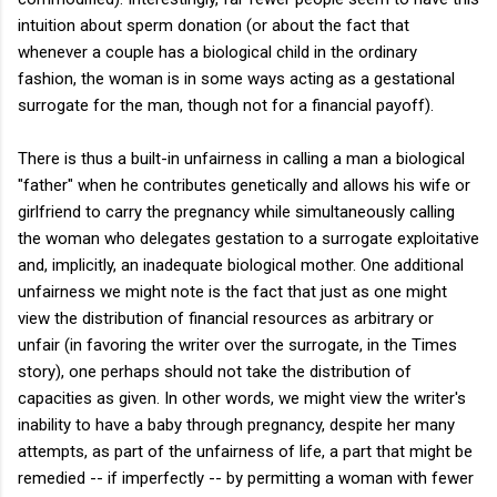
intuition about sperm donation (or about the fact that
whenever a couple has a biological child in the ordinary
fashion, the woman is in some ways acting as a gestational
surrogate for the man, though not for a financial payoff).
There is thus a built-in unfairness in calling a man a biological
"father" when he contributes genetically and allows his wife or
girlfriend to carry the pregnancy while simultaneously calling
the woman who delegates gestation to a surrogate exploitative
and, implicitly, an inadequate biological mother. One additional
unfairness we might note is the fact that just as one might
view the distribution of financial resources as arbitrary or
unfair (in favoring the writer over the surrogate, in the Times
story), one perhaps should not take the distribution of
capacities as given. In other words, we might view the writer's
inability to have a baby through pregnancy, despite her many
attempts, as part of the unfairness of life, a part that might be
remedied -- if imperfectly -- by permitting a woman with fewer